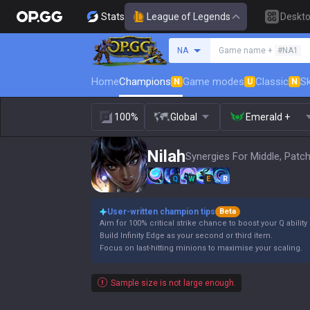
Stats
League of Legends
Deskt
Search a summoner
NA
Game name +
#NA1
Home
Champions
Game modes
Classic
Sk
N
U
N
100%
Global
Emerald +
Nilah
Synergies For Middle, Patch
Q
W
E
R
User-written champion tips
Beta
Aim for 100% critical strike chance to boost your Q abilit
Build Infinity Edge as your second or third item.
Focus on last-hitting minions to maximise your scaling.
Sample size is not large enough.