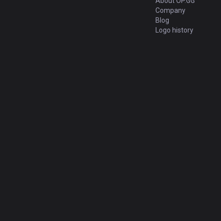
About OP.GG
Company
Blog
Logo history