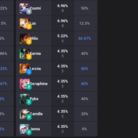
6.96
%
.22
%
Yuumi
50
%
8
6.96
%
.5
%
Lux
12.5
%
8
5.22
%
0
%
Milio
66.67
%
6
4.35
%
.86
%
Karma
40
%
5
4.35
%
.33
%
Leona
60
%
5
4.35
%
.67
%
Seraphine
60
%
5
4.35
%
0
%
Pyke
40
%
5
4.35
%
5
%
Camille
20
%
5
4.35
%
5
%
Janna
0
%
5