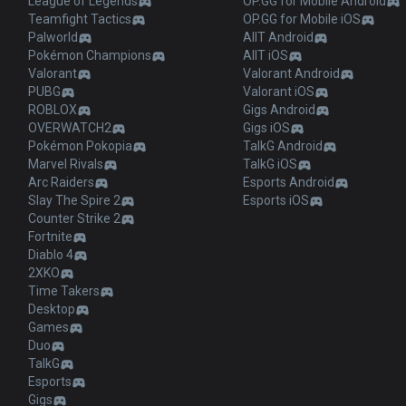
League of Legends
OP.GG for Mobile Android
Teamfight Tactics
OP.GG for Mobile iOS
Palworld
AllT Android
Pokémon Champions
AllT iOS
Valorant
Valorant Android
PUBG
Valorant iOS
ROBLOX
Gigs Android
OVERWATCH2
Gigs iOS
Pokémon Pokopia
TalkG Android
Marvel Rivals
TalkG iOS
Arc Raiders
Esports Android
Slay The Spire 2
Esports iOS
Counter Strike 2
Fortnite
Diablo 4
2XKO
Time Takers
Desktop
Games
Duo
TalkG
Esports
Gigs