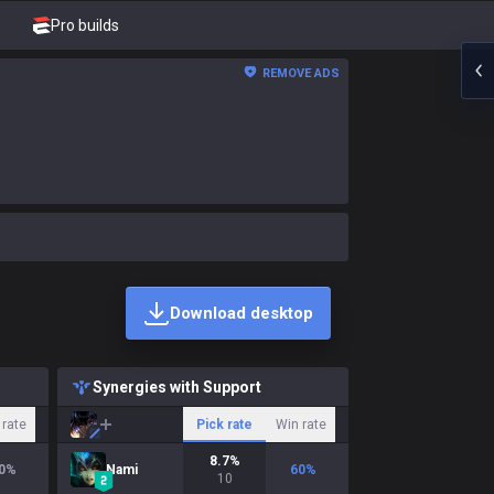
Pro builds
REMOVE ADS
Download desktop
Synergies with Support
 rate
Pick rate
Win rate
8.7
%
0
%
Nami
60
%
10