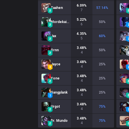
6.09
%
Zaahen
57.14
%
7
5.22
%
Mordekaiser
50
%
6
4.35
%
Jax
60
%
5
3.48
%
Ornn
50
%
4
3.48
%
Jayce
25
%
4
3.48
%
Yone
25
%
4
3.48
%
Gangplank
25
%
4
3.48
%
Urgot
75
%
4
3.48
%
Dr. Mundo
75
%
4