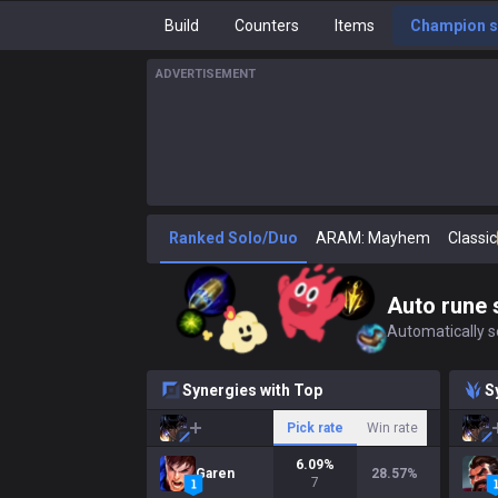
Build
Counters
Items
Champion s
ADVERTISEMENT
Ranked Solo/Duo
ARAM: Mayhem
Classic
Auto rune 
Automatically se
Synergies with Top
S
Pick rate
Win rate
6.09
%
Garen
28.57
%
7