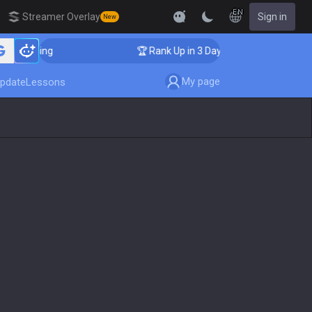
EN
Streamer Overlay
Sign in
New
Coaching
🏆 Rank Up in 3 Days! Challenger Coaching
My page
pdate
Lessons