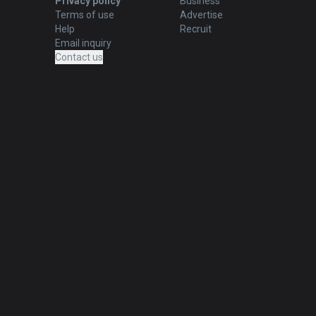
Privacy policy
Business
Terms of use
Advertise
Help
Recruit
Email inquiry
Contact us