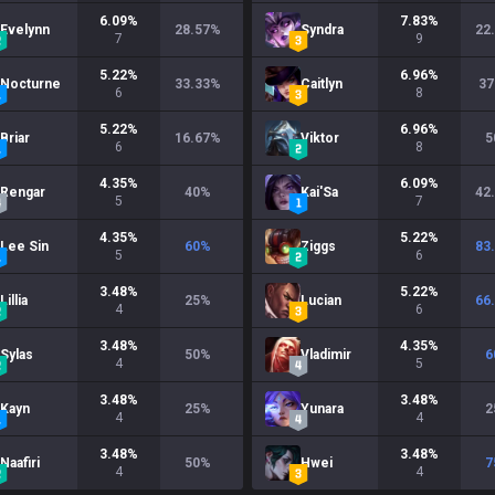
6.09
%
7.83
%
Evelynn
28.57
%
Syndra
22
7
9
5.22
%
6.96
%
Nocturne
33.33
%
Caitlyn
37
6
8
5.22
%
6.96
%
Briar
16.67
%
Viktor
5
6
8
4.35
%
6.09
%
Rengar
40
%
Kai'Sa
42
5
7
4.35
%
5.22
%
Lee Sin
60
%
Ziggs
83
5
6
3.48
%
5.22
%
Lillia
25
%
Lucian
66
4
6
3.48
%
4.35
%
Sylas
50
%
Vladimir
6
4
5
3.48
%
3.48
%
Kayn
25
%
Yunara
2
4
4
3.48
%
3.48
%
Naafiri
50
%
Hwei
7
4
4