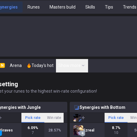
ynergies
Runes
Masters build
Skills
Tips
Trends
Arena
Today's hot
Show more
N
setting
t your runes to the highest win-rate configuration!
ynergies with Jungle
Synergies with Bottom
Pick rate
Win rate
Pick rate
Win
6.09
%
8.7
%
Graves
28.57
%
Ezreal
5
7
10