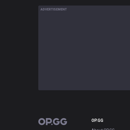
ADVERTISEMENT
OP.GG
OP.GG