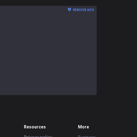
REMOVE ADS
Resources
More