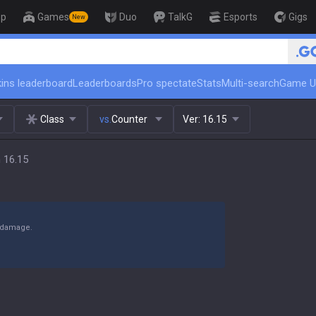
op
Games
Duo
TalkG
Esports
Gigs
New
🏆 Rank Up in 3 Days! Challenger 
ins leaderboard
Leaderboards
Pro spectate
Stats
Multi-search
Game U
Class
vs.
Counter
Ver:
16.15
 16.15
y damage.