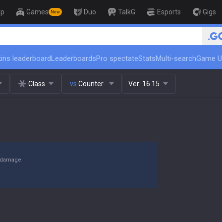
op
Games
Duo
TalkG
Esports
Gigs
New
🏆 Rank Up in 3 Days! Challenge
ins leaderboard
Leaderboards
Pro spectate
Stats
Multi-search
Game U
Class
vs.
Counter
Ver:
16.15
y damage.