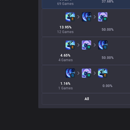
37.68
%
69
Games
E
Q
W
13.95
%
50.00
%
12
Games
E
W
Q
4.65
%
50.00
%
4
Games
Q
W
E
1.16
%
0.00
%
1
Games
All