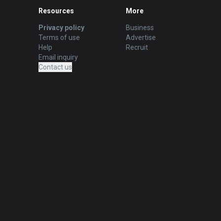
Resources
More
Privacy policy
Business
Terms of use
Advertise
Help
Recruit
Email inquiry
Contact us