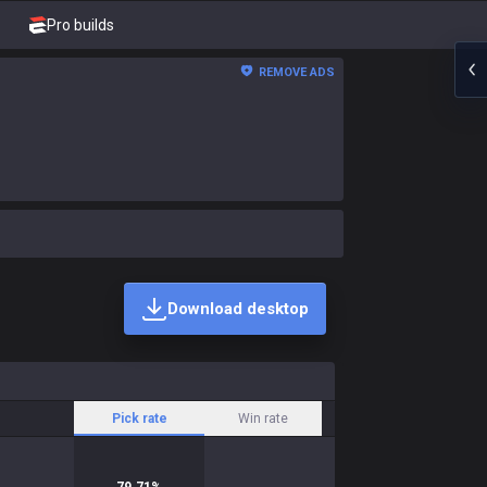
Pro builds
REMOVE ADS
Download desktop
Pick rate
Win rate