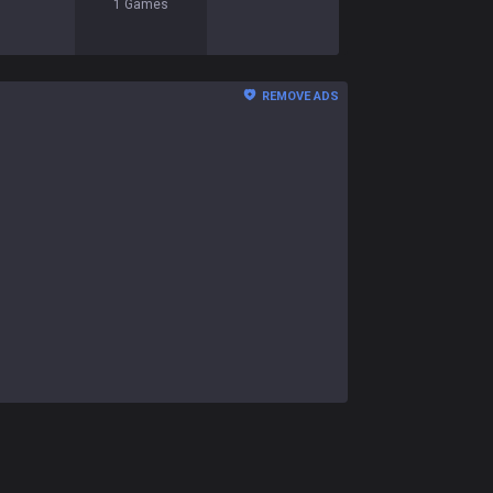
1
Games
REMOVE ADS