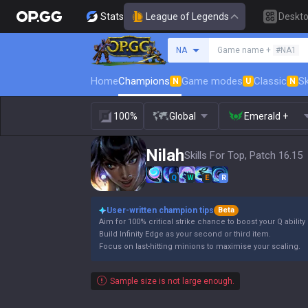
Stats
League of Legends
Deskt
Search a summoner
NA
Game name +
#NA1
Home
Champions
Game modes
Classic
Sk
N
U
N
100%
Global
Emerald +
Nilah
Skills For Top, Patch 16.15
Q
W
E
R
User-written champion tips
Beta
Aim for 100% critical strike chance to boost your Q abilit
Build Infinity Edge as your second or third item.
Focus on last-hitting minions to maximise your scaling.
Sample size is not large enough.