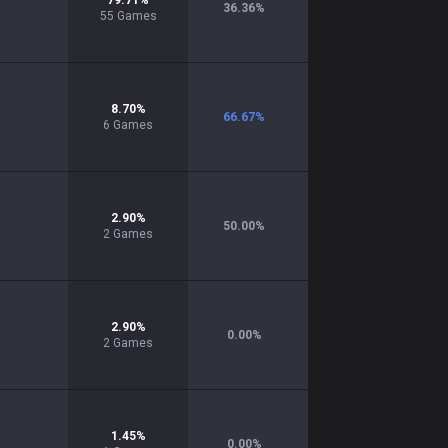
79.71
%
36.36
%
55
Games
8.70
%
66.67
%
6
Games
2.90
%
50.00
%
2
Games
2.90
%
0.00
%
2
Games
1.45
%
0.00
%