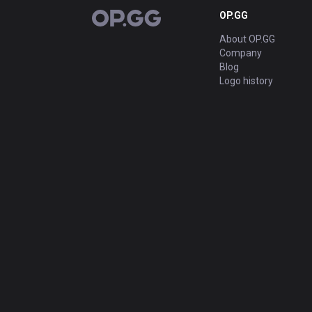
OP.GG
OP.GG
About OP.GG
Company
Blog
Logo history