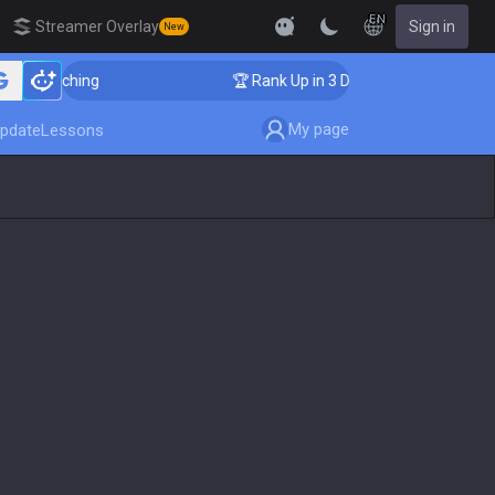
EN
Streamer Overlay
Sign in
New
r Coaching
🏆 Rank Up in 3 Days! Challenger Coachin
My page
pdate
Lessons