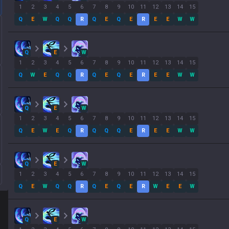
1
2
3
4
5
6
7
8
9
10
11
12
13
14
15
Q
E
W
Q
Q
R
Q
E
Q
E
R
E
E
W
W
Q
E
W
1
2
3
4
5
6
7
8
9
10
11
12
13
14
15
Q
W
E
Q
Q
R
Q
E
Q
E
R
E
E
W
W
Q
E
W
1
2
3
4
5
6
7
8
9
10
11
12
13
14
15
Q
E
W
E
Q
R
Q
Q
Q
E
R
E
E
W
W
Q
E
W
1
2
3
4
5
6
7
8
9
10
11
12
13
14
15
Q
E
W
Q
Q
R
Q
E
Q
E
R
W
E
E
W
Q
E
W