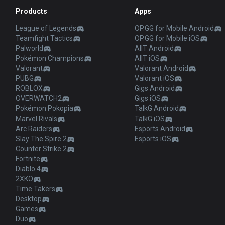
Products
Apps
League of Legends
OP.GG for Mobile Android
Teamfight Tactics
OP.GG for Mobile iOS
Palworld
AllT Android
Pokémon Champions
AllT iOS
Valorant
Valorant Android
PUBG
Valorant iOS
ROBLOX
Gigs Android
OVERWATCH2
Gigs iOS
Pokémon Pokopia
TalkG Android
Marvel Rivals
TalkG iOS
Arc Raiders
Esports Android
Slay The Spire 2
Esports iOS
Counter Strike 2
Fortnite
Diablo 4
2XKO
Time Takers
Desktop
Games
Duo