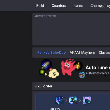
Build
Counters
Items
Champion sy
ADVERTISEMENT
Ranked Solo/Duo
ARAM: Mayhem
Classic
Auto rune 
Automatically se
Skill order
Q
E
W
80.23
%