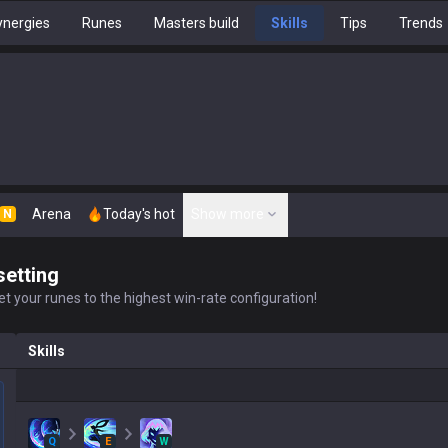
nergies
Runes
Masters build
Skills
Tips
Trends
Arena
Today's hot
Show more
N
setting
t your runes to the highest win-rate configuration!
Skills
Q
E
W