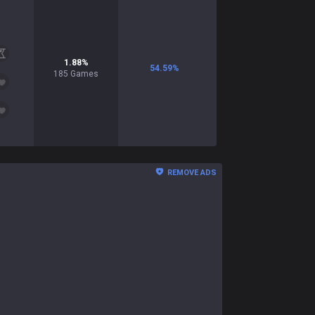
1.88
%
54.59
%
185
Games
REMOVE ADS