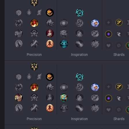
Precision
Inspiration
Shards
Precision
Inspiration
Shards