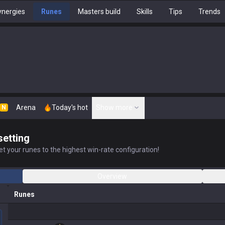
nergies
Runes
Masters build
Skills
Tips
Trends
Arena
Today's hot
Show more
N
setting
t your runes to the highest win-rate configuration!
Overview
Runes