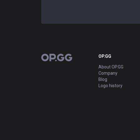
OP.GG
OP.GG
About OP.GG
Company
Blog
Logo history