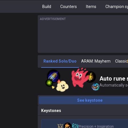
Build
Counters
Items
Champion sy
ADVERTISEMENT
Ranked Solo/Duo
ARAM: Mayhem
Classic
Auto rune 
Automatically se
See keystone
Keystones
Precision
+
Inspiration