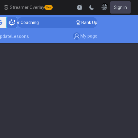
EN
Streamer Overlay
Sign in
New
lenger Coaching
🏆 Rank Up in 3 Days! Challenger Coa
My page
pdate
Lessons