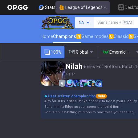
Stats
League of Legends
Deskt
Search a summoner
NA
Game name +
#NA1
Home
Champions
Game modes
Classic
Sk
N
U
N
100%
Global
Emerald +
Nilah
Runes For Bottom, Patch 1
4 Tier
Q
W
E
R
User-written champion tips
Beta
Aim for 100% critical strike chance to boost your Q abilit
Build Infinity Edge as your second or third item.
Focus on last-hitting minions to maximise your scaling.