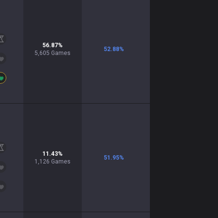
56.87
%
52.88
%
5,605
Games
11.43
%
51.95
%
1,126
Games