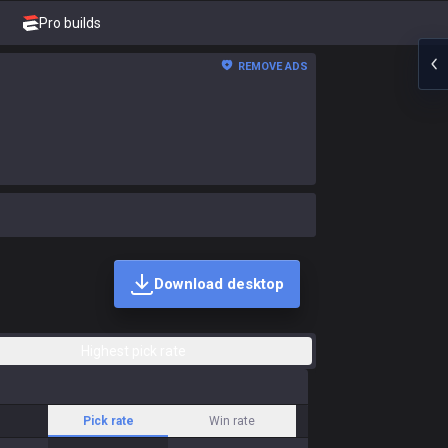
Pro builds
REMOVE ADS
Download desktop
Highest pick rate
Pick rate
Win rate