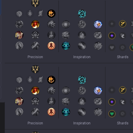
Precision
Inspiration
Shards
Precision
Inspiration
Shards