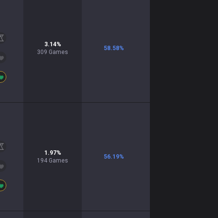
3.14
%
58.58
%
309
Games
1.97
%
56.19
%
194
Games