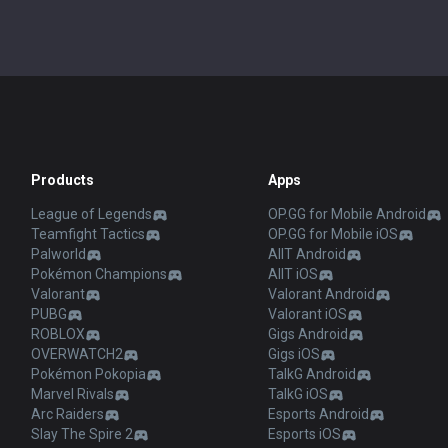
Products
Apps
League of Legends
OP.GG for Mobile Android
Teamfight Tactics
OP.GG for Mobile iOS
Palworld
AllT Android
Pokémon Champions
AllT iOS
Valorant
Valorant Android
PUBG
Valorant iOS
ROBLOX
Gigs Android
OVERWATCH2
Gigs iOS
Pokémon Pokopia
TalkG Android
Marvel Rivals
TalkG iOS
Arc Raiders
Esports Android
Slay The Spire 2
Esports iOS