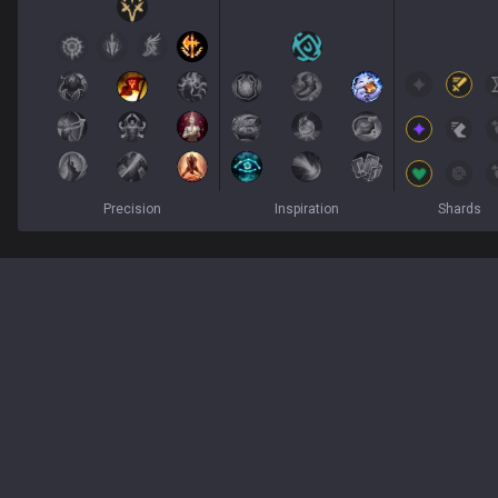
Precision
Inspiration
Shards