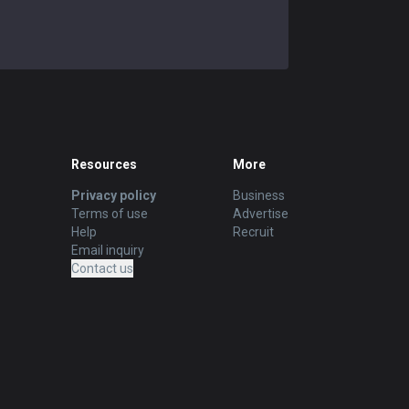
Resources
More
Privacy policy
Business
Terms of use
Advertise
Help
Recruit
Email inquiry
Contact us