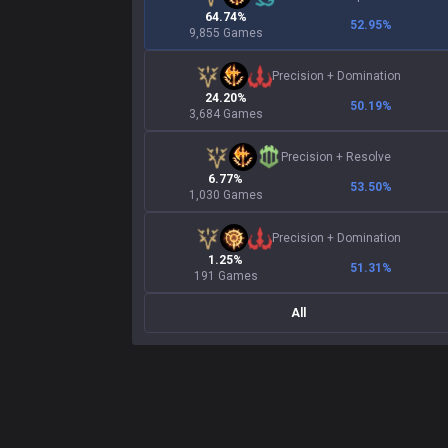
64.74%
52.95
%
9,855 Games
Precision
+
Domination
24.20%
50.19
%
3,684 Games
Precision
+
Resolve
6.77%
53.50
%
1,030 Games
Precision
+
Domination
1.25%
51.31
%
191 Games
All