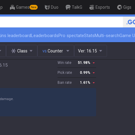
op
Games
Duo
TalkG
Esports
Gigs
New
🏆 Rank Up in 3 Days! Chal
ins leaderboard
Leaderboards
Pro spectate
Stats
Multi-search
Game U
Class
vs.
Counter
Ver:
16.15
Win rate
51.98
%
6.15
Pick rate
0.99
%
Ban rate
1.61
%
y damage.