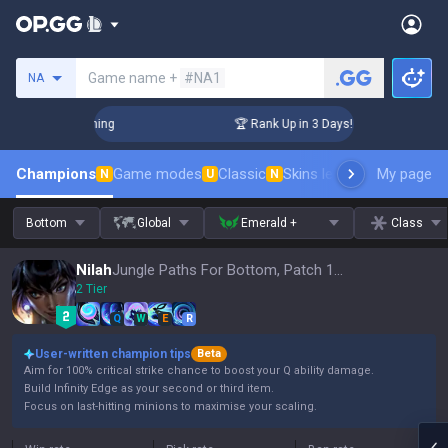
Search a summoner
Game name +
#NA1
NA
hallenger Coaching
🏆 Rank Up in 3 Days! Challenger Coach
Champions
Game modes
Classic
Skins leaderboard
My page
Leader
N
U
N
Bottom
Global
Emerald +
Class
Nilah
Jungle Paths For Bottom, Patch 16.15
2 Tier
Q
W
E
R
User-written champion tips
Beta
Aim for 100% critical strike chance to boost your Q ability damage.
Build Infinity Edge as your second or third item.
Focus on last-hitting minions to maximise your scaling.