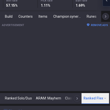
Win rate
Pick rate
Ban rate
57.15
%
1.11
%
1.69
%
Build
Counters
Items
Champion synergies
Runes
Mast
ADVERTISEMENT
REMOVE ADS
Ranked Solo/Duo
ARAM: Mayhem
Classic
Ranked Flex
Arena
Today
N