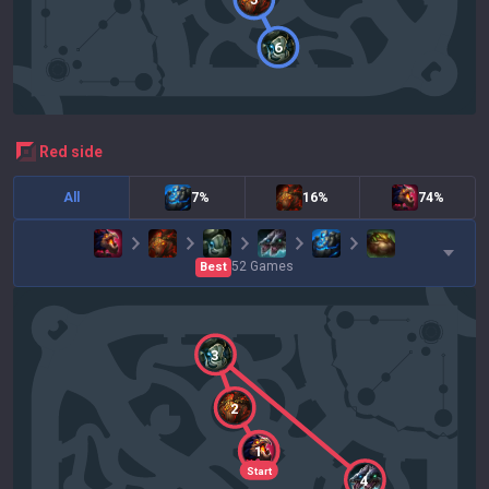
6
red
side
All
7%
16%
74%
52
Games
Best
3
2
1
Start
4