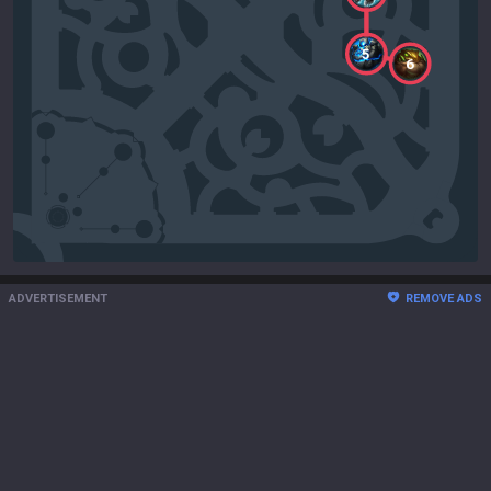
5
6
ADVERTISEMENT
REMOVE ADS