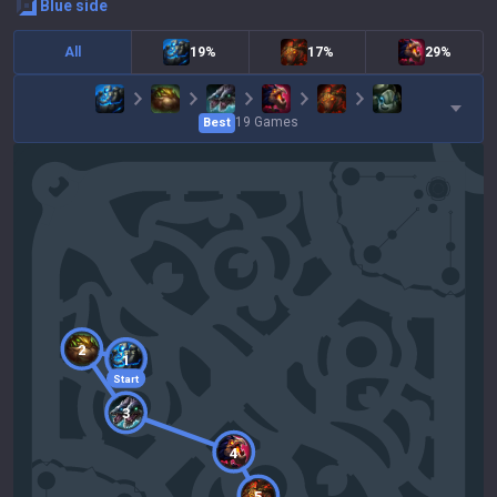
blue
side
All
19%
17%
29%
19
Games
Best
2
1
Start
3
4
5