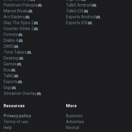
Pokémon Pokopia
TalkG Android
Marvel Rivals
TalkG iOS
Arc Raiders
Esports Android
Slay The Spire 2
Esports iOS
Counter Strike 2
Fortnite
Diablo 4
2XKO
Time Takers
Desktop
Games
Duo
TalkG
Esports
Gigs
Streamer Overlay
Resources
More
Privacy policy
Business
Terms of use
Advertise
Help
Recruit