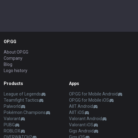
OP.GG
About OP.GG
Company
Blog
Logo history
Products
Apps
League of Legends
OP.GG for Mobile Android
Teamfight Tactics
OP.GG for Mobile iOS
Palworld
AllT Android
Pokémon Champions
AllT iOS
Valorant
Valorant Android
PUBG
Valorant iOS
ROBLOX
Gigs Android
OVERWATCH2
Gigs iOS