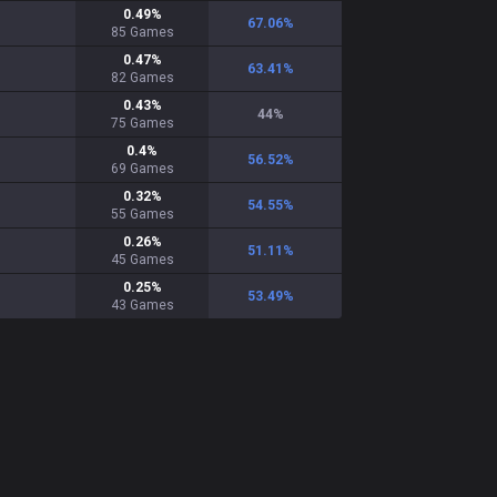
0.49
%
67.06
%
85
Games
0.47
%
63.41
%
82
Games
0.43
%
44
%
75
Games
0.4
%
56.52
%
69
Games
0.32
%
54.55
%
55
Games
0.26
%
51.11
%
45
Games
0.25
%
53.49
%
43
Games