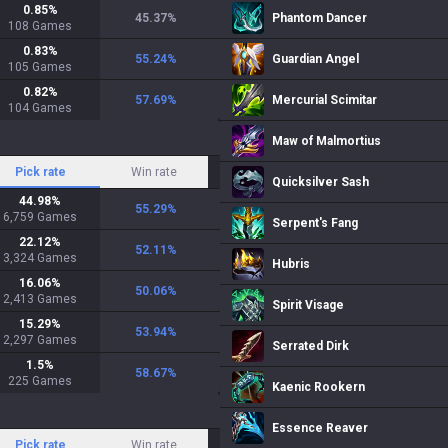
0.85
%
45.37
%
Phantom Dancer
108
Games
0.83
%
55.24
%
Guardian Angel
105
Games
0.82
%
57.69
%
Mercurial Scimitar
104
Games
Maw of Malmortius
Pick rate
Win rate
Quicksilver Sash
44.98
%
55.29
%
6,759
Games
Serpent's Fang
22.12
%
52.11
%
3,324
Games
Hubris
16.06
%
50.06
%
2,413
Games
Spirit Visage
15.29
%
53.94
%
2,297
Games
Serrated Dirk
1.5
%
58.67
%
225
Games
Kaenic Rookern
Essence Reaver
Pick rate
Win rate