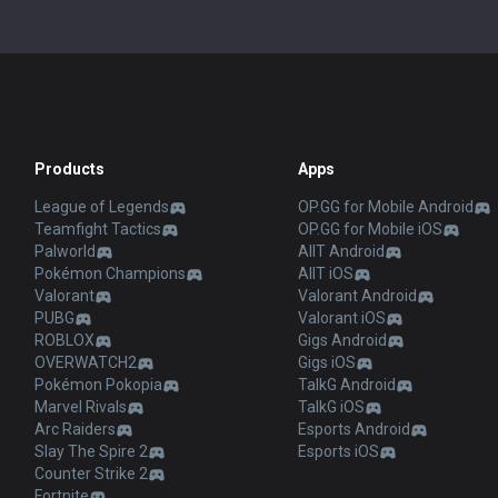
Products
Apps
League of Legends
OP.GG for Mobile Android
Teamfight Tactics
OP.GG for Mobile iOS
Palworld
AllT Android
Pokémon Champions
AllT iOS
Valorant
Valorant Android
PUBG
Valorant iOS
ROBLOX
Gigs Android
OVERWATCH2
Gigs iOS
Pokémon Pokopia
TalkG Android
Marvel Rivals
TalkG iOS
Arc Raiders
Esports Android
Slay The Spire 2
Esports iOS
Counter Strike 2
Fortnite