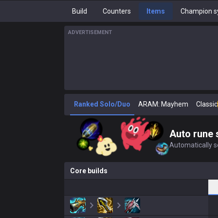
Build
Counters
Items
Champion s
ADVERTISEMENT
Ranked Solo/Duo
ARAM: Mayhem
Classic
Auto rune 
Automatically se
Core builds