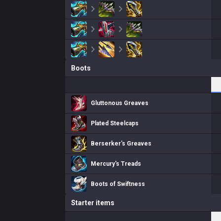
Boots
Gluttonous Greaves
Plated Steelcaps
Berserker's Greaves
Mercury's Treads
Boots of Swiftness
Starter items