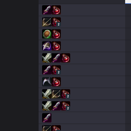
2
2
2
2