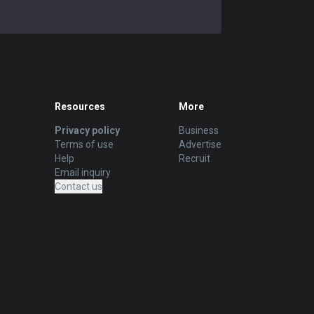
Resources
More
Privacy policy
Business
Terms of use
Advertise
Help
Recruit
Email inquiry
Contact us