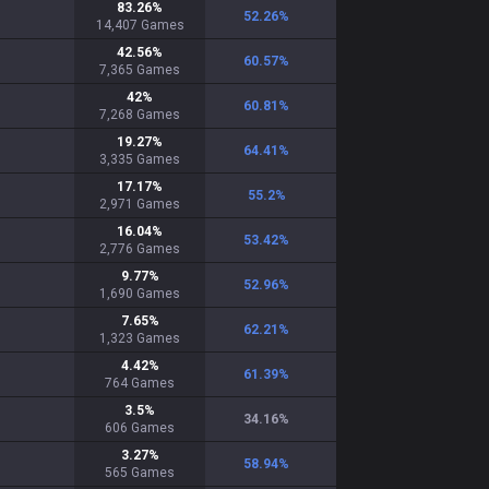
83.26
%
52.26
%
14,407
Games
42.56
%
60.57
%
7,365
Games
42
%
60.81
%
7,268
Games
19.27
%
64.41
%
3,335
Games
17.17
%
55.2
%
2,971
Games
16.04
%
53.42
%
2,776
Games
9.77
%
52.96
%
1,690
Games
7.65
%
62.21
%
1,323
Games
4.42
%
61.39
%
764
Games
3.5
%
34.16
%
606
Games
3.27
%
58.94
%
565
Games