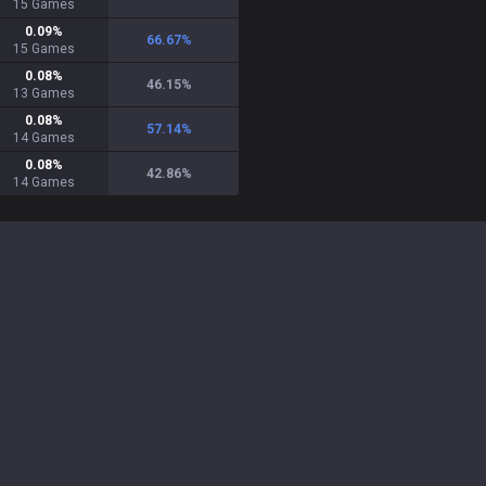
15
Games
0.09
%
66.67
%
15
Games
0.08
%
46.15
%
13
Games
0.08
%
57.14
%
14
Games
0.08
%
42.86
%
14
Games