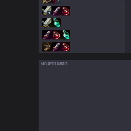
3
2
ADVERTISEMENT