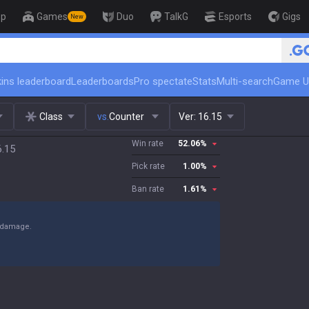
op
Games
Duo
TalkG
Esports
Gigs
New
🏆 Rank Up in 3 Days! C
ins leaderboard
Leaderboards
Pro spectate
Stats
Multi-search
Game U
Class
vs.
Counter
Ver:
16.15
Win rate
52.06
%
6.15
Pick rate
1.00
%
Ban rate
1.61
%
y damage.