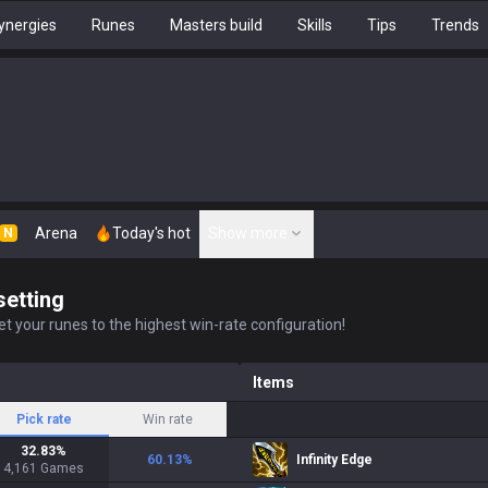
ynergies
Runes
Masters build
Skills
Tips
Trends
Arena
Today's hot
Show more
N
setting
t your runes to the highest win-rate configuration!
Items
Pick rate
Win rate
32.83
%
60.13
%
Infinity Edge
4,161
Games