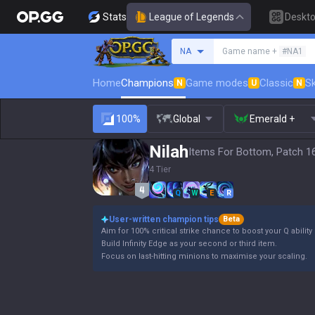
Stats
League of Legends
Deskt
Search a summoner
NA
Game name +
#NA1
Home
Champions
Game modes
Classic
Sk
N
U
N
100%
Global
Emerald +
Nilah
Items For Bottom, Patch 1
4 Tier
Q
W
E
R
User-written champion tips
Beta
Aim for 100% critical strike chance to boost your Q abilit
Build Infinity Edge as your second or third item.
Focus on last-hitting minions to maximise your scaling.