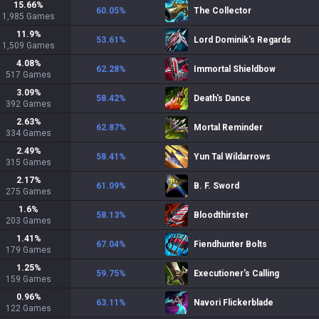
15.66
%
60.05
%
The Collector
1,985
Games
11.9
%
53.61
%
Lord Dominik's Regards
1,509
Games
4.08
%
62.28
%
Immortal Shieldbow
517
Games
3.09
%
58.42
%
Death's Dance
392
Games
2.63
%
62.87
%
Mortal Reminder
334
Games
2.49
%
58.41
%
Yun Tal Wildarrows
315
Games
2.17
%
61.09
%
B. F. Sword
275
Games
1.6
%
58.13
%
Bloodthirster
203
Games
1.41
%
67.04
%
Fiendhunter Bolts
179
Games
1.25
%
59.75
%
Executioner's Calling
159
Games
0.96
%
63.11
%
Navori Flickerblade
122
Games