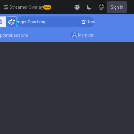
EN
Streamer Overlay
Sign in
New
hallenger Coaching
🏆 Rank Up in 3 Days! Challenger 
My page
pdate
Lessons