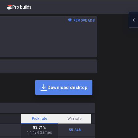
Pro builds
REMOVE ADS
Download desktop
Pick rate
Win rate
83.71
%
55.34
%
14,484
Games