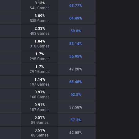
3.13
%
63.77
%
541
Games
3.09
%
64.49
%
535
Games
2.33
%
59.8
%
403
Games
1.84
%
53.14
%
318
Games
1.7
%
56.95
%
295
Games
1.7
%
47.28
%
294
Games
1.14
%
65.48
%
197
Games
0.97
%
62.5
%
168
Games
0.91
%
37.58
%
157
Games
0.51
%
57.3
%
89
Games
0.51
%
42.05
%
88
Games