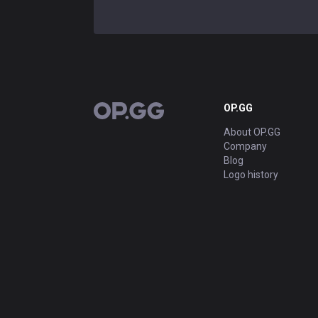
OP.GG
OP.GG
About OP.GG
Company
Blog
Logo history