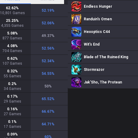
Endless Hunger
62.62
%
52.19
%
10,801
Games
Randuin's Omen
25.25
%
52.06
%
4,355
Games
Hexoptics C44
5.08
%
49.37
%
877
Games
Wit's End
4.08
%
52.56
%
704
Games
Blade of The Ruined King
0.62
%
52.34
%
107
Games
Stormrazor
0.32
%
54.55
%
55
Games
Jak'Sho, The Protean
0.2
%
50
%
34
Games
0.17
%
65.52
%
29
Games
0.16
%
66.67
%
27
Games
0.1
%
64.71
%
17
Games
0.09
%
60
%