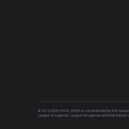
© 2012-
2026
OP.GG. OP.GG is not endorsed by Riot Games 
League of Legends. League of Legends and Riot Games ar