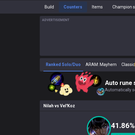
Build
Counters
Items
Champion s
ADVERTISEMENT
Ranked Solo/Duo
ARAM: Mayhem
Classic
Auto rune 
Automatically se
Nilah
vs
Vel'Koz
41.86%