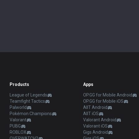
Products
Apps
League of Legends
OP.GG for Mobile Android
Teamfight Tactics
OP.GG for Mobile iOS
Palworld
AllT Android
Pokémon Champions
AllT iOS
Valorant
Valorant Android
PUBG
Valorant iOS
ROBLOX
Gigs Android
OVERWATCH2
Gigs iOS