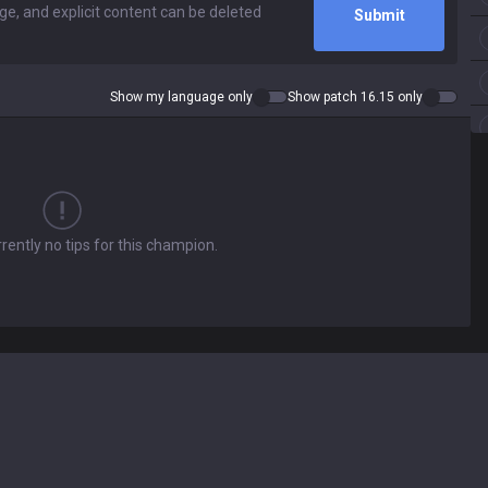
Submit
Show my language only
Show patch 16.15 only
rently no tips for this champion.