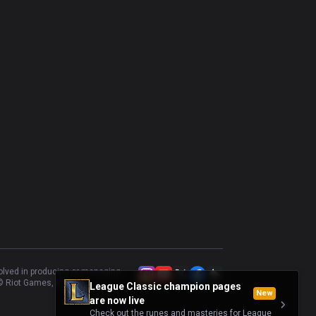
Varus
47.83
%
92
Kalista
54.35
%
92
Katarina
51.43
%
70
Swain
50.72
%
69
Vladimir
24.49
%
49
Karthus
56.25
%
48
Cassiopeia
32.56
%
43
Vel'Koz
41.86
%
43
Taliyah
48.39
%
31
volved in producing or managing
 Riot Games, Inc.
League Classic champion pages
New
are now live
Check out the runes and masteries for League