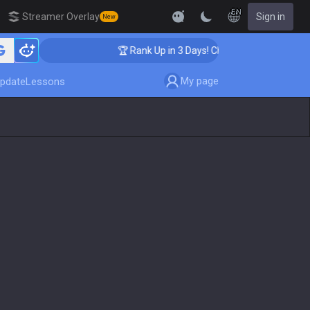
EN
Streamer Overlay
Sign in
New
hing
🏆 Rank Up in 3 Days! Challenger Coaching
My page
pdate
Lessons