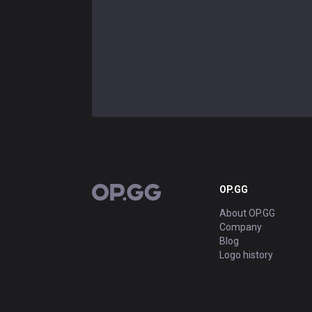
OP.GG
OP.GG
About OP.GG
Company
Blog
Logo history