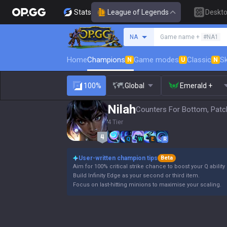
Stats
League of Legends
Deskt
Search a summoner
NA
Game name +
#NA1
Home
Champions
Game modes
Classic
Sk
N
U
N
100%
Global
Emerald +
Nilah
Counters For Bottom, Patc
4 Tier
Q
W
E
R
User-written champion tips
Beta
Aim for 100% critical strike chance to boost your Q abilit
Build Infinity Edge as your second or third item.
Focus on last-hitting minions to maximise your scaling.