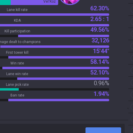
Vel'Koz
62.30%
Lane kill rate
2.65 : 1
KDA
49.56%
Kill participation
32,126
age dealt to champions
15'44"
First tower kill
58.14%
Win rate
52.10%
Lane win rate
0.96%
Lane pick rate
1.94%
Ban rate