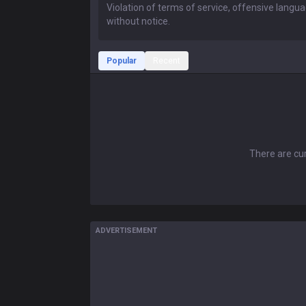
Popular
Recent
There are cur
ADVERTISEMENT