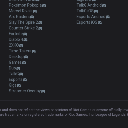
Pokémon Pokopia
TalkG Android
Marvel Rivals
TalkG iOS
Arc Raiders
Esports Android
Slay The Spire 2
Esports iOS
Counter Strike 2
Fortnite
Diablo 4
2XKO
Time Takers
Desktop
Games
Duo
TalkG
Esports
Gigs
Streamer Overlay
and does not reflect the views or opinions of Riot Games or anyone officially in
e trademarks or registered trademarks of Riot Games, Inc. League of Legends ©