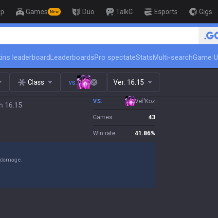
op
Games
Duo
TalkG
Esports
Gigs
New
🏆 Rank Up in 3 Days! Challenger Coac
ins leaderboard
Leaderboards
Pro spectate
Stats
Multi-search
Game U
Class
vs.
Ver:
16.15
VS.
Vel'Koz
h 16.15
Games
43
Win rate
41.86
%
y damage.