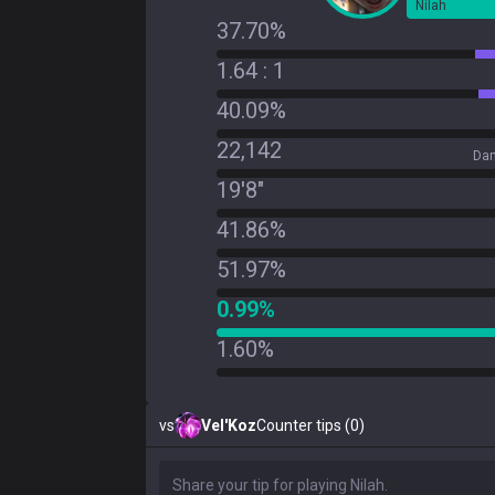
Nilah
37.70%
1.64 : 1
40.09%
22,142
Dam
19'8"
41.86%
51.97%
0.99%
1.60%
vs
Vel'Koz
Counter tips (0)