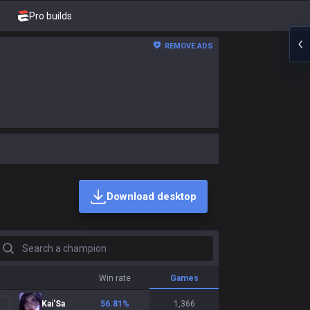
Pro builds
REMOVE ADS
Download desktop
earch a champion
Win rate
Games
Kai'Sa
56.81
%
1,366