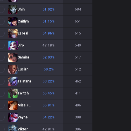
Jhin
51.02
%
684
Caitlyn
51.15
%
651
Ezreal
54.96
%
615
Jinx
47.18
%
549
Samira
52.03
%
517
Lucian
50.2
%
512
Tristana
50.22
%
462
Twitch
65.45
%
411
Miss Fortune
55.91
%
406
Vayne
54.22
%
308
Viktor
42.81
%
306