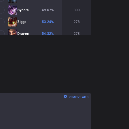
Syndra
49.67
%
300
Ziggs
53.24
%
278
Draven
54.32
%
278
Ashe
51.69
%
267
Yunara
54.14
%
266
Smolder
54.89
%
266
Xayah
47.13
%
244
Sivir
47.77
%
224
REMOVE ADS
Xerath
47.06
%
204
Aphelios
55
%
200
Mel
52.76
%
199