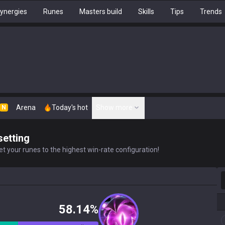
ynergies
Runes
Masters build
Skills
Tips
Trends
Arena
Today's hot
Show more
N
setting
t your runes to the highest win-rate configuration!
S
58.14%