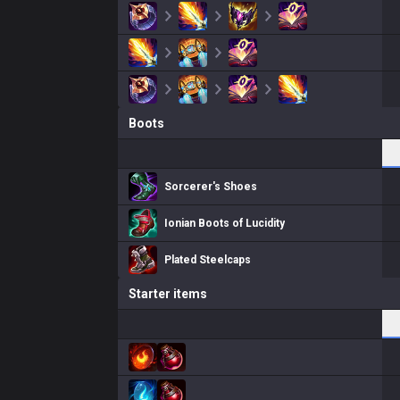
Boots
Sorcerer's Shoes
Ionian Boots of Lucidity
Plated Steelcaps
Starter items