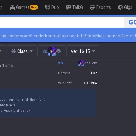
op
Games
Duo
TalkG
Esports
Gigs
New
🏆 Rank Up in 3 Days! Challenger Co
ins leaderboard
Leaderboards
Pro spectate
Stats
Multi-search
Game U
Class
vs.
Ver:
16.15
VS.
Kha'Zix
h 16.15
Games
137
Win rate
51.09
%
ugar form to finish them off.
ide lanes.
drops significantly.