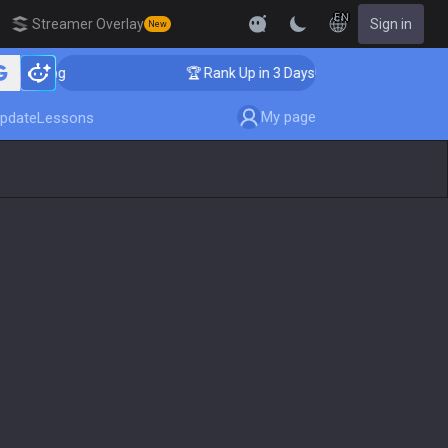
EN
Streamer Overlay
Sign in
New
aching
🏆 Rank Up in 3 Days! Challenger Coaching
My page
pdate
Lessons