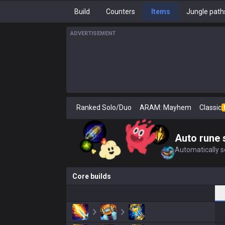
Build
Counters
Items
Jungle path
ADVERTISEMENT
Ranked Solo/Duo
ARAM: Mayhem
Classic
Auto rune 
Automatically se
Core builds