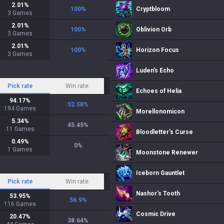
2.01
%
100
%
Cryptbloom
3
Games
2.01
%
100
%
Oblivion Orb
3
Games
2.01
%
100
%
Horizon Focus
3
Games
Luden's Echo
Pick rate
Win rate
Echoes of Helia
94.17
%
52.58
%
194
Games
Morellonomicon
5.34
%
45.45
%
11
Games
Bloodletter's Curse
0.49
%
0
%
1
Games
Moonstone Renewer
Iceborn Gauntlet
Pick rate
Win rate
Nashor's Tooth
53.95
%
56.9
%
116
Games
Cosmic Drive
20.47
%
38.64
%