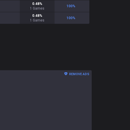
0.48
%
100
%
1
Games
0.48
%
100
%
1
Games
REMOVE ADS