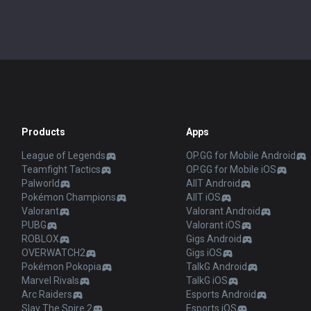
Products
Apps
League of Legends
OP.GG for Mobile Android
Teamfight Tactics
OP.GG for Mobile iOS
Palworld
AllT Android
Pokémon Champions
AllT iOS
Valorant
Valorant Android
PUBG
Valorant iOS
ROBLOX
Gigs Android
OVERWATCH2
Gigs iOS
Pokémon Pokopia
TalkG Android
Marvel Rivals
TalkG iOS
Arc Raiders
Esports Android
Slay The Spire 2
Esports iOS