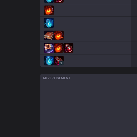
2
ADVERTISEMENT