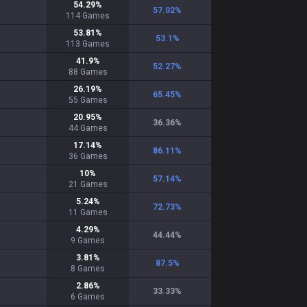
54.29
%
57.02
%
114
Games
53.81
%
53.1
%
113
Games
41.9
%
52.27
%
88
Games
26.19
%
65.45
%
55
Games
20.95
%
36.36
%
44
Games
17.14
%
86.11
%
36
Games
10
%
57.14
%
21
Games
5.24
%
72.73
%
11
Games
4.29
%
44.44
%
9
Games
3.81
%
87.5
%
8
Games
2.86
%
33.33
%
6
Games