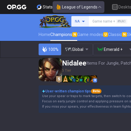
Stats
League of Legends
Deskt
Search a summoner
NA
Game name +
#NA1
Home
Champions
Game modes
Classic
Sk
N
U
N
100%
Global
Emerald +
Nidalee
Items For Jungle, Patc
5 Tier
Q
W
E
R
User-written champion tips
Beta
Use your spear or traps to mark targets, then switch to co
Focus on early jungle control and applying pressure on s
If you miss your spears, your effectiveness in team fights 