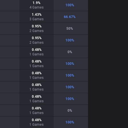
1.9
%
100
%
4
Games
1.43
%
66.67
%
3
Games
0.95
%
50
%
2
Games
0.95
%
100
%
2
Games
0.48
%
0
%
1
Games
0.48
%
100
%
1
Games
0.48
%
100
%
1
Games
0.48
%
100
%
1
Games
0.48
%
100
%
1
Games
0.48
%
0
%
1
Games
0.48
%
100
%
1
Games