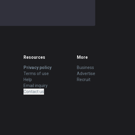
Resources
More
Privacy policy
Business
Terms of use
Advertise
Help
Recruit
Email inquiry
Contact us