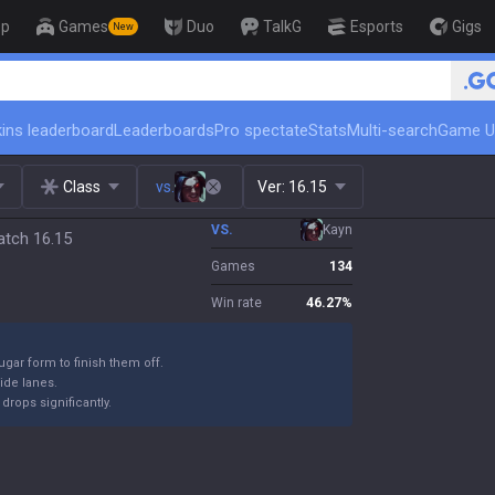
op
Games
Duo
TalkG
Esports
Gigs
New
🏆 Rank Up in 3 Days! Challenge
ins leaderboard
Leaderboards
Pro spectate
Stats
Multi-search
Game U
Class
vs.
Ver:
16.15
VS.
Kayn
atch 16.15
Games
134
Win rate
46.27
%
ugar form to finish them off.
ide lanes.
drops significantly.