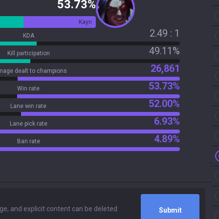
53.73%
Kayn
2.49 : 1
KDA
49.11%
Kill participation
26,861
age dealt to champions
53.73%
Win rate
52.00%
Lane win rate
6.93%
Lane pick rate
4.89%
Ban rate
Submit