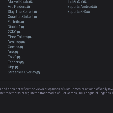
Marvel Rivals
TalkG iOS
Arc Raiders
Esports Android
Slay The Spire 2
Esports iOS
Counter Strike 2
Fortnite
Diablo 4
2XKO
Time Takers
Desktop
Games
Duo
TalkG
Esports
Gigs
Streamer Overlay
and does not reflect the views or opinions of Riot Games or anyone officially in
e trademarks or registered trademarks of Riot Games, Inc. League of Legends ©