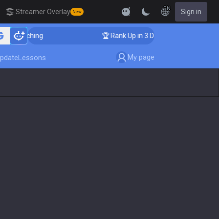
EN
Streamer Overlay
Sign in
New
r Coaching
🏆 Rank Up in 3 Days! Challenger Coaching
My page
pdate
Lessons