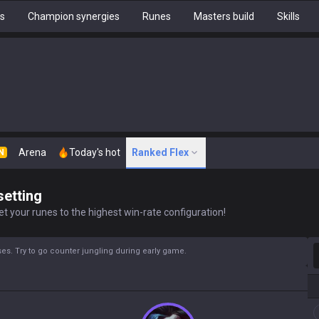
hs
Champion synergies
Runes
Masters build
Skills
Arena
Today's hot
Ranked Flex
N
setting
t your runes to the highest win-rate configuration!
S
s. Try to go counter jungling during early game.