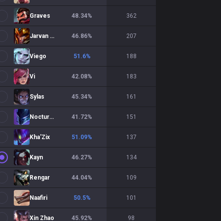
Graves
48.34
%
362
Jarvan IV
46.86
%
207
Viego
51.6
%
188
Vi
42.08
%
183
Sylas
45.34
%
161
Nocturne
41.72
%
151
Kha'Zix
51.09
%
137
Kayn
46.27
%
134
Rengar
44.04
%
109
Naafiri
50.5
%
101
Xin Zhao
45.92
%
98