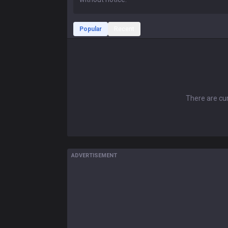
Popular
Recent
There are cur
ADVERTISEMENT