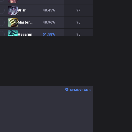
Briar
48.45
%
97
Master Yi
48.96
%
96
Hecarim
51.58
%
95
Wukong
52.13
%
94
Zed
54.44
%
90
Shaco
39.77
%
88
Shyvana
51.25
%
80
REMOVE ADS
Qiyana
55.7
%
79
Talon
53.33
%
75
Bel'Veth
38.67
%
75
Diana
41.89
%
74