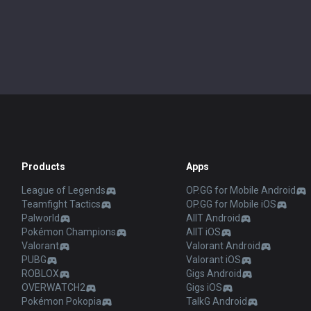
Products
Apps
League of Legends
OP.GG for Mobile Android
Teamfight Tactics
OP.GG for Mobile iOS
Palworld
AllT Android
Pokémon Champions
AllT iOS
Valorant
Valorant Android
PUBG
Valorant iOS
ROBLOX
Gigs Android
OVERWATCH2
Gigs iOS
Pokémon Pokopia
TalkG Android