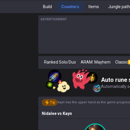
Build
Counters
Items
Jungle pat
ADVERTISEMENT
Ranked Solo/Duo
ARAM: Mayhem
Classic
Auto rune 
Automatically se
Tip
Kayn has the upper hand as the game progresse
Nidalee
vs
Kayn