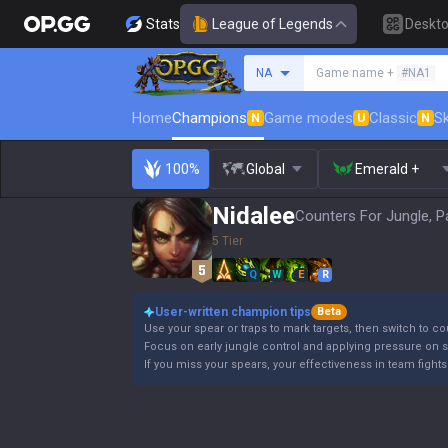
Stats
League of Legends
Deskt
Search a summoner
NA
Game name +
#NA1
Home
Champions
Game modes
Classic
Sk
N
U
N
100%
Global
Emerald +
Nidalee
Counters For Jungle, P
5 Tier
Q
W
E
R
User-written champion tips
Beta
Use your spear or traps to mark targets, then switch to co
Focus on early jungle control and applying pressure on s
If you miss your spears, your effectiveness in team fights 