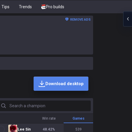
Tips
Trends
Pro builds
REMOVE ADS
Download desktop
earch a champion
Win rate
Games
Lee Sin
48.42
%
539