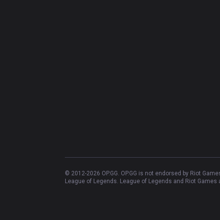
© 2012-
2026
OP.GG. OP.GG is not endorsed by Riot Games 
League of Legends. League of Legends and Riot Games ar