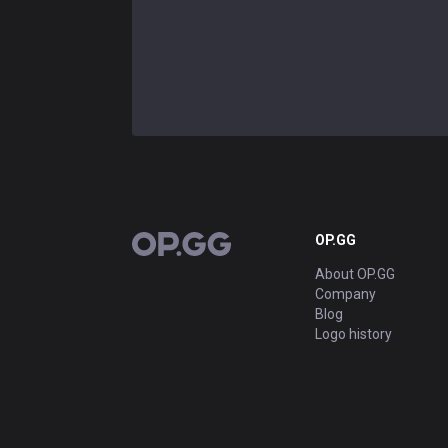
OP.GG
OP.GG
About OP.GG
Company
Blog
Logo history