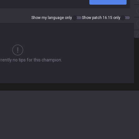
Show my language only
Show patch 16.15 only
rently no tips for this champion.