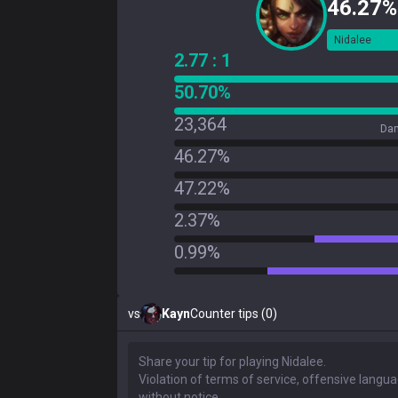
46.27%
Nidalee
2.77 : 1
50.70%
23,364
Dam
46.27%
47.22%
2.37%
0.99%
vs
Kayn
Counter tips (0)