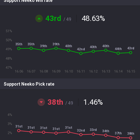
Support Neeko Win rate
43rd
48.63
%
/ 49
51%
50%
35th
39th
35th
40th
39th
40th
40th
43rd
44th
42nd
49%
48%
47%
16.06
16.07
16.08
16.09
16.10
16.11
16.12
16.13
16.14
16.15
Support Neeko Pick rate
38th
1.46
%
/ 49
4%
3%
31st
31st
31st
31st
31st
33rd
32nd
34th
2%
37th
38th