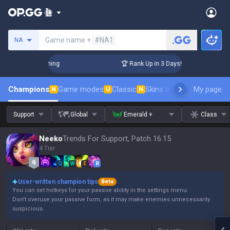
Search a summoner
Game name +
#NA1
NA
Challenger Coaching
🏆 Rank Up in 3 Days! Challenger Coach
Champions
Game modes
Classic
Skins leaderboard
My page
Leader
N
U
N
Support
Global
Emerald +
Class
Neeko
Trends For Support, Patch 16.15
4 Tier
Q
W
E
R
User-written champion tips
Beta
You can set hotkeys for your passive ability in the settings menu.
Don't overuse your passive form, as it may make enemies unnecessarily
suspicious.