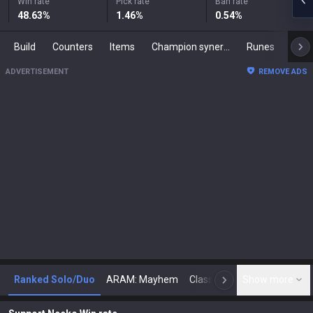
Win rate
Pick rate
Ban rate
48.63
%
1.46
%
0.54
%
Build
Counters
Items
Champion synergies
Runes
Mast
ADVERTISEMENT
REMOVE ADS
Ranked Solo/Duo
ARAM: Mayhem
Classic
Show more
Arena
Toda
N