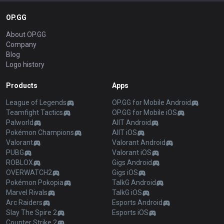
OP.GG
About OP.GG
Company
Blog
Logo history
Products
Apps
League of Legends
OP.GG for Mobile Android
Teamfight Tactics
OP.GG for Mobile iOS
Palworld
AllT Android
Pokémon Champions
AllT iOS
Valorant
Valorant Android
PUBG
Valorant iOS
ROBLOX
Gigs Android
OVERWATCH2
Gigs iOS
Pokémon Pokopia
TalkG Android
Marvel Rivals
TalkG iOS
Arc Raiders
Esports Android
Slay The Spire 2
Esports iOS
Counter Strike 2