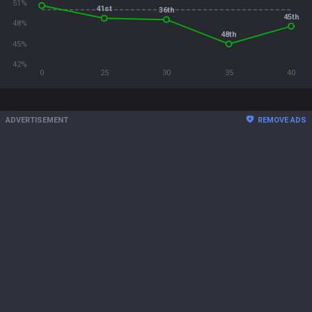
51%
41st
36th
45th
48%
48th
45%
42%
0
25
30
35
40
ADVERTISEMENT
REMOVE ADS