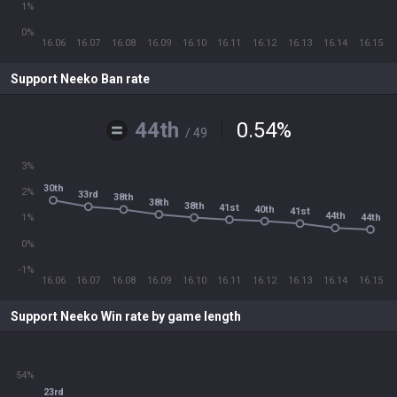
1%
0%
16.06
16.07
16.08
16.09
16.10
16.11
16.12
16.13
16.14
16.15
Support Neeko Ban rate
44th
0.54
%
/ 49
3%
30th
2%
33rd
38th
38th
38th
41st
40th
41st
44th
44th
1%
0%
-1%
16.06
16.07
16.08
16.09
16.10
16.11
16.12
16.13
16.14
16.15
Support Neeko Win rate by game length
54%
23rd