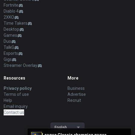
Fortnite
Diablo 4
2XKO
Time Takers
Desktop
Games
Duo
TalkG
Esports
Gigs
Streamer Overlay
Resources
More
Privacy policy
Business
Terms of use
Advertise
Help
Recruit
Email inquiry
Contact us
English