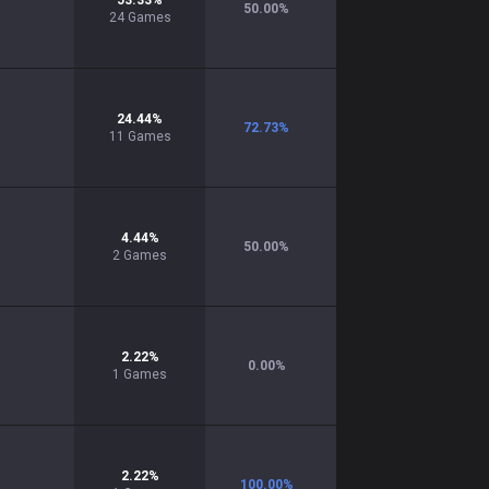
53.33
%
50.00
%
24
Games
24.44
%
72.73
%
11
Games
4.44
%
50.00
%
2
Games
2.22
%
0.00
%
1
Games
2.22
%
100.00
%