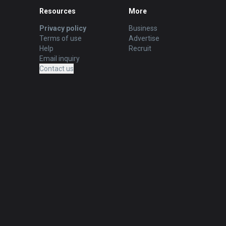
Resources
More
Privacy policy
Business
Terms of use
Advertise
Help
Recruit
Email inquiry
Contact us