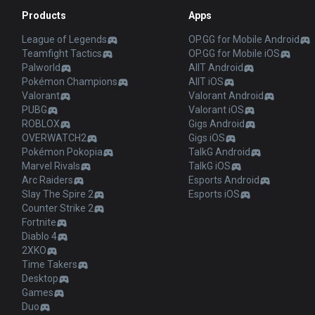
Products
Apps
League of Legends
OP.GG for Mobile Android
Teamfight Tactics
OP.GG for Mobile iOS
Palworld
AllT Android
Pokémon Champions
AllT iOS
Valorant
Valorant Android
PUBG
Valorant iOS
ROBLOX
Gigs Android
OVERWATCH2
Gigs iOS
Pokémon Pokopia
TalkG Android
Marvel Rivals
TalkG iOS
Arc Raiders
Esports Android
Slay The Spire 2
Esports iOS
Counter Strike 2
Fortnite
Diablo 4
2XKO
Time Takers
Desktop
Games
Duo