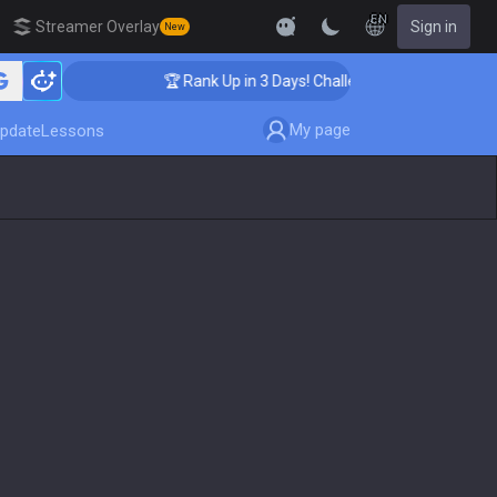
EN
Streamer Overlay
Sign in
New
🏆 Rank Up in 3 Days! Challenger Coaching
My page
pdate
Lessons