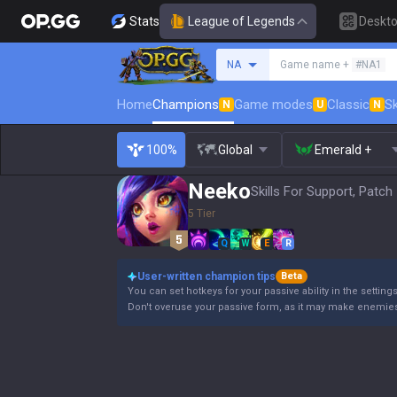
Stats
League of Legends
Deskt
Search a summoner
NA
Game name +
#NA1
Home
Champions
Game modes
Classic
Sk
N
U
N
100%
Global
Emerald +
Neeko
Skills For Support, Patch
5 Tier
Q
W
E
R
User-written champion tips
Beta
You can set hotkeys for your passive ability in the settin
Don't overuse your passive form, as it may make enemie