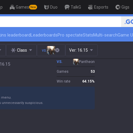
op
Games
Duo
TalkG
Esports
Gigs
New
ins leaderboard
Leaderboards
Pro spectate
Stats
Multi-search
Game U
Class
vs.
Ver:
16.15
VS.
Pantheon
 16.15
Games
53
Win rate
64.15
%
gs menu.
s unnecessarily suspicious.