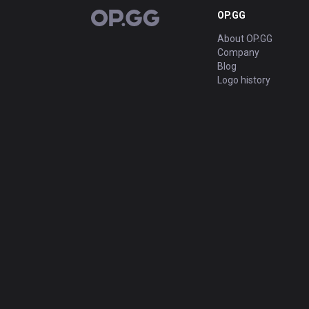
OP.GG
OP.GG
About OP.GG
Company
Blog
Logo history