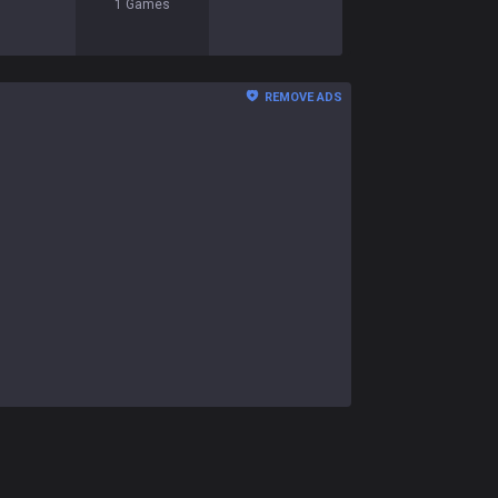
1
Games
REMOVE ADS