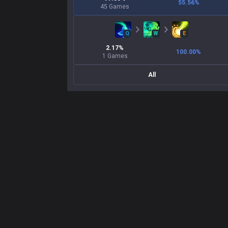
55.56
%
45
Games
Q
W
E
2.17
%
100.00
%
1
Games
All