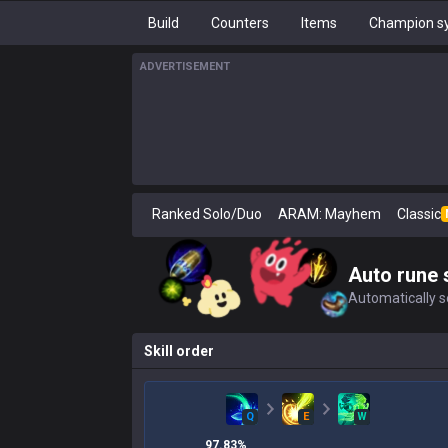
Build
Counters
Items
Champion sy
ADVERTISEMENT
Ranked Solo/Duo
ARAM: Mayhem
Classic
Auto rune 
Automatically se
Skill order
Q
E
W
97.83
%