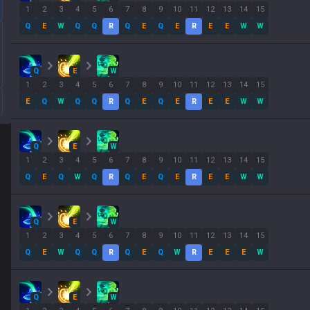
1
2
3
4
5
6
7
8
9
10
11
12
13
14
15
Q
E
W
Q
Q
R
Q
E
Q
E
R
E
E
W
W
Q
E
W
1
2
3
4
5
6
7
8
9
10
11
12
13
14
15
E
Q
W
Q
Q
R
Q
E
Q
E
R
E
E
W
W
Q
E
W
1
2
3
4
5
6
7
8
9
10
11
12
13
14
15
Q
E
Q
W
Q
R
Q
E
Q
E
R
E
E
W
W
Q
E
W
1
2
3
4
5
6
7
8
9
10
11
12
13
14
15
Q
E
W
Q
Q
R
Q
E
Q
W
R
E
E
E
W
Q
E
W