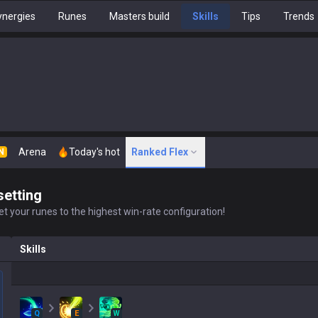
nergies
Runes
Masters build
Skills
Tips
Trends
Arena
Today's hot
Ranked Flex
N
setting
t your runes to the highest win-rate configuration!
Skills
Q
E
W