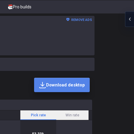
Pro builds
REMOVE ADS
Download desktop
Pick rate
Win rate