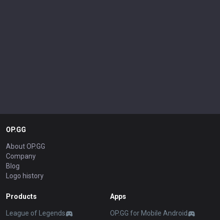
OP.GG
About OP.GG
Company
Blog
Logo history
Products
Apps
League of Legends
OP.GG for Mobile Android