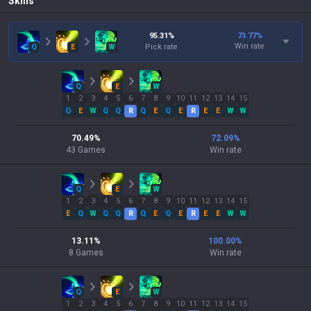
Skills
95.31
%
73.77
%
Win rate
Q
E
W
Pick rate
Q
E
W
1
2
3
4
5
6
7
8
9
10
11
12
13
14
15
Q
E
W
Q
Q
R
Q
E
Q
E
R
E
E
W
W
70.49
%
72.09
%
43
Games
Win rate
Q
E
W
1
2
3
4
5
6
7
8
9
10
11
12
13
14
15
E
Q
W
Q
Q
R
Q
E
Q
E
R
E
E
W
W
13.11
%
100.00
%
8
Games
Win rate
Q
E
W
1
2
3
4
5
6
7
8
9
10
11
12
13
14
15