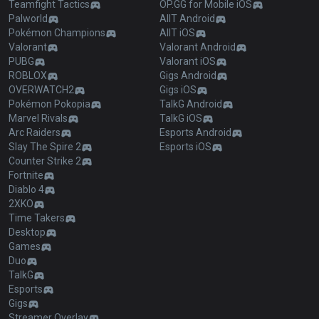
Teamfight Tactics
OP.GG for Mobile iOS
Palworld
AllT Android
Pokémon Champions
AllT iOS
Valorant
Valorant Android
PUBG
Valorant iOS
ROBLOX
Gigs Android
OVERWATCH2
Gigs iOS
Pokémon Pokopia
TalkG Android
Marvel Rivals
TalkG iOS
Arc Raiders
Esports Android
Slay The Spire 2
Esports iOS
Counter Strike 2
Fortnite
Diablo 4
2XKO
Time Takers
Desktop
Games
Duo
TalkG
Esports
Gigs
Streamer Overlay