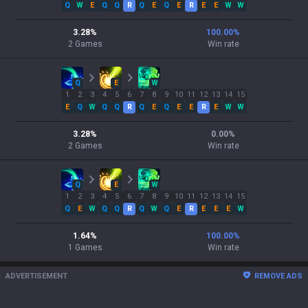
Q
W
E
Q
Q
R
Q
E
Q
E
R
E
E
W
W
3.28
%
100.00
%
2
Games
Win rate
Q
E
W
1
2
3
4
5
6
7
8
9
10
11
12
13
14
15
E
Q
W
Q
Q
R
Q
E
Q
E
E
R
E
W
W
3.28
%
0.00
%
2
Games
Win rate
Q
E
W
1
2
3
4
5
6
7
8
9
10
11
12
13
14
15
Q
E
W
Q
Q
R
Q
W
Q
E
R
E
E
E
W
1.64
%
100.00
%
1
Games
Win rate
ADVERTISEMENT
REMOVE ADS