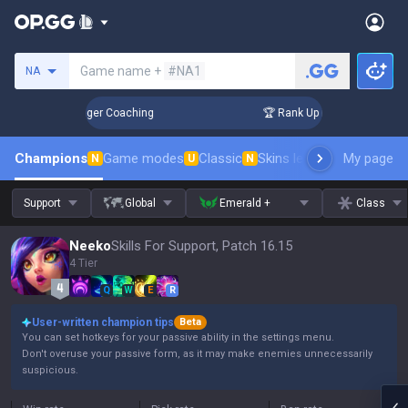
Search a summoner
Game name +
#NA1
NA
 3 Days! Challenger Coaching
🏆 Rank Up in 3 Days! Challen
Champions
Game modes
Classic
Skins leaderboard
My page
Leader
N
U
N
Support
Global
Emerald +
Class
Neeko
Skills For Support, Patch 16.15
4 Tier
Q
W
E
R
User-written champion tips
Beta
You can set hotkeys for your passive ability in the settings menu.
Don't overuse your passive form, as it may make enemies unnecessarily
suspicious.