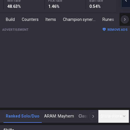
Win rate
Pick rate
Ban rate
48.63
%
1.46
%
0.54
%
Build
Counters
Items
Champion synergies
Runes
Mast
ADVERTISEMENT
REMOVE ADS
Ranked Solo/Duo
ARAM: Mayhem
Classic
Show more
Arena
Toda
N