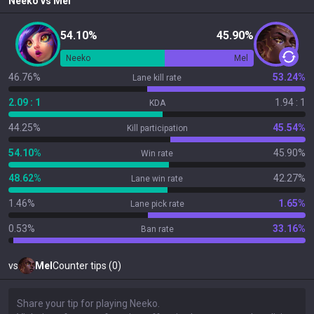
Neeko
vs
Mel
54.10%
45.90%
Neeko
Mel
46.76%
53.24%
Lane kill rate
2.09 : 1
1.94 : 1
KDA
44.25%
45.54%
Kill participation
54.10%
45.90%
Win rate
48.62%
42.27%
Lane win rate
1.46%
1.65%
Lane pick rate
0.53%
33.16%
Ban rate
vs
Mel
Counter tips (0)