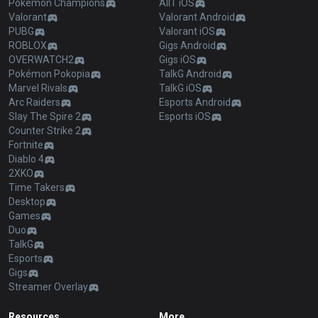
Pokémon Champions
AllT iOS
Valorant
Valorant Android
PUBG
Valorant iOS
ROBLOX
Gigs Android
OVERWATCH2
Gigs iOS
Pokémon Pokopia
TalkG Android
Marvel Rivals
TalkG iOS
Arc Raiders
Esports Android
Slay The Spire 2
Esports iOS
Counter Strike 2
Fortnite
Diablo 4
2XKO
Time Takers
Desktop
Games
Duo
TalkG
Esports
Gigs
Streamer Overlay
Resources
More