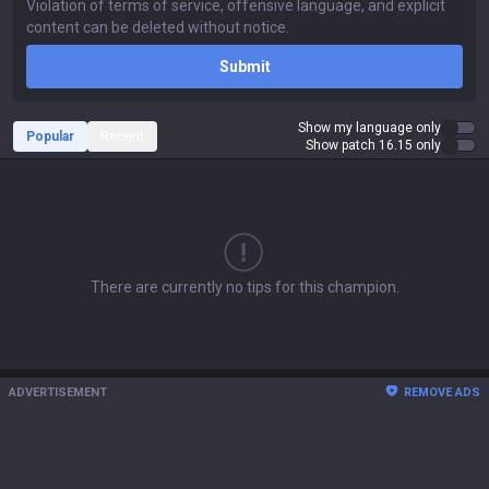
Submit
Show my language only
Popular
Recent
Show patch 16.15 only
There are currently no tips for this champion.
ADVERTISEMENT
REMOVE ADS