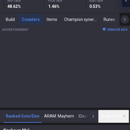
Win rate
Pick rate
Ban rate
48.62
%
1.46
%
0.53
%
Build
Counters
Items
Champion synergies
Runes
Mast
ADVERTISEMENT
REMOVE ADS
Ranked Solo/Duo
ARAM: Mayhem
Classic
Show more
Arena
Toda
N