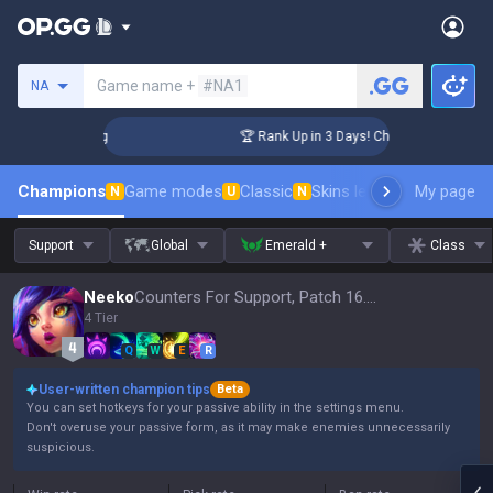
Search a summoner
Game name +
#NA1
NA
llenger Coaching
🏆 Rank Up in 3 Days! Challenger Coaching
Champions
Game modes
Classic
Skins leaderboard
My page
Leader
N
U
N
Support
Global
Emerald +
Class
Neeko
Counters For Support, Patch 16.15
4 Tier
Q
W
E
R
User-written champion tips
Beta
You can set hotkeys for your passive ability in the settings menu.
Don't overuse your passive form, as it may make enemies unnecessarily
suspicious.