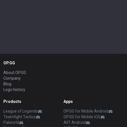
OP.GG
About OP.GG
Company
Blog
Logo history
Products
Apps
League of Legends
OP.GG for Mobile Android
Teamfight Tactics
OP.GG for Mobile iOS
Palworld
AllT Android