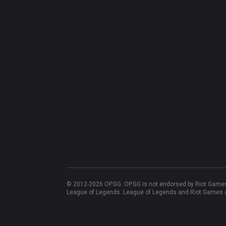
© 2012-
2026
OP.GG. OP.GG is not endorsed by Riot Games 
League of Legends. League of Legends and Riot Games ar