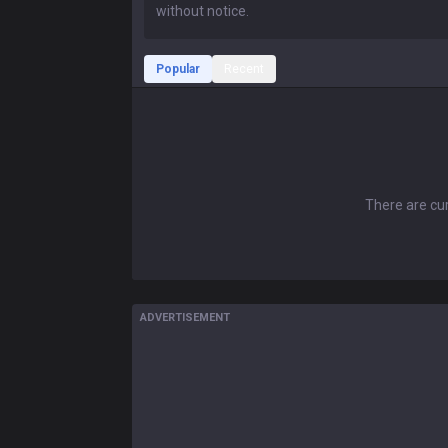
Popular
Recent
There are cur
ADVERTISEMENT