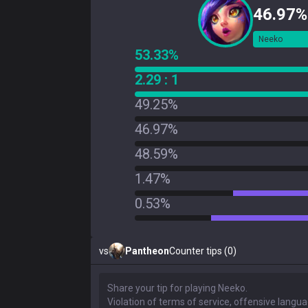
46.97%
Neeko
53.33%
2.29 : 1
49.25%
46.97%
48.59%
1.47%
0.53%
vs
Pantheon
Counter tips (0)