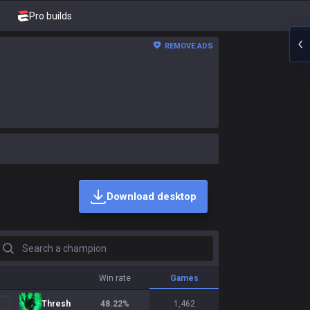
Pro builds
REMOVE ADS
Download desktop
earch a champion
Win rate
Games
Thresh
48.22
%
1,462