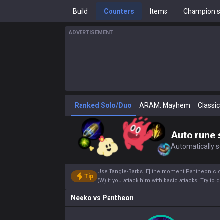
Build
Counters
Items
Champion s
ADVERTISEMENT
Ranked Solo/Duo
ARAM: Mayhem
Classic
Auto rune 
Automatically se
Use Tangle-Barbs [E] the moment Pantheon close
Tip
(W) if you attack him with basic attacks. Try to 
Neeko
vs
Pantheon