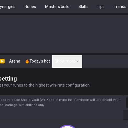
ynergies
Runes
Masters build
Skills
Tips
Trends
Arena
Today's hot
Show more
N
setting
t your runes to the highest win-rate configuration!
S
s in to use Shield Vault (W). Keep in mind that Pantheon will use Shield Vault
deal damage with abilities only.