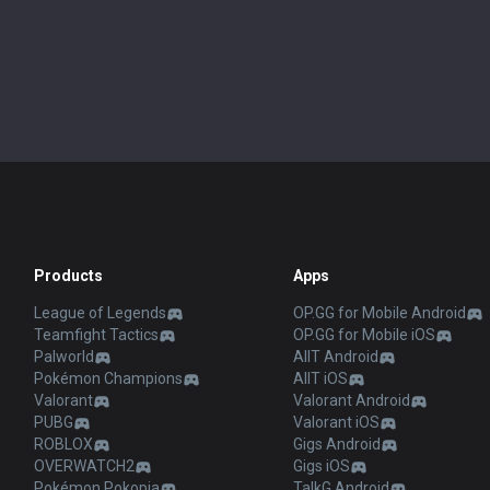
Products
Apps
League of Legends
OP.GG for Mobile Android
Teamfight Tactics
OP.GG for Mobile iOS
Palworld
AllT Android
Pokémon Champions
AllT iOS
Valorant
Valorant Android
PUBG
Valorant iOS
ROBLOX
Gigs Android
OVERWATCH2
Gigs iOS
Pokémon Pokopia
TalkG Android