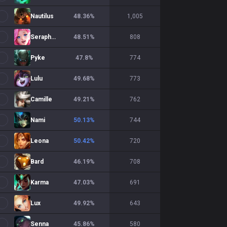
Nautilus
48.36
%
1,005
Seraphine
48.51
%
808
Pyke
47.8
%
774
Lulu
49.68
%
773
Camille
49.21
%
762
Nami
50.13
%
744
Leona
50.42
%
720
Bard
46.19
%
708
Karma
47.03
%
691
Lux
49.92
%
643
Senna
45.86
%
580