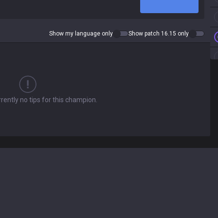
Show my language only
Show patch 16.15 only
rently no tips for this champion.