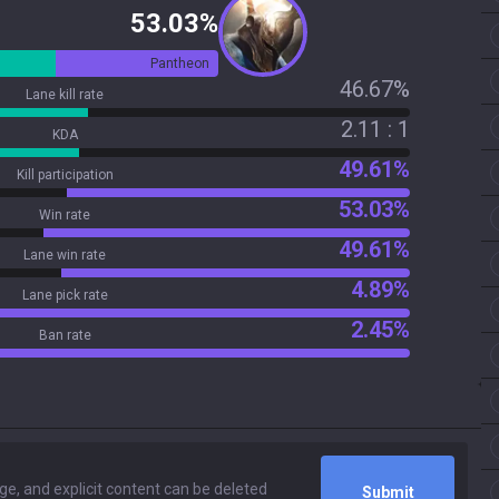
53.03%
Pantheon
46.67%
Lane kill rate
2.11 : 1
KDA
49.61%
Kill participation
53.03%
Win rate
49.61%
Lane win rate
4.89%
Lane pick rate
2.45%
Ban rate
Submit