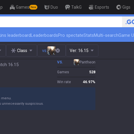
op
Games
Duo
TalkG
Esports
Gigs
New
ins leaderboard
Leaderboards
Pro spectate
Stats
Multi-search
Game U
Class
vs.
Ver:
16.15
VS.
Pantheon
atch 16.15
Games
528
Win rate
46.97
%
gs menu.
s unnecessarily suspicious.