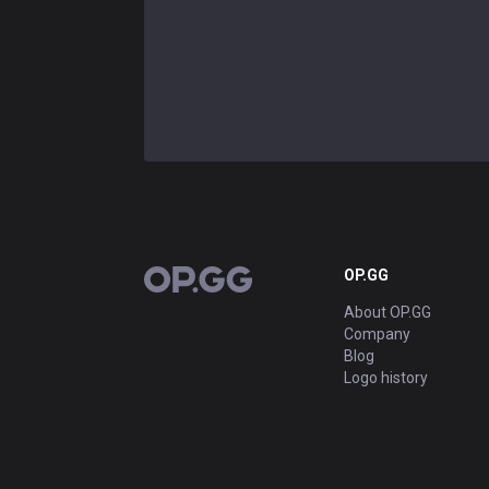
OP.GG
OP.GG
About OP.GG
Company
Blog
Logo history