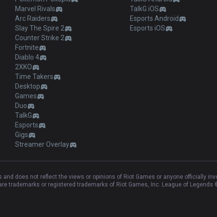
Marvel Rivals
TalkG iOS
Arc Raiders
Esports Android
Slay The Spire 2
Esports iOS
Counter Strike 2
Fortnite
Diablo 4
2XKO
Time Takers
Desktop
Games
Duo
TalkG
Esports
Gigs
Streamer Overlay
and does not reflect the views or opinions of Riot Games or anyone officially in
e trademarks or registered trademarks of Riot Games, Inc. League of Legends ©