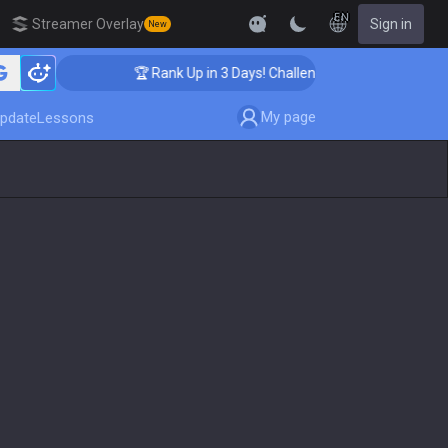
EN
Streamer Overlay
Sign in
New
🏆 Rank Up in 3 Days! Challenger Coaching
My page
pdate
Lessons