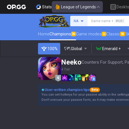
Stats
League of Legends
Deskt
Search a summoner
NA
Game name +
#NA1
Home
Champions
Game modes
Classic
Sk
N
U
N
100%
Global
Emerald +
Neeko
Counters For Support, P
4 Tier
Q
W
E
R
User-written champion tips
Beta
You can set hotkeys for your passive ability in the settin
Don't overuse your passive form, as it may make enemie