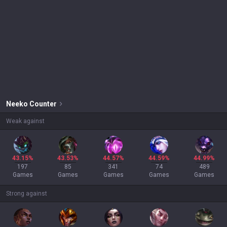
Neeko
Counter
Weak against
43.15%
43.53%
44.57%
44.59%
44.99%
197
85
341
74
489
Games
Games
Games
Games
Games
Strong against