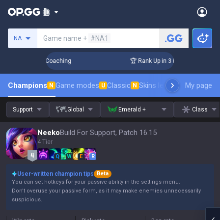
Search a summoner
Game name +
#NA1
NA
s! Challenger Coaching
🏆 Rank Up in 3 Days! Challenger Co
Champions
Game modes
Classic
Skins leaderboard
My page
Leader
N
U
N
Support
Global
Emerald +
Class
Neeko
Build For Support, Patch 16.15
4 Tier
Q
W
E
R
User-written champion tips
Beta
You can set hotkeys for your passive ability in the settings menu.
Don't overuse your passive form, as it may make enemies unnecessarily
suspicious.