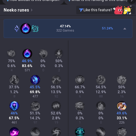
Neeko
runes
Like this feature?
47.14%
51.24
%
322 Games
75
%
46.9
%
0
%
50
%
0.6
%
83.6
%
0
%
0.3
%
4
571
0
2
37.5
%
45.5
%
56.5
%
66.7
%
54.5
%
50
%
1.2
%
69.8
%
13.5
%
0.9
%
12.9
%
2.3
%
8
477
92
6
88
16
46
%
51.5
%
52.6
%
0
%
0
%
49.6
%
67.5
%
14.2
%
2.8
%
0.2
%
0
%
33.1
%
461
97
19
1
0
226