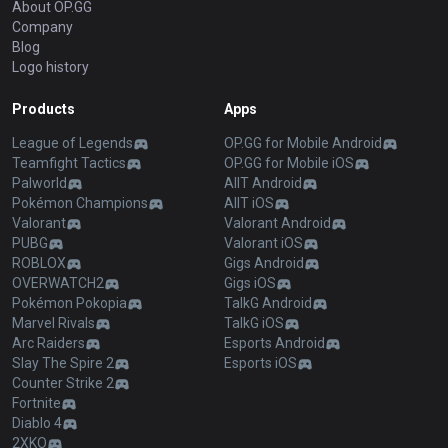
About OP.GG
Company
Blog
Logo history
Products
Apps
League of Legends
OP.GG for Mobile Android
Teamfight Tactics
OP.GG for Mobile iOS
Palworld
AllT Android
Pokémon Champions
AllT iOS
Valorant
Valorant Android
PUBG
Valorant iOS
ROBLOX
Gigs Android
OVERWATCH2
Gigs iOS
Pokémon Pokopia
TalkG Android
Marvel Rivals
TalkG iOS
Arc Raiders
Esports Android
Slay The Spire 2
Esports iOS
Counter Strike 2
Fortnite
Diablo 4
2XKO