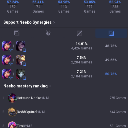
57.24%
55.41%
53.98%
53.05%
52.94%
152
74
113
377
238
Games
Games
Games
Games
Games
Support
Neeko
Synergies
top
jungle
mid
adc
14.61
%
48.78
%
4,426
Games
7.54
%
49.65
%
2,284
Games
7.21
%
50.78
%
2,184
Games
Neeko
mastery ranking
1
Hatsune Neeko
#
NA1
765
Games
2
ReddSquirrel
#
NA1
644
Games
3
Timi
#
NA2
531
Games