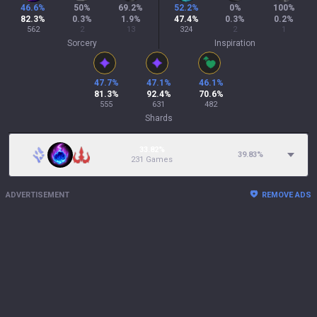
46.6
%
50
%
69.2
%
52.2
%
0
%
100
%
82.3
%
0.3
%
1.9
%
47.4
%
0.3
%
0.2
%
562
2
13
324
2
1
Sorcery
Inspiration
47.7
%
47.1
%
46.1
%
81.3
%
92.4
%
70.6
%
555
631
482
Shards
33.82%
39.83
%
231 Games
ADVERTISEMENT
REMOVE ADS