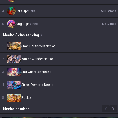
4
Ears Up
#
Ears
518
Games
5
jungle girl
#
owo
428
Games
Neeko
Skins
ranking
1
Shan Hai Scrolls Neeko
2
Winter Wonder Neeko
3
Star Guardian Neeko
4
Street Demons Neeko
5
Beeko
Neeko
combos