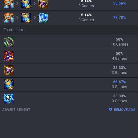
5.14
%
55.56
%
9
Games
5.14
%
77.78
%
9
Games
Fourth Item
50
%
10 Games
50
%
4 Games
33.33
%
3 Games
66.67
%
3 Games
33.33
%
3 Games
ADVERTISEMENT
REMOVE ADS