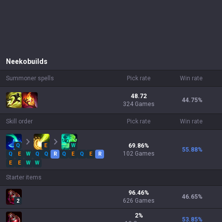
Neeko
builds
Summoner spells
Pick rate
Win rate
48.72
44.75
%
324 Games
Skill order
Pick rate
Win rate
Q
E
W
69.86
%
55.88
%
102
Games
Q
E
W
Q
Q
R
Q
E
Q
E
R
E
E
W
W
Starter items
96.46
%
46.65
%
626
Games
2
2
%
53.85
%