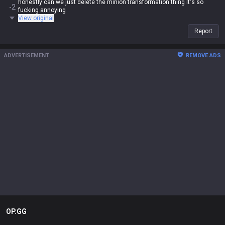
honestly can we just delete the minion transformation thing it's so
-2
fucking annoying
View original
Report
ADVERTISEMENT
REMOVE ADS
OP.GG