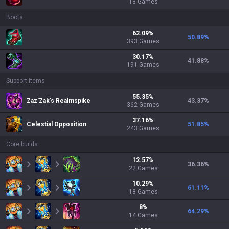
13
Games
Boots
62.09
%
50.89
%
393
Games
30.17
%
41.88
%
191
Games
Support items
55.35
%
Zaz'Zak's Realmspike
43.37
%
362
Games
37.16
%
Celestial Opposition
51.85
%
243
Games
Core builds
12.57
%
36.36
%
22
Games
10.29
%
61.11
%
18
Games
8
%
64.29
%
14
Games