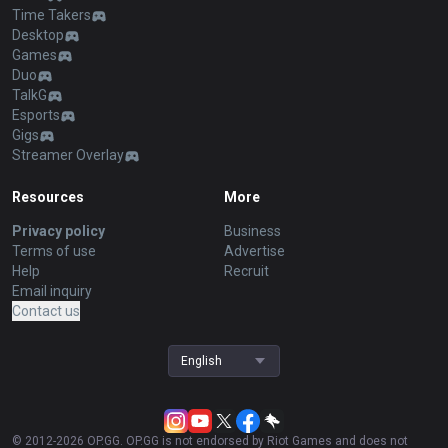
Time Takers
Desktop
Games
Duo
TalkG
Esports
Gigs
Streamer Overlay
Resources
More
Privacy policy
Business
Terms of use
Advertise
Help
Recruit
Email inquiry
Contact us
English
© 2012-
2026
OP.GG. OP.GG is not endorsed by Riot Games and does not