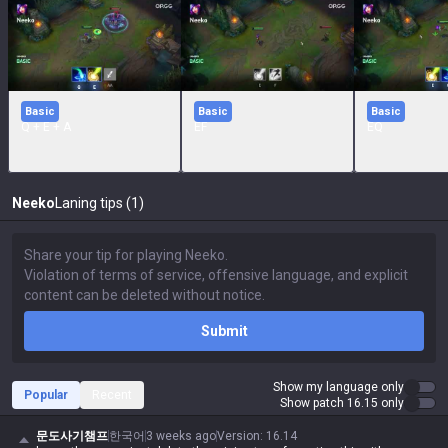
Basic
Basic
Basic
Q + E + A
EF
EQ
Neeko
Laning tips (1)
Submit
Show my language only
Popular
Recent
Show patch 16.15 only
문도사기챔프
한국어
3 weeks ago
Version
:
16.14