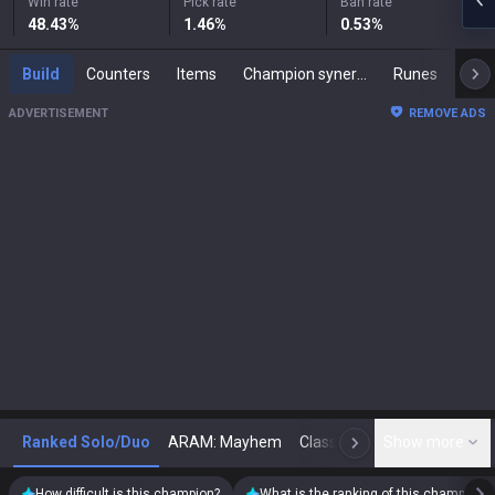
Win rate
Pick rate
Ban rate
48.43
%
1.46
%
0.53
%
Build
Counters
Items
Champion synergies
Runes
Mast
ADVERTISEMENT
REMOVE ADS
Ranked Solo/Duo
ARAM: Mayhem
Classic
Show more
Arena
Toda
N
How difficult is this champion?
What is the ranking of this champion?