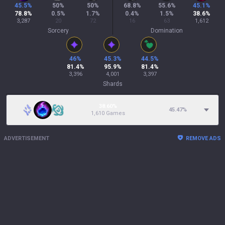
45.5
%
50
%
50
%
68.8
%
55.6
%
45.1
%
78.8
%
0.5
%
1.7
%
0.4
%
1.5
%
38.6
%
3,287
20
72
16
63
1,612
Sorcery
Domination
46
%
45.3
%
44.5
%
81.4
%
95.9
%
81.4
%
3,396
4,001
3,397
Shards
38.60%
45.47
%
1,610 Games
ADVERTISEMENT
REMOVE ADS