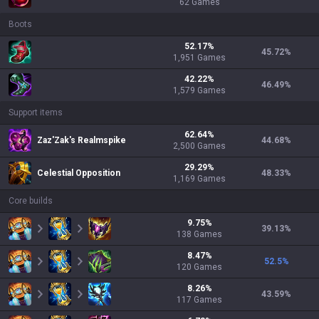
62
Games
Boots
52.17
%
45.72
%
1,951
Games
42.22
%
46.49
%
1,579
Games
Support items
62.64
%
Zaz'Zak's Realmspike
44.68
%
2,500
Games
29.29
%
Celestial Opposition
48.33
%
1,169
Games
Core builds
9.75
%
39.13
%
138
Games
8.47
%
52.5
%
120
Games
8.26
%
43.59
%
117
Games