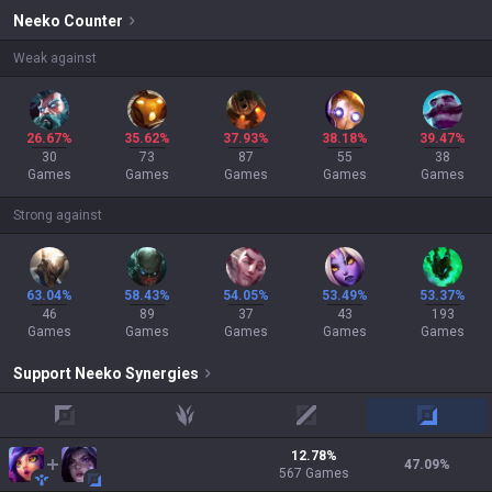
Neeko
Counter
Weak against
26.67%
35.62%
37.93%
38.18%
39.47%
30
73
87
55
38
Games
Games
Games
Games
Games
Strong against
63.04%
58.43%
54.05%
53.49%
53.37%
46
89
37
43
193
Games
Games
Games
Games
Games
Support
Neeko
Synergies
top
jungle
mid
adc
12.78
%
47.09
%
567
Games