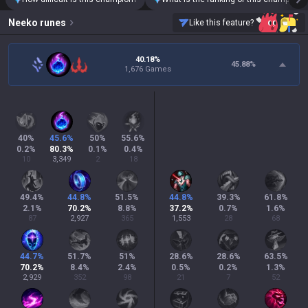
Neeko
runes
Like this feature?
40.18%
45.88
%
1,676 Games
40
%
45.6
%
50
%
55.6
%
0.2
%
80.3
%
0.1
%
0.4
%
10
3,349
2
18
49.4
%
44.8
%
51.5
%
44.8
%
39.3
%
61.8
%
2.1
%
70.2
%
8.8
%
37.2
%
0.7
%
1.6
%
87
2,927
365
1,553
28
68
44.7
%
51.7
%
51
%
28.6
%
28.6
%
63.5
%
70.2
%
8.4
%
2.4
%
0.5
%
0.2
%
1.3
%
2,929
352
98
21
7
52