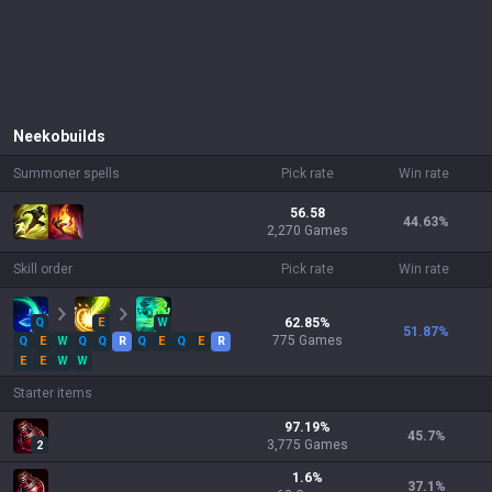
Neeko
builds
Summoner spells
Pick rate
Win rate
56.58
44.63
%
2,270 Games
Skill order
Pick rate
Win rate
Q
E
W
62.85
%
51.87
%
775
Games
Q
E
W
Q
Q
R
Q
E
Q
E
R
E
E
W
W
Starter items
97.19
%
45.7
%
3,775
Games
2
1.6
%
37.1
%