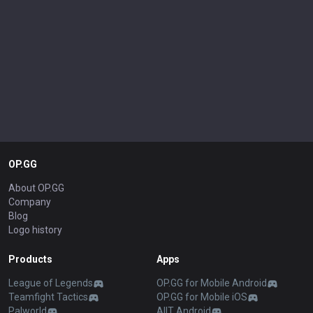
OP.GG
About OP.GG
Company
Blog
Logo history
Products
Apps
League of Legends
OP.GG for Mobile Android
Teamfight Tactics
OP.GG for Mobile iOS
Palworld
AllT Android