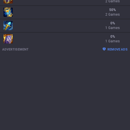
2 Games
50
%
2 Games
0
%
1 Games
0
%
1 Games
ADVERTISEMENT
REMOVE ADS