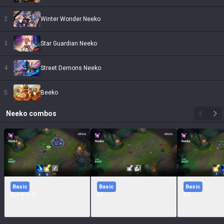
2
Winter Wonder Neeko
3
Star Guardian Neeko
4
Street Demons Neeko
5
Beeko
Neeko
combos
Basic
Basic
Basic
Q + E + A
EF
EQ