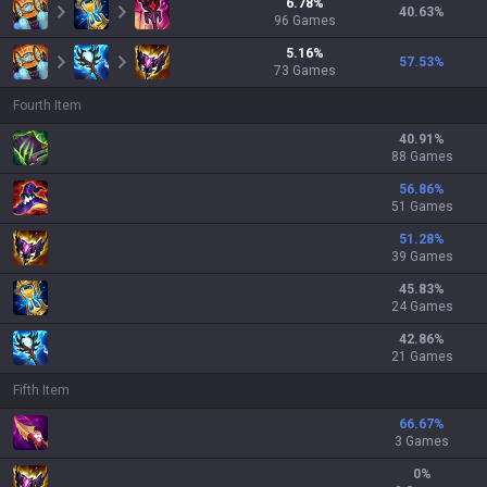
6.78
%
40.63
%
96
Games
5.16
%
57.53
%
73
Games
Fourth Item
40.91
%
88 Games
56.86
%
51 Games
51.28
%
39 Games
45.83
%
24 Games
42.86
%
21 Games
Fifth Item
66.67
%
3 Games
0
%