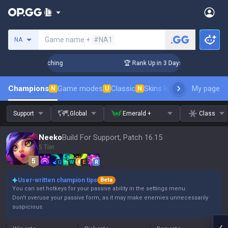
Search a summoner
Game name +
#NA1
NA
hallenger Coaching
🏆 Rank Up in 3 Days! Challenger Coachi
Champions
Game modes
Classic
Skins leaderboard
My page
Leader
N
U
N
Support
Global
Emerald +
Class
Neeko
Build For Support, Patch 16.15
5 Tier
Q
W
E
R
User-written champion tips
Beta
You can set hotkeys for your passive ability in the settings menu.
Don't overuse your passive form, as it may make enemies unnecessarily
suspicious.