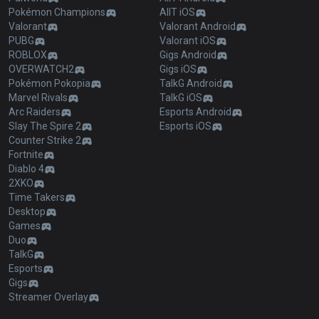
Pokémon Champions
AllT iOS
Valorant
Valorant Android
PUBG
Valorant iOS
ROBLOX
Gigs Android
OVERWATCH2
Gigs iOS
Pokémon Pokopia
TalkG Android
Marvel Rivals
TalkG iOS
Arc Raiders
Esports Android
Slay The Spire 2
Esports iOS
Counter Strike 2
Fortnite
Diablo 4
2XKO
Time Takers
Desktop
Games
Duo
TalkG
Esports
Gigs
Streamer Overlay