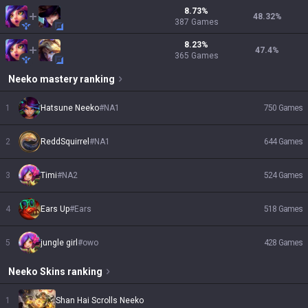
8.73
%
48.32
%
387
Games
8.23
%
47.4
%
365
Games
Neeko
mastery ranking
1
Hatsune Neeko
#
NA1
750
Games
2
ReddSquirrel
#
NA1
644
Games
3
Timi
#
NA2
524
Games
4
Ears Up
#
Ears
518
Games
5
jungle girl
#
owo
428
Games
Neeko
Skins
ranking
1
Shan Hai Scrolls Neeko