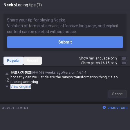
Neeko
Laning tips (1)
Submit
Show my language only
Popular
Recent
Show patch 16.15 only
문도사기챔프
한국어
3 weeks ago
Version
:
16.14
honestly can we just delete the minion transformation thing it's so
-2
fucking annoying
View original
Report
ADVERTISEMENT
REMOVE ADS