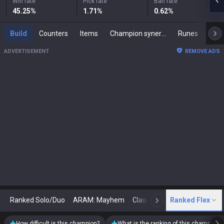
Win rate
Pick rate
Ban rate
45.25
%
1.71
%
0.62
%
Build
Counters
Items
Champion synergies
Runes
Mast
ADVERTISEMENT
REMOVE ADS
Ranked Solo/Duo
ARAM: Mayhem
Classic
Ranked Flex
Arena
Today
N
How difficult is this champion?
What is the ranking of this champion?