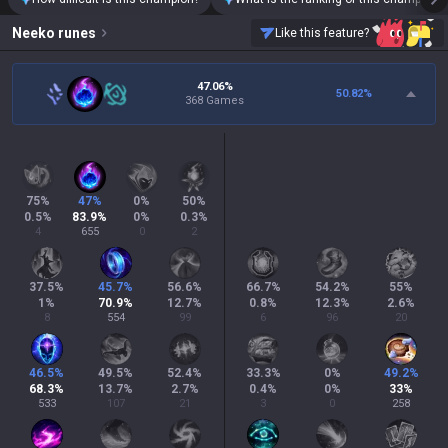
Neeko
runes
Like this feature?
47.06%
50.82
%
368 Games
75
%
47
%
0
%
50
%
0.5
%
83.9
%
0
%
0.3
%
4
655
0
2
37.5
%
45.7
%
56.6
%
66.7
%
54.2
%
55
%
1
%
70.9
%
12.7
%
0.8
%
12.3
%
2.6
%
8
554
99
6
96
20
46.5
%
49.5
%
52.4
%
33.3
%
0
%
49.2
%
68.3
%
13.7
%
2.7
%
0.4
%
0
%
33
%
533
107
21
3
0
258