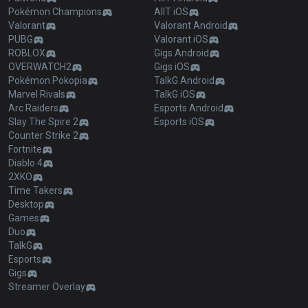
Pokémon Champions
AllT iOS
Valorant
Valorant Android
PUBG
Valorant iOS
ROBLOX
Gigs Android
OVERWATCH2
Gigs iOS
Pokémon Pokopia
TalkG Android
Marvel Rivals
TalkG iOS
Arc Raiders
Esports Android
Slay The Spire 2
Esports iOS
Counter Strike 2
Fortnite
Diablo 4
2XKO
Time Takers
Desktop
Games
Duo
TalkG
Esports
Gigs
Streamer Overlay