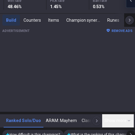
Win rate
Pick rate
Ban rate
48.46
%
1.45
%
0.53
%
Build
Counters
Items
Champion synergies
Runes
Mast
ADVERTISEMENT
REMOVE ADS
Ranked Solo/Duo
ARAM: Mayhem
Classic
Show more
Arena
Toda
N
How difficult is this champion?
What is the ranking of this champion?