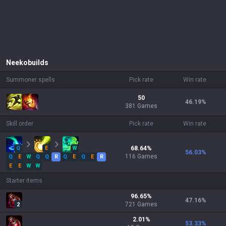
Neeko
builds
Summoner spells
Pick rate
Win rate
50
46.19
%
381 Games
Skill order
Pick rate
Win rate
Q
E
W
68.64
%
56.03
%
116
Games
Q
E
W
Q
Q
R
Q
E
Q
E
R
E
E
W
W
Starter items
96.65
%
47.16
%
721
Games
2
2.01
%
53.33
%