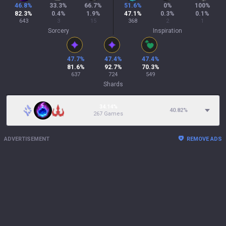
46.8
%
33.3
%
66.7
%
51.6
%
0
%
100
%
82.3
%
0.4
%
1.9
%
47.1
%
0.3
%
0.1
%
643
3
15
368
2
1
Sorcery
Inspiration
47.7
%
47.4
%
47.4
%
81.6
%
92.7
%
70.3
%
637
724
549
Shards
34.14%
40.82
%
267 Games
ADVERTISEMENT
REMOVE ADS