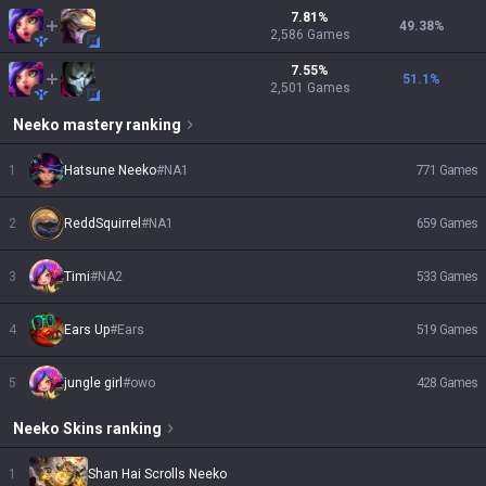
7.81
%
49.38
%
2,586
Games
7.55
%
51.1
%
2,501
Games
Neeko
mastery ranking
1
Hatsune Neeko
#
NA1
771
Games
2
ReddSquirrel
#
NA1
659
Games
3
Timi
#
NA2
533
Games
4
Ears Up
#
Ears
519
Games
5
jungle girl
#
owo
428
Games
Neeko
Skins
ranking
1
Shan Hai Scrolls Neeko