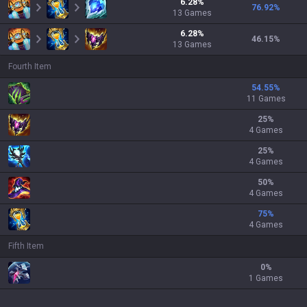
6.28
%
76.92
%
13
Games
6.28
%
46.15
%
13
Games
Fourth Item
54.55
%
11 Games
25
%
4 Games
25
%
4 Games
50
%
4 Games
75
%
4 Games
Fifth Item
0
%
1 Games