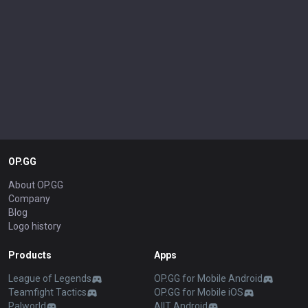
OP.GG
About OP.GG
Company
Blog
Logo history
Products
Apps
League of Legends
OP.GG for Mobile Android
Teamfight Tactics
OP.GG for Mobile iOS
Palworld
AllT Android