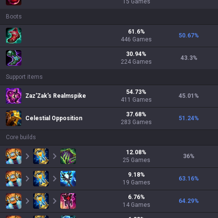
15
Games
Boots
61.6
%
50.67
%
446
Games
30.94
%
43.3
%
224
Games
Support items
54.73
%
Zaz'Zak's Realmspike
45.01
%
411
Games
37.68
%
Celestial Opposition
51.24
%
283
Games
Core builds
12.08
%
36
%
25
Games
9.18
%
63.16
%
19
Games
6.76
%
64.29
%
14
Games