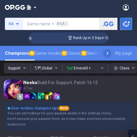
Search a summoner
Game name +
#NA1
NA
enger Coaching
🏆 Rank Up in 3 Days! Challenger Coaching
Champions
Game modes
Classic
Skins leaderboard
My page
Leader
N
U
N
Support
Global
Emerald +
Class
Neeko
Build For Support, Patch 16.15
4 Tier
Q
W
E
R
User-written champion tips
Beta
You can set hotkeys for your passive ability in the settings menu.
Don't overuse your passive form, as it may make enemies unnecessarily
suspicious.