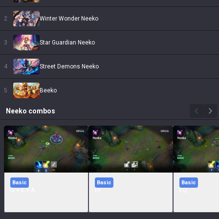
2
Winter Wonder Neeko
3
Star Guardian Neeko
4
Street Demons Neeko
5
Beeko
Neeko
combos
Basic
Basic
Basic
Q + E + A
EF
EQ