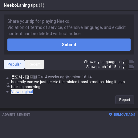
Neeko
Laning tips (1)
Submit
Show my language only
Popular
Recent
Show patch 16.15 only
문도사기챔프
한국어
4 weeks ago
Version
:
16.14
honestly can we just delete the minion transformation thing it's so
-2
fucking annoying
View original
Report
ADVERTISEMENT
REMOVE ADS