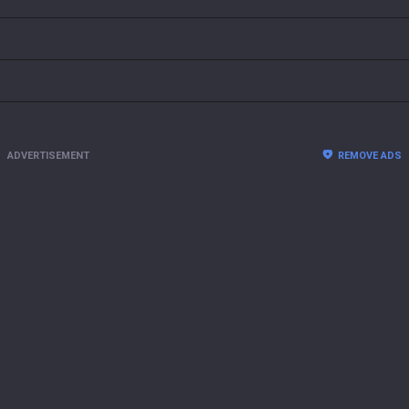
ADVERTISEMENT
REMOVE ADS