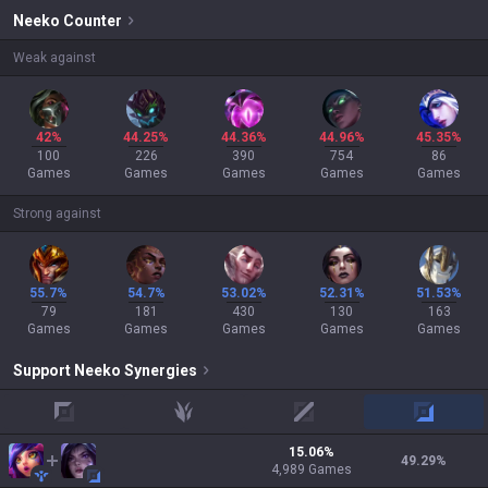
Neeko
Counter
Weak against
42%
44.25%
44.36%
44.96%
45.35%
100
226
390
754
86
Games
Games
Games
Games
Games
Strong against
55.7%
54.7%
53.02%
52.31%
51.53%
79
181
430
130
163
Games
Games
Games
Games
Games
Support
Neeko
Synergies
top
jungle
mid
adc
15.06
%
49.29
%
4,989
Games