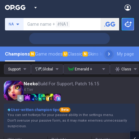
Search a summoner
Game name +
#NA1
NA
Champions
Game modes
Classic
Skins leaderboard
My page
Leader
N
U
N
Support
Global
Emerald +
Class
Neeko
Build For Support, Patch 16.15
4 Tier
Q
W
E
R
User-written champion tips
Beta
You can set hotkeys for your passive ability in the settings menu.
Don't overuse your passive form, as it may make enemies unnecessarily
suspicious.