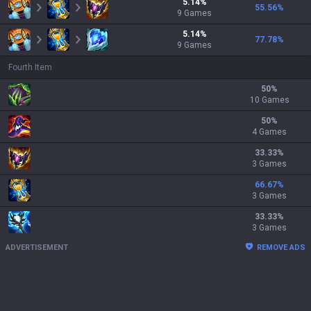
5.14
%
55.56
%
9
Games
5.14
%
77.78
%
9
Games
Fourth Item
50
%
10 Games
50
%
4 Games
33.33
%
3 Games
66.67
%
3 Games
33.33
%
3 Games
ADVERTISEMENT
REMOVE ADS