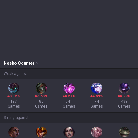
Neeko
Counter
Weak against
43.15%
43.53%
44.57%
44.59%
44.99%
197
85
341
74
489
Games
Games
Games
Games
Games
Strong against