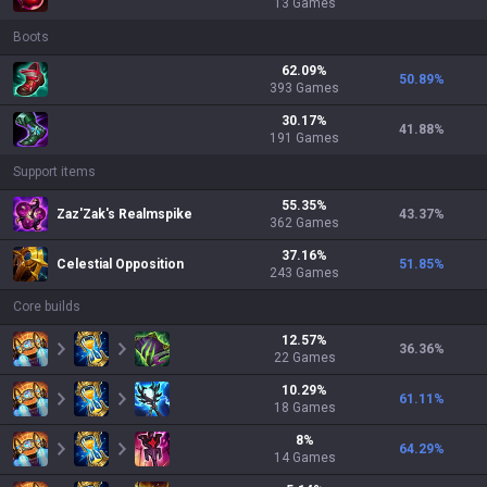
13
Games
Boots
62.09
%
50.89
%
393
Games
30.17
%
41.88
%
191
Games
Support items
55.35
%
Zaz'Zak's Realmspike
43.37
%
362
Games
37.16
%
Celestial Opposition
51.85
%
243
Games
Core builds
12.57
%
36.36
%
22
Games
10.29
%
61.11
%
18
Games
8
%
64.29
%
14
Games