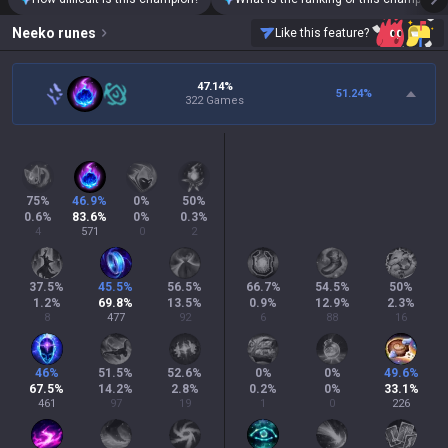
Neeko
runes
Like this feature?
47.14%
51.24
%
322 Games
75
%
46.9
%
0
%
50
%
0.6
%
83.6
%
0
%
0.3
%
4
571
0
2
37.5
%
45.5
%
56.5
%
66.7
%
54.5
%
50
%
1.2
%
69.8
%
13.5
%
0.9
%
12.9
%
2.3
%
8
477
92
6
88
16
46
%
51.5
%
52.6
%
0
%
0
%
49.6
%
67.5
%
14.2
%
2.8
%
0.2
%
0
%
33.1
%
461
97
19
1
0
226