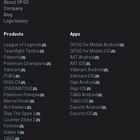
About OP.GG
Company
Blog
Logo history
Products
Apps
League of Legends
OP.GG for Mobile Android
Teamfight Tactics
OP.GG for Mobile iOS
Palworld
AllT Android
Pokémon Champions
AllT iOS
Valorant
Valorant Android
PUBG
Valorant iOS
ROBLOX
Gigs Android
OVERWATCH2
Gigs iOS
Pokémon Pokopia
TalkG Android
Marvel Rivals
TalkG iOS
Arc Raiders
Esports Android
Slay The Spire 2
Esports iOS
Counter Strike 2
Fortnite
Diablo 4
2XKO