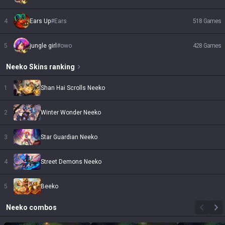
4
Ears Up
#
Ears
518
Games
5
jungle girl
#
owo
428
Games
Neeko
Skins
ranking
1
Shan Hai Scrolls Neeko
2
Winter Wonder Neeko
3
Star Guardian Neeko
4
Street Demons Neeko
5
Beeko
Neeko
combos