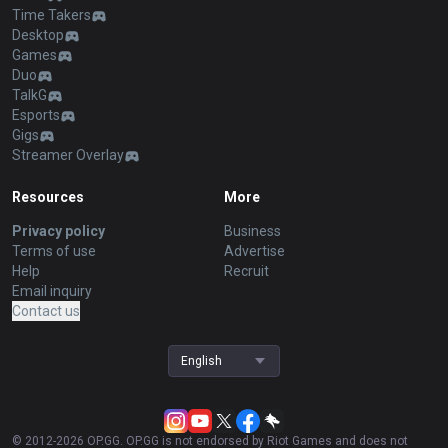
Time Takers
Desktop
Games
Duo
TalkG
Esports
Gigs
Streamer Overlay
Resources
More
Privacy policy
Business
Terms of use
Advertise
Help
Recruit
Email inquiry
Contact us
English
© 2012-
2026
OP.GG. OP.GG is not endorsed by Riot Games and does not