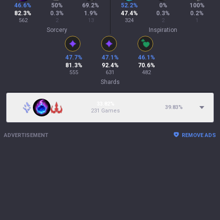
46.6
%
50
%
69.2
%
52.2
%
0
%
100
%
82.3
%
0.3
%
1.9
%
47.4
%
0.3
%
0.2
%
562
2
13
324
2
1
Sorcery
Inspiration
47.7
%
47.1
%
46.1
%
81.3
%
92.4
%
70.6
%
555
631
482
Shards
33.82%
39.83
%
231 Games
ADVERTISEMENT
REMOVE ADS