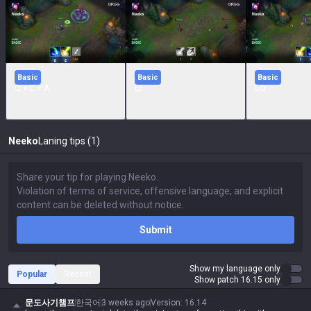
Basic
Basic
Basic
Q + E + A
EF
EQ
Neeko
Laning tips (1)
Submit
Show my language only
Popular
Recent
Show patch 16.15 only
문도사기챔프
한국어
3 weeks ago
Version
:
16.14