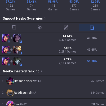
57.24%
55.41%
53.98%
53.05%
52.94%
152
74
113
377
238
Games
Games
Games
Games
Games
Support
Neeko
Synergies
top
jungle
mid
adc
14.61
%
48.78
%
4,426
Games
7.54
%
49.65
%
2,284
Games
7.21
%
50.78
%
2,184
Games
Neeko
mastery ranking
1
Hatsune Neeko
#
NA1
765
Games
2
ReddSquirrel
#
NA1
644
Games
3
Timi
#
NA2
531
Games