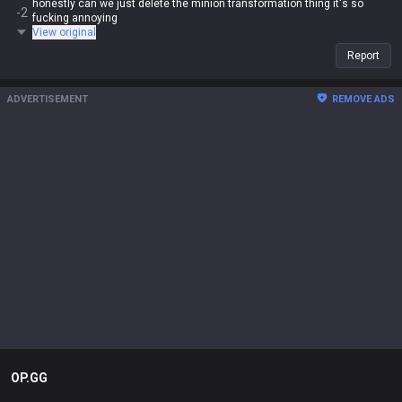
honestly can we just delete the minion transformation thing it's so
-2
fucking annoying
View original
Report
ADVERTISEMENT
REMOVE ADS
OP.GG