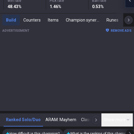
Win rate
Pick rate
Ban rate
48.43
%
1.46
%
0.53
%
Build
Counters
Items
Champion synergies
Runes
Mast
ADVERTISEMENT
REMOVE ADS
Ranked Solo/Duo
ARAM: Mayhem
Classic
Show more
Arena
Toda
N
How difficult is this champion?
What is the ranking of this champion?