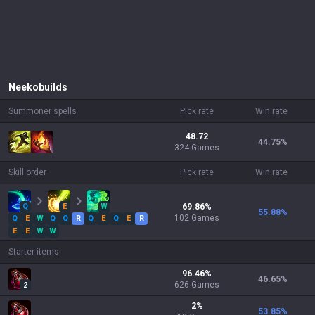
Neeko
builds
Summoner spells
Pick rate
Win rate
48.72
44.75
%
324 Games
Skill order
Pick rate
Win rate
Q
E
W
69.86
%
55.88
%
102
Games
Q
E
W
Q
Q
R
Q
E
Q
E
R
E
E
W
W
Starter items
96.46
%
46.65
%
626
Games
2
2
%
53.85
%