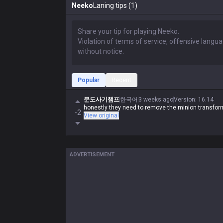
Neeko
Laning tips (1)
Popular
Recent
문도사기챔프
한국어
3 weeks ago
Version
:
16.14
honestly they need to remove the minion transform
-2
View original
ADVERTISEMENT