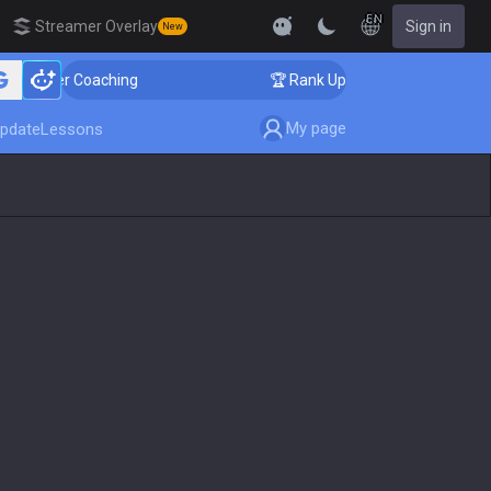
EN
Streamer Overlay
Sign in
New
nger Coaching
🏆 Rank Up in 3 Days! Challenger Coach
My page
pdate
Lessons