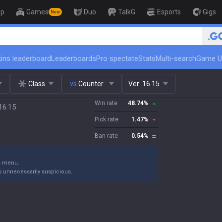
op
Games
Duo
TalkG
Esports
Gigs
New
🏆 Rank Up in 3 Days! Challe
ins leaderboard
Leaderboards
Pro spectate
Stats
Multi-search
Game U
Class
vs.
Counter
Ver:
16.15
Win rate
48.74
%
16.15
Pick rate
1.47
%
Ban rate
0.54
%
gs menu.
s unnecessarily suspicious.