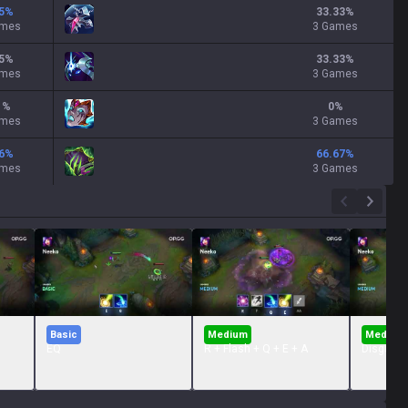
5
%
33.33
%
ames
3 Games
5
%
33.33
%
ames
3 Games
1
%
0
%
ames
3 Games
6
%
66.67
%
ames
3 Games
Basic
Medium
Medium
EQ
R + Flash + Q + E + A
Disguise