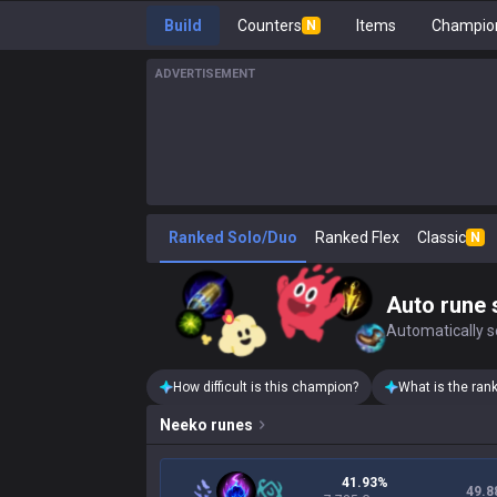
Build
Counters
Items
Champion
N
ADVERTISEMENT
Ranked Solo/Duo
Ranked Flex
Classic
N
Auto rune 
Automatically se
How difficult is this champion?
What is the ran
Neeko
runes
41.93%
49.8