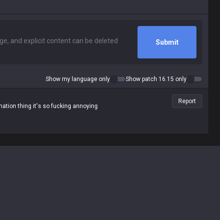
Submit
Show my language only
Show patch 16.15 only
Report
ation thing it's so fucking annoying