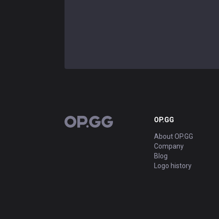
OP.GG
OP.GG
About OP.GG
Company
Blog
Logo history