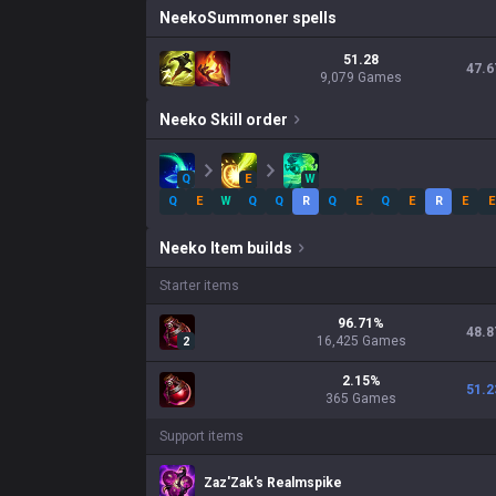
Neeko
Summoner spells
51.28
47.6
9,079 Games
Neeko
Skill order
Q
E
W
Q
E
W
Q
Q
R
Q
E
Q
E
R
E
E
Neeko
Item builds
Starter items
96.71
%
48.8
16,425
Games
2
2.15
%
51.2
365
Games
Support items
Zaz'Zak's Realmspike