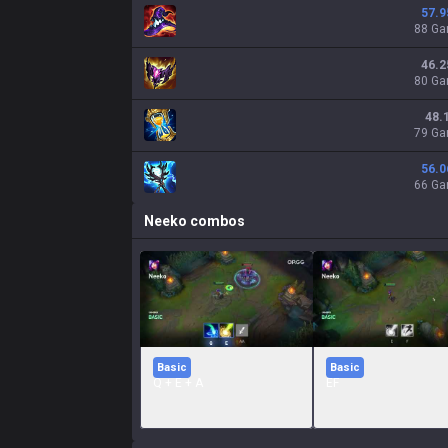
57.9
88 G
46.2
80 G
48.
79 G
56.0
66 G
Neeko
combos
Basic
Basic
Q + E + A
EF