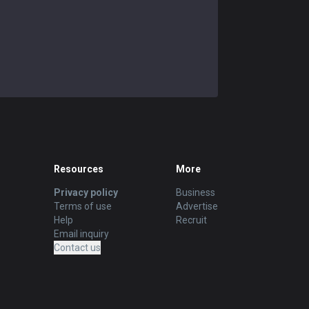
Resources
More
Privacy policy
Business
Terms of use
Advertise
Help
Recruit
Email inquiry
Contact us