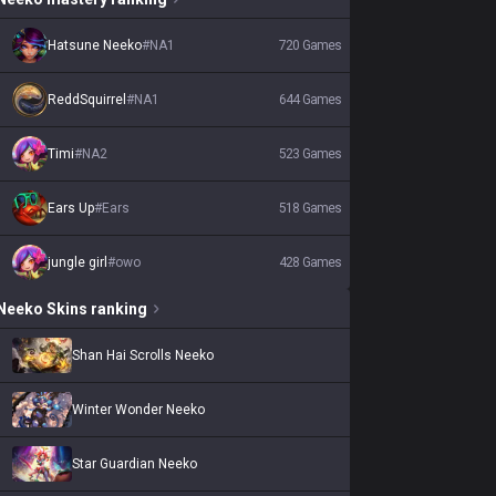
Hatsune Neeko
#
NA1
720
Games
ReddSquirrel
#
NA1
644
Games
Timi
#
NA2
523
Games
Ears Up
#
Ears
518
Games
jungle girl
#
owo
428
Games
Neeko
Skins
ranking
Shan Hai Scrolls Neeko
Winter Wonder Neeko
Star Guardian Neeko