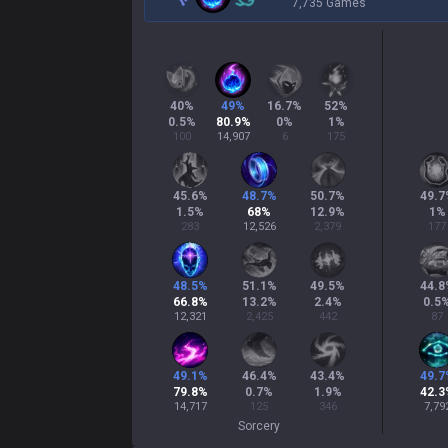
7,735 Games
40
%
49
%
16.7
%
52
%
0.5
%
80.9
%
0
%
1
%
100
14,907
6
175
45.6
%
48.7
%
50.7
%
49.7
1.5
%
68
%
12.9
%
1
%
283
12,526
2,379
177
48.5
%
51.1
%
49.5
%
44.8
66.8
%
13.2
%
2.4
%
0.5
12,321
2,425
442
87
49.1
%
46.4
%
43.4
%
49.7
79.8
%
0.7
%
1.9
%
42.3
14,717
125
346
7,79
Sorcery