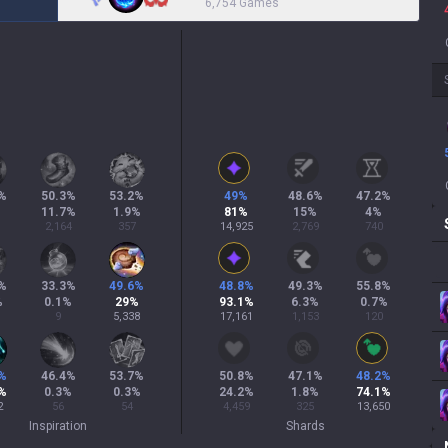
6,754 Games
%
50.3
%
53.2
%
49
%
48.6
%
47.2
%
11.7
%
1.9
%
81
%
15
%
4
%
2,164
357
14,925
2,769
740
%
33.3
%
49.6
%
48.8
%
49.3
%
55.8
%
%
0.1
%
29
%
93.1
%
6.3
%
0.7
%
9
5,338
17,161
1,153
120
%
46.4
%
53.7
%
50.8
%
47.1
%
48.2
%
%
0.3
%
0.3
%
24.2
%
1.8
%
74.1
%
2
56
54
4,459
325
13,650
Inspiration
Shards