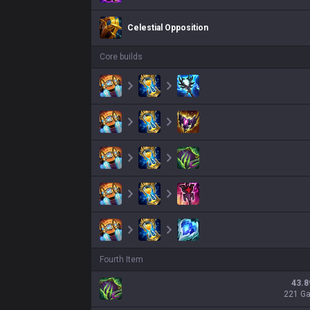
Celestial Opposition
Core builds
Fourth Item
43.8
221 G