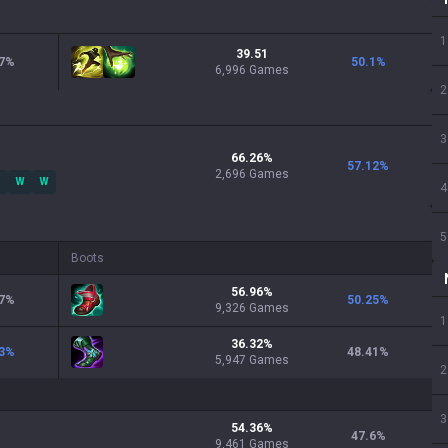
1
39.51
7
%
50.1
%
6,996 Games
2
3
66.26
%
57.12
%
2,696
Games
W
W
4
5
Boots
56.96
%
7
%
50.25
%
9,326
Games
1
36.32
%
3
%
48.41
%
5,947
Games
2
3
54.36
%
47.6
%
9,461
Games