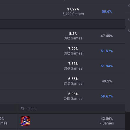
4
37.29
%
50.6
%
6,490
Games
5
A
8.2
%
47.45
%
392
Games
7.99
%
51.57
%
382
Games
7.53
%
51.94
%
360
Games
6.55
%
49.2
%
313
Games
5.08
%
59.67
%
243
Games
Fifth Item
9
%
42.86
%
ames
7 Games