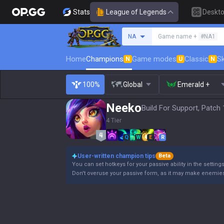
Stats
League of Legends
Deskt
Search a summoner
NA
Game name +
#NA1
Home
Champions
Game modes
Classic
Sk
N
U
N
100%
Global
Emerald +
Neeko
Build For Support, Patch 
4 Tier
Q
W
E
R
User-written champion tips
Beta
You can set hotkeys for your passive ability in the settin
Don't overuse your passive form, as it may make enemie