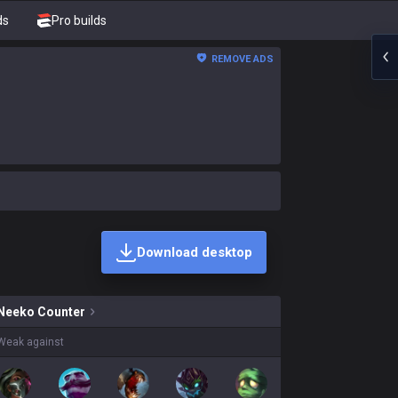
ds
Pro builds
REMOVE ADS
Download desktop
kins on sale?
Neeko
Counter
Weak against