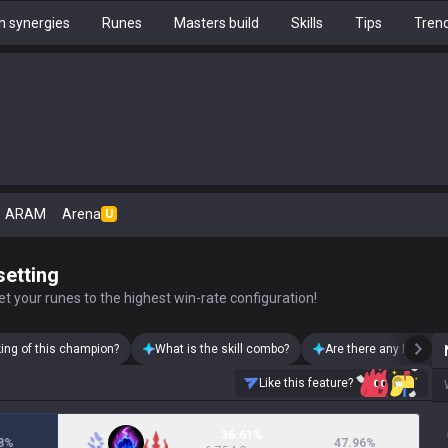
 synergies
Runes
Masters build
Skills
Tips
Tren
ARAM
Arena
U
setting
t your runes to the highest win-rate configuration!
king of this champion?
What is the skill combo?
Are there any Neeko s
Like this feature?
36.61%
8
%
47.96
%