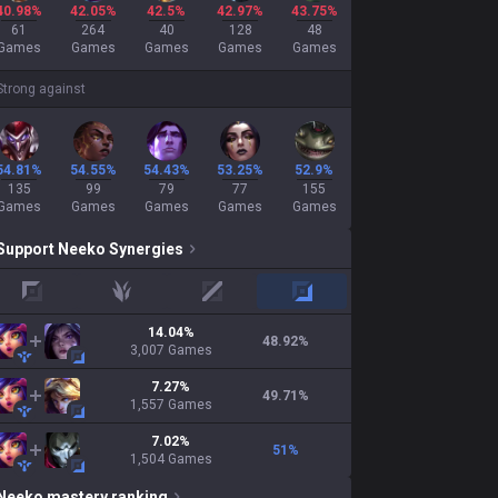
40.98%
42.05%
42.5%
42.97%
43.75%
61
264
40
128
48
Games
Games
Games
Games
Games
Strong against
54.81%
54.55%
54.43%
53.25%
52.9%
135
99
79
77
155
Games
Games
Games
Games
Games
Support
Neeko
Synergies
top
jungle
mid
adc
14.04
%
48.92
%
3,007
Games
7.27
%
49.71
%
1,557
Games
7.02
%
51
%
1,504
Games
Neeko
mastery ranking