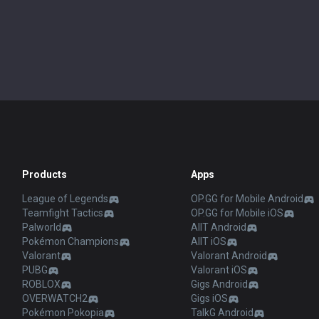
Products
Apps
League of Legends
OP.GG for Mobile Android
Teamfight Tactics
OP.GG for Mobile iOS
Palworld
AllT Android
Pokémon Champions
AllT iOS
Valorant
Valorant Android
PUBG
Valorant iOS
ROBLOX
Gigs Android
OVERWATCH2
Gigs iOS
Pokémon Pokopia
TalkG Android