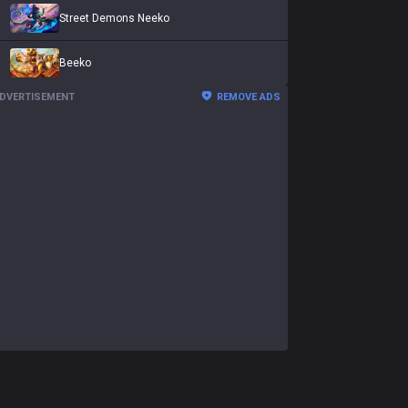
Street Demons Neeko
Beeko
DVERTISEMENT
REMOVE ADS