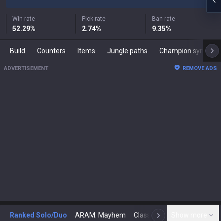
Win rate
Pick rate
Ban rate
52.29
%
2.74
%
9.35
%
Build
Counters
Items
Jungle paths
Champion synergies
ADVERTISEMENT
REMOVE ADS
Ranked Solo/Duo
ARAM: Mayhem
Classic
Show more
Arena
Toda
N