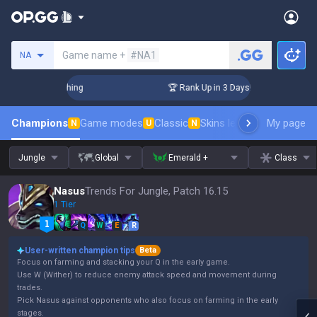
Search a summoner
Game name +
#NA1
NA
Challenger Coaching
🏆 Rank Up in 3 Days! Challenger Coach
Champions
Game modes
Classic
Skins leaderboard
My page
Leader
N
U
N
Jungle
Global
Emerald +
Class
Nasus
Trends For Jungle, Patch 16.15
1 Tier
Q
W
E
R
User-written champion tips
Beta
Focus on farming and stacking your Q in the early game.
Use W (Wither) to reduce enemy attack speed and movement during
trades.
Pick Nasus against opponents who also focus on farming in the early
stages.