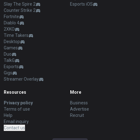
Slay The Spire 2
Esports iOS
Counter Strike 2
Fortnite
Diablo 4
2XKO
Time Takers
Desktop
Games
Duo
TalkG
Esports
Gigs
Streamer Overlay
Resources
More
Privacy policy
Business
Terms of use
Advertise
Help
Recruit
Email inquiry
Contact us