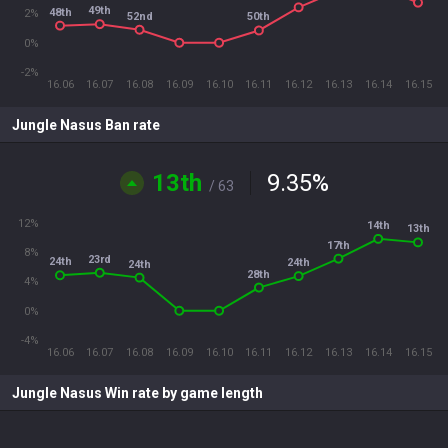
49th
48th
2%
52nd
50th
0%
-2%
16.06
16.07
16.08
16.09
16.10
16.11
16.12
16.13
16.14
16.15
Jungle Nasus Ban rate
13th
9.35
%
/ 63
12%
14th
13th
17th
8%
23rd
24th
24th
24th
28th
4%
0%
-4%
16.06
16.07
16.08
16.09
16.10
16.11
16.12
16.13
16.14
16.15
Jungle Nasus Win rate by game length