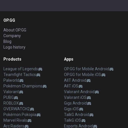
OP.GG
About OP.GG
Company
Blog
Logo history
Products
Apps
League of Legends
OP.GG for Mobile Android
Teamfight Tactics
OP.GG for Mobile iOS
Palworld
AllT Android
Pokémon Champions
AllT iOS
Valorant
Valorant Android
PUBG
Valorant iOS
ROBLOX
Gigs Android
OVERWATCH2
Gigs iOS
Pokémon Pokopia
TalkG Android
Marvel Rivals
TalkG iOS
Arc Raiders
Esports Android