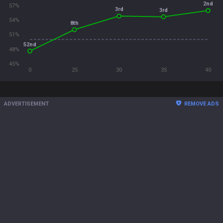
2nd
57%
3rd
3rd
54%
8th
51%
52nd
48%
45%
0
25
30
35
40
ADVERTISEMENT
REMOVE ADS