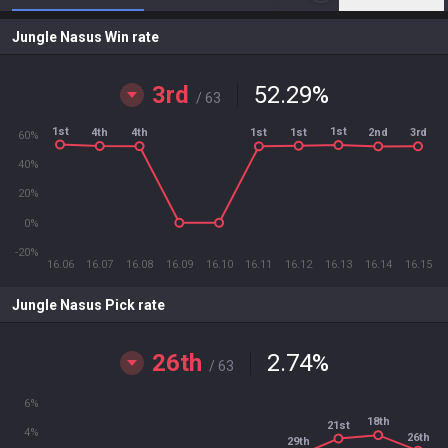
Jungle Nasus Win rate
3rd
52.29
%
/ 63
1st
1st
1st
4th
4th
3rd
1st
2nd
60%
40%
20%
0%
-20%
16.06
16.07
16.08
16.09
16.10
16.11
16.12
16.13
16.14
16.15
Jungle Nasus Pick rate
26th
2.74
%
/ 63
6%
18th
21st
4%
26th
29th