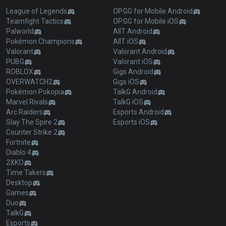
League of Legends
OP.GG for Mobile Android
Teamfight Tactics
OP.GG for Mobile iOS
Palworld
AllT Android
Pokémon Champions
AllT iOS
Valorant
Valorant Android
PUBG
Valorant iOS
ROBLOX
Gigs Android
OVERWATCH2
Gigs iOS
Pokémon Pokopia
TalkG Android
Marvel Rivals
TalkG iOS
Arc Raiders
Esports Android
Slay The Spire 2
Esports iOS
Counter Strike 2
Fortnite
Diablo 4
2XKO
Time Takers
Desktop
Games
Duo
TalkG
Esports