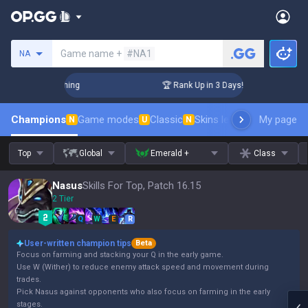
Search a summoner
Game name +
#NA1
NA
Challenger Coaching
🏆 Rank Up in 3 Days! Challenger Coach
Champions
Game modes
Classic
Skins leaderboard
My page
Leader
N
U
N
Top
Global
Emerald +
Class
Nasus
Skills For Top, Patch 16.15
2 Tier
Q
W
E
R
User-written champion tips
Beta
Focus on farming and stacking your Q in the early game.
Use W (Wither) to reduce enemy attack speed and movement during
trades.
Pick Nasus against opponents who also focus on farming in the early
stages.