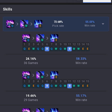
Skills
72.68
%
55.03
%
Win rate
Q
W
E
Pick rate
Q
W
E
1
2
3
4
5
6
7
8
9
10
11
12
13
14
15
Q
E
W
Q
Q
R
Q
W
Q
W
R
W
W
E
E
24.16
%
58.33
%
36
Games
Win rate
Q
W
E
1
2
3
4
5
6
7
8
9
10
11
12
13
14
15
Q
W
E
Q
Q
R
Q
W
Q
W
R
W
W
E
E
19.46
%
55.17
%
29
Games
Win rate