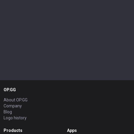
OP.GG
About OP.GG
Company
Blog
Logo history
Products
Apps