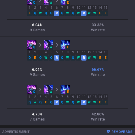
Q
W
E
1
2
3
4
5
6
7
8
9
10
11
12
13
14
15
E
Q
W
Q
Q
R
Q
W
Q
W
R
W
W
E
E
6.04
%
33.33
%
9
Games
Win rate
Q
W
E
1
2
3
4
5
6
7
8
9
10
11
12
13
14
15
Q
E
Q
W
Q
R
Q
W
Q
W
R
W
W
E
E
6.04
%
66.67
%
9
Games
Win rate
Q
W
E
1
2
3
4
5
6
7
8
9
10
11
12
13
14
15
Q
W
Q
E
Q
R
Q
W
Q
W
R
W
W
E
E
4.70
%
42.86
%
7
Games
Win rate
ADVERTISEMENT
REMOVE ADS