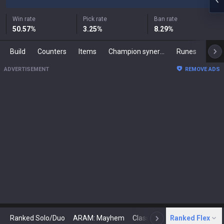
Win rate
Pick rate
Ban rate
50.57
%
3.25
%
8.29
%
Build
Counters
Items
Champion synergies
Runes
Mast
ADVERTISEMENT
REMOVE ADS
Ranked Solo/Duo
ARAM: Mayhem
Classic
Ranked Flex
Arena
Today
N