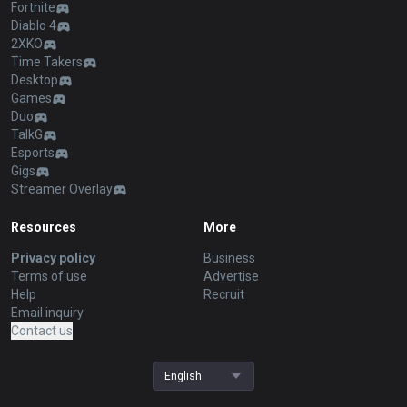
Fortnite
Diablo 4
2XKO
Time Takers
Desktop
Games
Duo
TalkG
Esports
Gigs
Streamer Overlay
Resources
More
Privacy policy
Business
Terms of use
Advertise
Help
Recruit
Email inquiry
Contact us
English