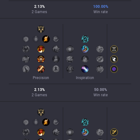
2.13
%
100.00
%
2
Games
Win rate
Precision
Inspiration
2.13
%
50.00
%
2
Games
Win rate