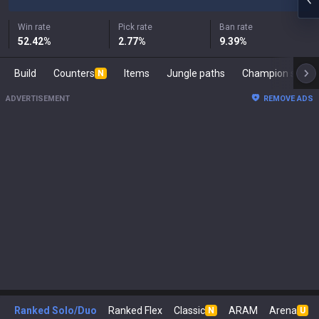
Win rate
Pick rate
Ban rate
52.42
%
2.77
%
9.39
%
Build
Counters
Items
Jungle paths
Champion s
N
ADVERTISEMENT
REMOVE ADS
Ranked Solo/Duo
Ranked Flex
Classic
ARAM
Arena
N
U