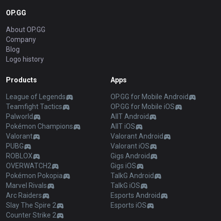
OP.GG
About OP.GG
Company
Blog
Logo history
Products
Apps
League of Legends
OP.GG for Mobile Android
Teamfight Tactics
OP.GG for Mobile iOS
Palworld
AllT Android
Pokémon Champions
AllT iOS
Valorant
Valorant Android
PUBG
Valorant iOS
ROBLOX
Gigs Android
OVERWATCH2
Gigs iOS
Pokémon Pokopia
TalkG Android
Marvel Rivals
TalkG iOS
Arc Raiders
Esports Android
Slay The Spire 2
Esports iOS
Counter Strike 2