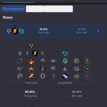
See keystone
Overview
Highest pick rate
Runes
76.42%
52.13
%
Pick rate
Win rate
Precision
Inspiration
80.85
%
50.00
%
76
Games
Win rate