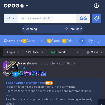
Search a summoner
Game name +
#NA1
NA
Days! Challenger Coaching
🏆 Rank Up in 3 Days! Challenger
Champions
Game modes
Classic
Skins leaderboard
My page
Leader
N
U
N
Jungle
Global
Emerald +
Class
Nasus
Runes For Jungle, Patch 16.15
1 Tier
Q
W
E
R
User-written champion tips
Beta
Focus on farming and stacking your Q in the early game.
Use W (Wither) to reduce enemy attack speed and movement during
trades.
Pick Nasus against opponents who also focus on farming in the early
stages.