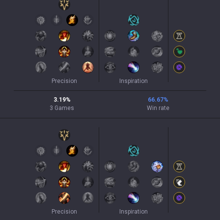
Precision
Inspiration
3.19
%
66.67
%
3
Games
Win rate
Precision
Inspiration