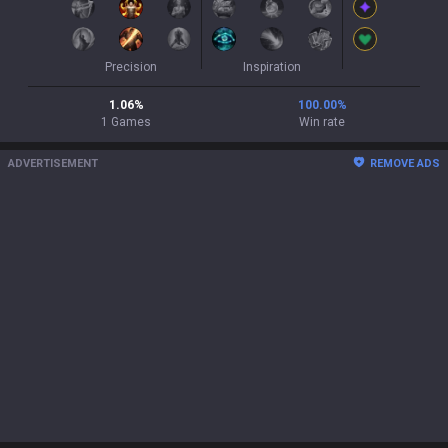
Precision
Inspiration
1.06
%
100.00
%
1
Games
Win rate
ADVERTISEMENT
REMOVE ADS