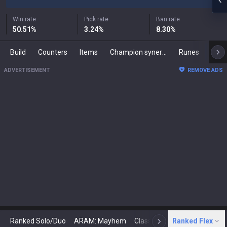
Win rate
Pick rate
Ban rate
50.51
%
3.24
%
8.30
%
Build
Counters
Items
Champion synergies
Runes
Mast
ADVERTISEMENT
REMOVE ADS
Ranked Solo/Duo
ARAM: Mayhem
Classic
Ranked Flex
Arena
Today
N