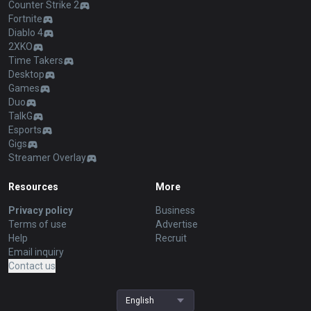
Counter Strike 2
Fortnite
Diablo 4
2XKO
Time Takers
Desktop
Games
Duo
TalkG
Esports
Gigs
Streamer Overlay
Resources
More
Privacy policy
Business
Terms of use
Advertise
Help
Recruit
Email inquiry
Contact us
English