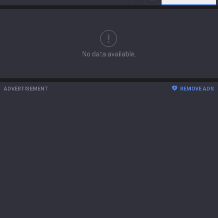
No data available.
ADVERTISEMENT
REMOVE ADS