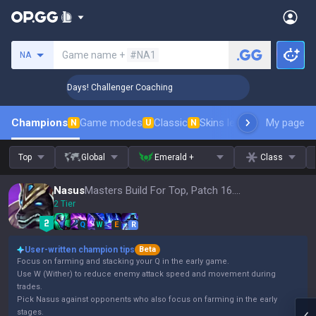
Search a summoner
Game name +
#NA1
NA
🏆 Rank Up in 3 Days! Challenger Coaching
🏆 Rank Up in 3
Champions
Game modes
Classic
Skins leaderboard
My page
Leader
N
U
N
Top
Global
Emerald +
Class
Nasus
Masters Build For Top, Patch 16.15
2 Tier
Q
W
E
R
User-written champion tips
Beta
Focus on farming and stacking your Q in the early game.
Use W (Wither) to reduce enemy attack speed and movement during
trades.
Pick Nasus against opponents who also focus on farming in the early
stages.