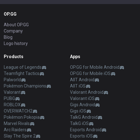
OP.GG
About OP.GG
Company
Blog
Logo history
Products
Apps
League of Legends
OP.GG for Mobile Android
Teamfight Tactics
OP.GG for Mobile iOS
Palworld
AllT Android
Pokémon Champions
AllT iOS
Valorant
Valorant Android
PUBG
Valorant iOS
ROBLOX
Gigs Android
OVERWATCH2
Gigs iOS
Pokémon Pokopia
TalkG Android
Marvel Rivals
TalkG iOS
Arc Raiders
Esports Android
Slay The Spire 2
Esports iOS