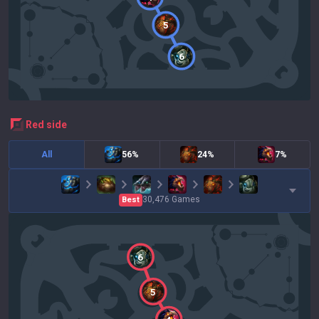
5
6
red
side
All
56%
24%
7%
30,476
Games
Best
6
5