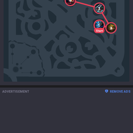
4
3
1
2
Start
ADVERTISEMENT
REMOVE ADS