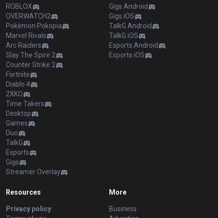
ROBLOX
Gigs Android
OVERWATCH2
Gigs iOS
Pokémon Pokopia
TalkG Android
Marvel Rivals
TalkG iOS
Arc Raiders
Esports Android
Slay The Spire 2
Esports iOS
Counter Strike 2
Fortnite
Diablo 4
2XKO
Time Takers
Desktop
Games
Duo
TalkG
Esports
Gigs
Streamer Overlay
Resources
More
Privacy policy
Business