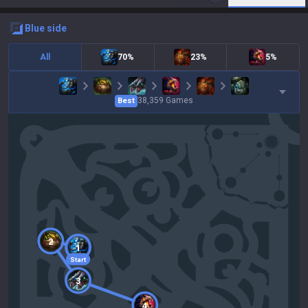
blue
side
All
70%
23%
5%
38,359
Games
Best
2
1
Start
3
4