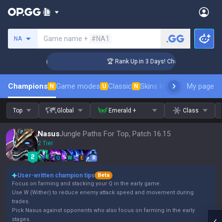
Search a summoner
Game name +
#NA1
NA
lenger Coaching
🏆 Rank Up in 3 Days! Challenger Coaching
Champions
Game modes
Classic
Skins leaderboard
My page
Leader
N
U
N
Top
Global
Emerald +
Class
Nasus
Jungle Paths For Top, Patch 16.15
2 Tier
Q
W
E
R
User-written champion tips
Beta
Focus on farming and stacking your Q in the early game.
Use W (Wither) to reduce enemy attack speed and movement during
trades.
Pick Nasus against opponents who also focus on farming in the early
stages.