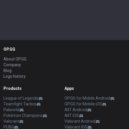
OP.GG
About OP.GG
Company
Blog
Logo history
Products
Apps
League of Legends
OP.GG for Mobile Android
Teamfight Tactics
OP.GG for Mobile iOS
Palworld
AllT Android
Pokémon Champions
AllT iOS
Valorant
Valorant Android
PUBG
Valorant iOS