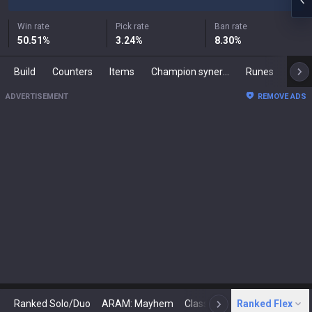
Win rate
Pick rate
Ban rate
50.51
%
3.24
%
8.30
%
Build
Counters
Items
Champion synergies
Runes
Mast
ADVERTISEMENT
REMOVE ADS
Ranked Solo/Duo
ARAM: Mayhem
Classic
Ranked Flex
Arena
Today
N