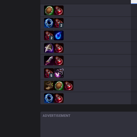
2
2
5
ADVERTISEMENT