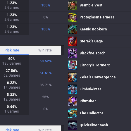
1.23
%
100
%
Bramble Vest
2
Games
1.23
%
0
%
Protoplasm Harness
2
Games
1.23
%
100
%
Kaenic Rookern
2
Games
Sterak's Gage
Pick rate
Win rate
Blackfire Torch
60
%
58.52
%
135
Games
Liandry's Torment
27.56
%
51.61
%
62
Games
Zeke's Convergence
6.22
%
35.71
%
14
Games
Fimbulwinter
5.33
%
25
%
12
Games
Riftmaker
0.44
%
0
%
1
Games
The Collector
Quicksilver Sash
Pick rate
Win rate