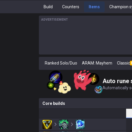
Build
Counters
Items
Champion s
ADVERTISEMENT
Ranked Solo/Duo
ARAM: Mayhem
Classic
Auto rune 
Automatically se
Core builds