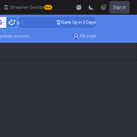
EN
Streamer Overlay
Sign in
New
ching
🏆 Rank Up in 3 Days! Challenger Coaching
My page
pdate
Lessons