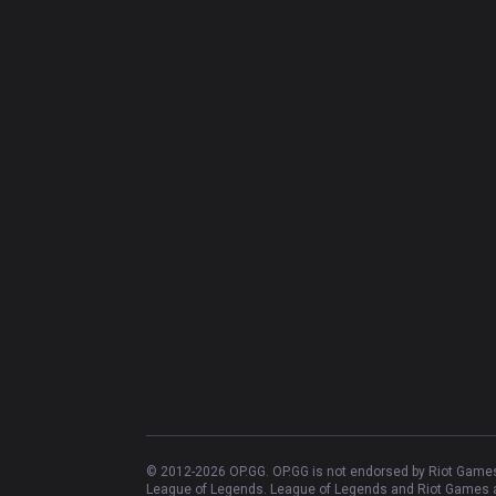
© 2012-
2026
OP.GG. OP.GG is not endorsed by Riot Games 
League of Legends. League of Legends and Riot Games ar