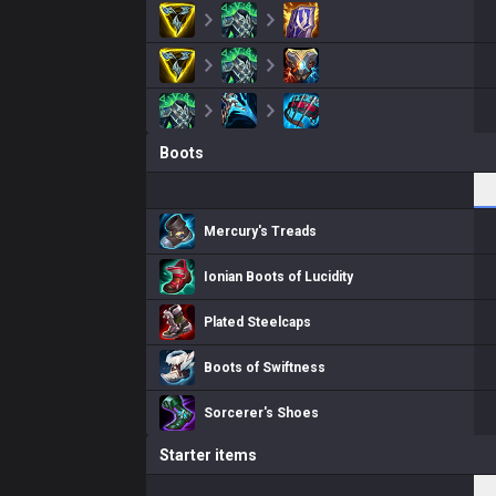
Boots
Mercury's Treads
Ionian Boots of Lucidity
Plated Steelcaps
Boots of Swiftness
Sorcerer's Shoes
Starter items