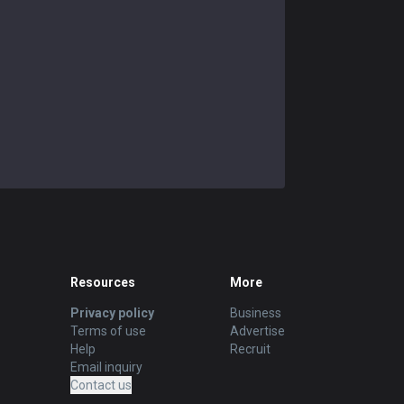
Resources
More
Privacy policy
Business
Terms of use
Advertise
Help
Recruit
Email inquiry
Contact us