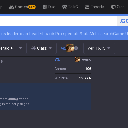
op
Games
Duo
TalkG
Esports
Gigs
New
🏆 Rank Up in 3 Days! Challenger Coa
ins leaderboard
Leaderboards
Pro spectate
Stats
Multi-search
Game U
erald +
Class
vs.
Ver:
16.15
VS.
Teemo
15
Games
106
Win rate
53.77
%
ent during trades.
in the early stages.