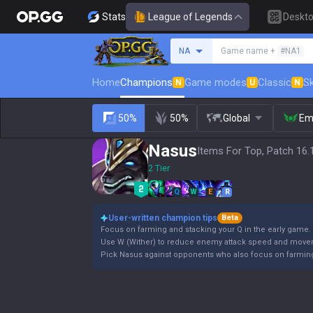
Stats
League of Legends
Deskt
Search a summoner
NA
Game name +
#NA1
Home
Champions
Game modes
Classic
Sk
N
U
N
50%
50%
Global
Em
Nasus
Items For Top, Patch 16.
2 Tier
Q
W
E
R
User-written champion tips
Beta
Focus on farming and stacking your Q in the early game.
Use W (Wither) to reduce enemy attack speed and movem
Pick Nasus against opponents who also focus on farming 