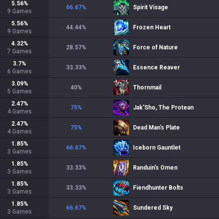
5.56
%
66.67
%
Spirit Visage
9
Games
5.56
%
44.44
%
Frozen Heart
9
Games
4.32
%
28.57
%
Force of Nature
7
Games
3.7
%
33.33
%
Essence Reaver
6
Games
3.09
%
40
%
Thornmail
5
Games
2.47
%
75
%
Jak'Sho, The Protean
4
Games
2.47
%
75
%
Dead Man's Plate
4
Games
1.85
%
66.67
%
Iceborn Gauntlet
3
Games
1.85
%
33.33
%
Randuin's Omen
3
Games
1.85
%
33.33
%
Fiendhunter Bolts
3
Games
1.85
%
66.67
%
Sundered Sky
3
Games