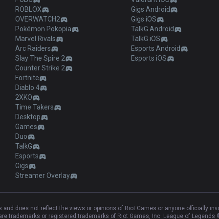
ROBLOX
Gigs Android
OVERWATCH2
Gigs iOS
Pokémon Pokopia
TalkG Android
Marvel Rivals
TalkG iOS
Arc Raiders
Esports Android
Slay The Spire 2
Esports iOS
Counter Strike 2
Fortnite
Diablo 4
2XKO
Time Takers
Desktop
Games
Duo
TalkG
Esports
Gigs
Streamer Overlay
and does not reflect the views or opinions of Riot Games or anyone officially in
e trademarks or registered trademarks of Riot Games, Inc. League of Legends ©