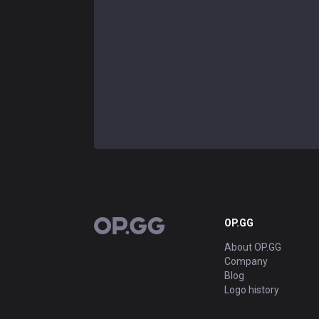
OP.GG
OP.GG
About OP.GG
Company
Blog
Logo history