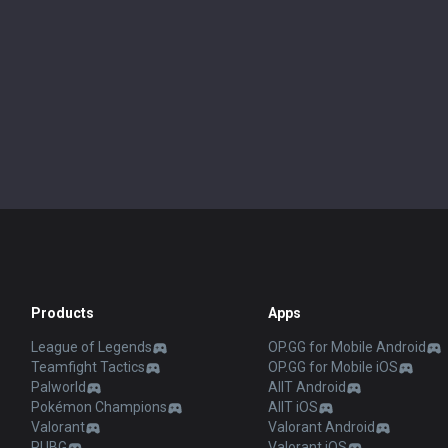
Products
Apps
League of Legends
OP.GG for Mobile Android
Teamfight Tactics
OP.GG for Mobile iOS
Palworld
AllT Android
Pokémon Champions
AllT iOS
Valorant
Valorant Android
PUBG
Valorant iOS