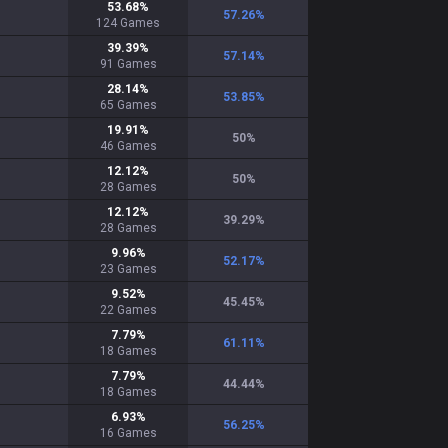
53.68
%
57.26
%
124
Games
39.39
%
57.14
%
91
Games
28.14
%
53.85
%
65
Games
19.91
%
50
%
46
Games
12.12
%
50
%
28
Games
12.12
%
39.29
%
28
Games
9.96
%
52.17
%
23
Games
9.52
%
45.45
%
22
Games
7.79
%
61.11
%
18
Games
7.79
%
44.44
%
18
Games
6.93
%
56.25
%
16
Games