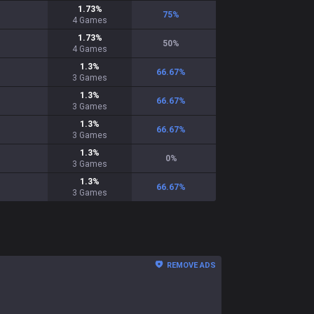
1.73
%
75
%
4
Games
1.73
%
50
%
4
Games
1.3
%
66.67
%
3
Games
1.3
%
66.67
%
3
Games
1.3
%
66.67
%
3
Games
1.3
%
0
%
3
Games
1.3
%
66.67
%
3
Games
REMOVE ADS