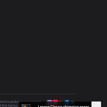
volved in producing or managing
 Riot Games, Inc.
League Classic champion pages