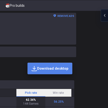
Pro builds
REMOVE ADS
Download desktop
Pick rate
Win rate
62.34
%
56.25
%
144
Games