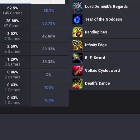
Lord Dominik's Regards
62.5
%
53.1
%
145
Games
Tear of the Goddess
28.88
%
53.73
%
67
Games
Bandlepipes
3.02
%
42.86
%
7
Games
Infinity Edge
2.59
%
33.33
%
6
Games
B. F. Sword
1.29
%
33.33
%
3
Games
Voltaic Cyclosword
0.86
%
0
%
2
Games
Death's Dance
0.43
%
100
%
1
Games
0.43
%
100
%
1
Games