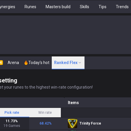
ynergies
Runes
Masters build
Skills
Tips
Trends
Arena
Today's hot
Ranked Flex
N
setting
t your runes to the highest win-rate configuration!
Items
Pick rate
Win rate
11.73
%
68.42
%
Trinity Force
19
Games