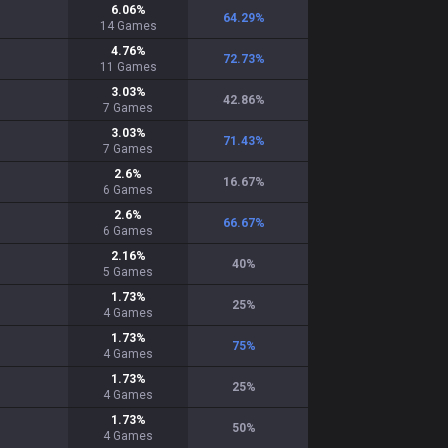
6.06
%
64.29
%
14
Games
4.76
%
72.73
%
11
Games
3.03
%
42.86
%
7
Games
3.03
%
71.43
%
7
Games
2.6
%
16.67
%
6
Games
2.6
%
66.67
%
6
Games
2.16
%
40
%
5
Games
1.73
%
25
%
4
Games
1.73
%
75
%
4
Games
1.73
%
25
%
4
Games
1.73
%
50
%
4
Games