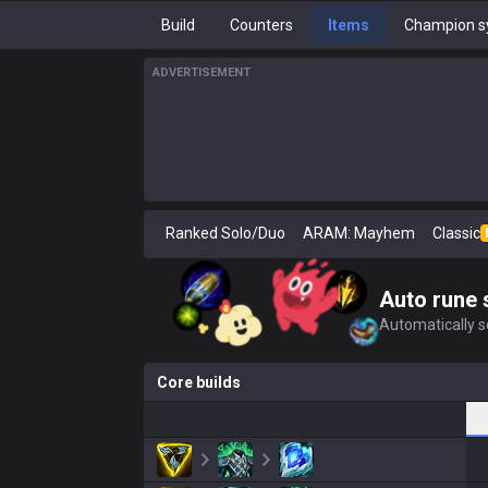
Build
Counters
Items
Champion s
ADVERTISEMENT
Ranked Solo/Duo
ARAM: Mayhem
Classic
Auto rune 
Automatically se
Core builds