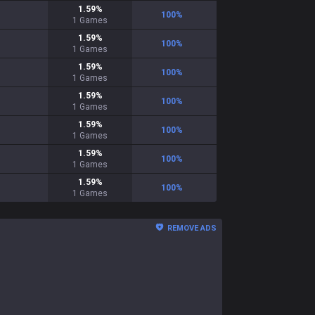
1.59
%
100
%
1
Games
1.59
%
100
%
1
Games
1.59
%
100
%
1
Games
1.59
%
100
%
1
Games
1.59
%
100
%
1
Games
1.59
%
100
%
1
Games
1.59
%
100
%
1
Games
REMOVE ADS