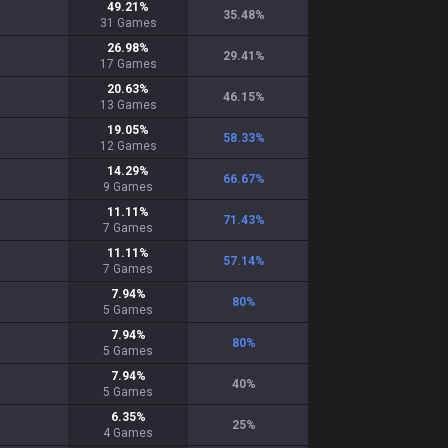
49.21
%
35.48
%
31
Games
26.98
%
29.41
%
17
Games
20.63
%
46.15
%
13
Games
19.05
%
58.33
%
12
Games
14.29
%
66.67
%
9
Games
11.11
%
71.43
%
7
Games
11.11
%
57.14
%
7
Games
7.94
%
80
%
5
Games
7.94
%
80
%
5
Games
7.94
%
40
%
5
Games
6.35
%
25
%
4
Games