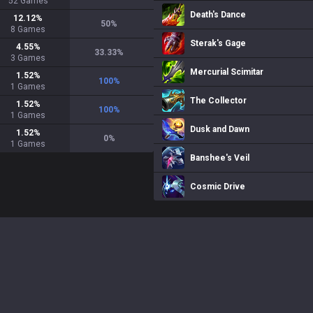
52
Games
Death's Dance
12.12
%
50
%
8
Games
Sterak's Gage
4.55
%
33.33
%
3
Games
Mercurial Scimitar
1.52
%
100
%
1
Games
The Collector
1.52
%
100
%
1
Games
Dusk and Dawn
1.52
%
0
%
1
Games
Banshee's Veil
Cosmic Drive