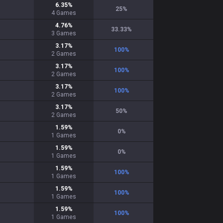
6.35
%
25
%
4
Games
4.76
%
33.33
%
3
Games
3.17
%
100
%
2
Games
3.17
%
100
%
2
Games
3.17
%
100
%
2
Games
3.17
%
50
%
2
Games
1.59
%
0
%
1
Games
1.59
%
0
%
1
Games
1.59
%
100
%
1
Games
1.59
%
100
%
1
Games
1.59
%
100
%
1
Games