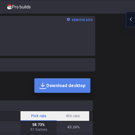
Pro builds
REMOVE ADS
Download desktop
Pick rate
Win rate
58.73
%
43.24
%
37
Games