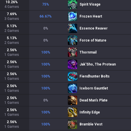
10.26
%
75
%
Spirit Visage
4
Games
7.69
%
66.67
%
Frozen Heart
3
Games
5.13
%
0
%
Essence Reaver
2
Games
5.13
%
0
%
Force of Nature
2
Games
2.56
%
100
%
Thornmail
1
Games
2.56
%
100
%
Jak'Sho, The Protean
1
Games
2.56
%
100
%
Fiendhunter Bolts
1
Games
2.56
%
100
%
Iceborn Gauntlet
1
Games
2.56
%
0
%
Dead Man's Plate
1
Games
2.56
%
100
%
Infinity Edge
1
Games
2.56
%
100
%
Bramble Vest
1
Games