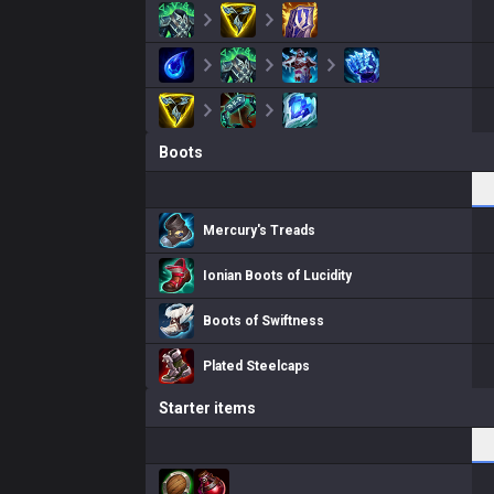
Boots
Mercury's Treads
Ionian Boots of Lucidity
Boots of Swiftness
Plated Steelcaps
Starter items