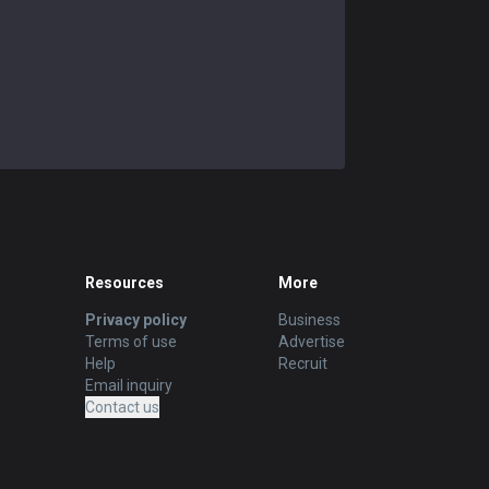
Resources
More
Privacy policy
Business
Terms of use
Advertise
Help
Recruit
Email inquiry
Contact us