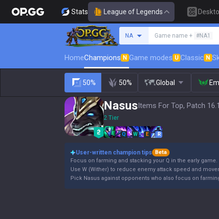
Stats
League of Legends
Deskt
Search a summoner
NA
Game name +
#NA1
Home
Champions
Game modes
Classic
Sk
N
U
N
50%
50%
Global
Em
Nasus
Items For Top, Patch 16.
2 Tier
Q
W
E
R
User-written champion tips
Beta
Focus on farming and stacking your Q in the early game.
Use W (Wither) to reduce enemy attack speed and movem
Pick Nasus against opponents who also focus on farming 