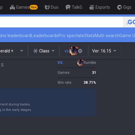
op
Games
Duo
TalkG
Esports
Gigs
New
🏆 Rank Up in 3 Days! Challenger C
ins leaderboard
Leaderboards
Pro spectate
Stats
Multi-search
Game U
erald +
Class
vs.
Ver:
16.15
VS.
Rumble
15
Games
31
Win rate
38.71
%
ent during trades.
in the early stages.