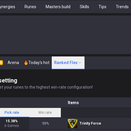
ynergies
Runes
Masters build
Skills
Tips
Trends
Arena
Today's hot
Ranked Flex
N
setting
t your runes to the highest win-rate configuration!
Items
Pick rate
Win rate
15.38
%
50
%
Trinity Force
6
Games