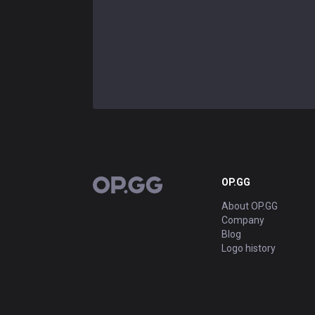
OP.GG
OP.GG
About OP.GG
Company
Blog
Logo history