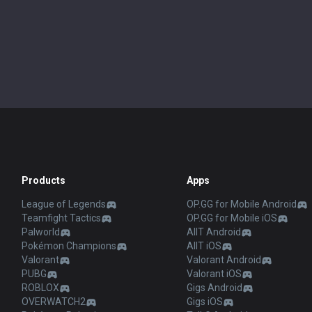
Products
Apps
League of Legends
OP.GG for Mobile Android
Teamfight Tactics
OP.GG for Mobile iOS
Palworld
AllT Android
Pokémon Champions
AllT iOS
Valorant
Valorant Android
PUBG
Valorant iOS
ROBLOX
Gigs Android
OVERWATCH2
Gigs iOS