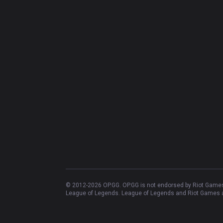
© 2012-
2026
OP.GG. OP.GG is not endorsed by Riot Games 
League of Legends. League of Legends and Riot Games ar