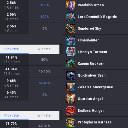
2.56
%
100
%
Randuin's Omen
1
Games
2.56
%
100
%
Lord Dominik's Regards
1
Games
2.56
%
0
%
Sundered Sky
1
Games
Fimbulwinter
Pick rate
Win rate
Liandry's Torment
41.94
%
50
%
26
Games
Kaenic Rookern
41.94
%
46.15
%
26
Games
Quicksilver Sash
9.68
%
66.67
%
6
Games
Zeke's Convergence
6.45
%
0
%
4
Games
Guardian Angel
Endless Hunger
Pick rate
Win rate
Protoplasm Harness
78.79
%
42.31
%