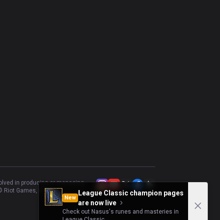
volved in producing or managing
 Riot Games, Inc.
League Classic champion pages
New
are now live
Check out Nasus's runes and masteries in
League Classic.