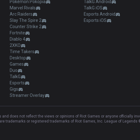
Pokémon Pokopia
TalkG Android
Marvel Rivals
TalkG iOS
Arc Raiders
Esports Android
Slay The Spire 2
Esports iOS
Counter Strike 2
Fortnite
Diablo 4
2XKO
Time Takers
Desktop
Games
Duo
TalkG
Esports
Gigs
Streamer Overlay
and does not reflect the views or opinions of Riot Games or anyone officially in
e trademarks or registered trademarks of Riot Games, Inc. League of Legends ©