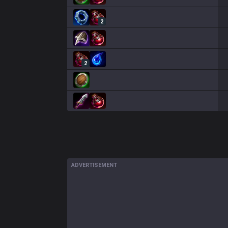
2
2
ADVERTISEMENT