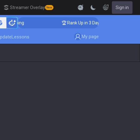
EN
Streamer Overlay
Sign in
New
oaching
🏆 Rank Up in 3 Days! Challenger Coaching
My page
pdate
Lessons