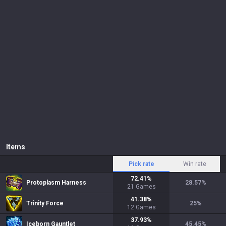
Items
Pick rate
Win rate
72.41
%
Protoplasm Harness
28.57
%
21
Games
41.38
%
Trinity Force
25
%
12
Games
37.93
%
Iceborn Gauntlet
45.45
%