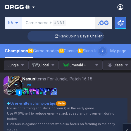
Search a summoner
Game name +
#NA1
NA
r Coaching
🏆 Rank Up in 3 Days! Challenger Coaching
Champions
Game modes
Classic
Skins leaderboard
My page
Leader
N
U
N
Jungle
Global
Emerald +
Class
Nasus
Items For Jungle, Patch 16.15
1 Tier
Q
W
E
R
User-written champion tips
Beta
Focus on farming and stacking your Q in the early game.
Use W (Wither) to reduce enemy attack speed and movement during
trades.
Pick Nasus against opponents who also focus on farming in the early
stages.