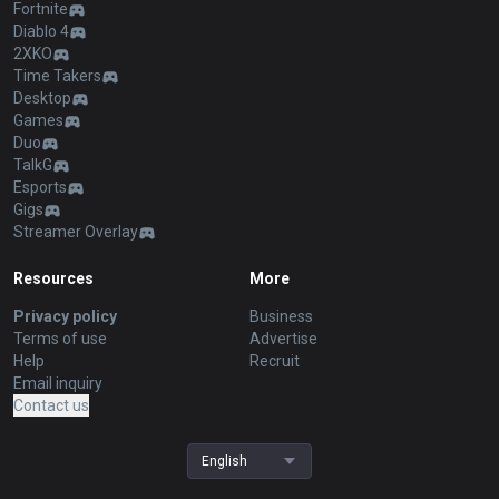
Fortnite
Diablo 4
2XKO
Time Takers
Desktop
Games
Duo
TalkG
Esports
Gigs
Streamer Overlay
Resources
More
Privacy policy
Business
Terms of use
Advertise
Help
Recruit
Email inquiry
Contact us
English