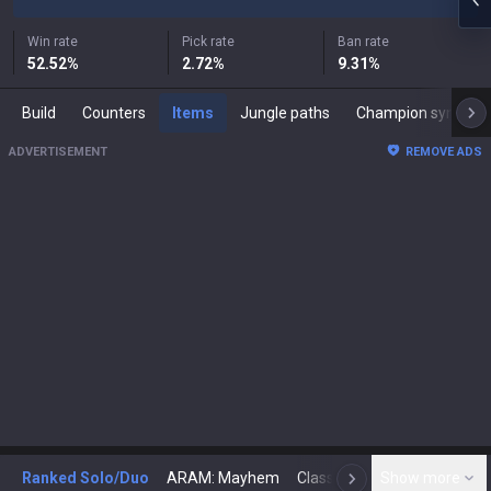
Win rate
Pick rate
Ban rate
52.52
%
2.72
%
9.31
%
Build
Counters
Items
Jungle paths
Champion synergies
ADVERTISEMENT
REMOVE ADS
Ranked Solo/Duo
ARAM: Mayhem
Classic
Show more
Arena
Toda
N