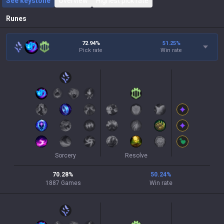
See keystone
Overview
Highest pick rate
Runes
72.94%
51.25
%
Pick rate
Win rate
Sorcery
Resolve
70.28
%
50.24
%
1887
Games
Win rate