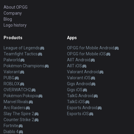
About OP.GG
Company
Blog
Logo history
Products
Apps
League of Legends
OP.GG for Mobile Android
Teamfight Tactics
OP.GG for Mobile iOS
Palworld
AllT Android
Pokémon Champions
AllT iOS
Valorant
Valorant Android
PUBG
Valorant iOS
ROBLOX
Gigs Android
OVERWATCH2
Gigs iOS
Pokémon Pokopia
TalkG Android
Marvel Rivals
TalkG iOS
Arc Raiders
Esports Android
Slay The Spire 2
Esports iOS
Counter Strike 2
Fortnite
Diablo 4