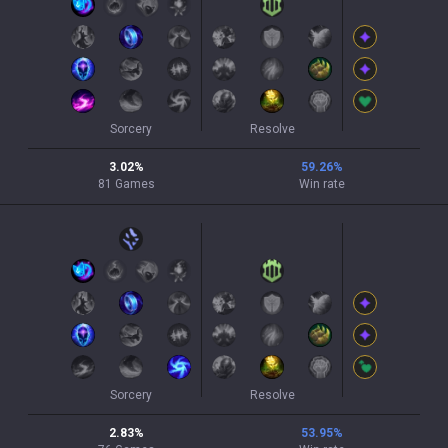
Sorcery
Resolve
3.02
%
59.26
%
81
Games
Win rate
Sorcery
Resolve
2.83
%
53.95
%