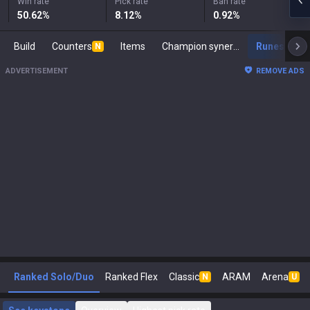
Win rate
Pick rate
Ban rate
50.62
%
8.12
%
0.92
%
Build
Counters
Items
Champion synergies
Runes
M
N
ADVERTISEMENT
REMOVE ADS
Ranked Solo/Duo
Ranked Flex
Classic
ARAM
Arena
N
U