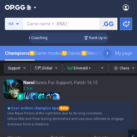
Search a summoner
Game name +
#NA1
NA
Days! Challenger Coaching
🏆 Rank Up in 3 Days! Challenger
Champions
Game modes
Classic
Skins leaderboard
My page
Leader
N
U
N
Support
Global
Emerald +
Class
Nami
Runes For Support, Patch 16.15
2 Tier
Q
W
E
R
User-written champion tips
Beta
Use Aqua Prison at the right time due to its long cooldown.
Utilize Ebb and Flow during skirmishes and use your ultimate to engage
enemies from a distance.