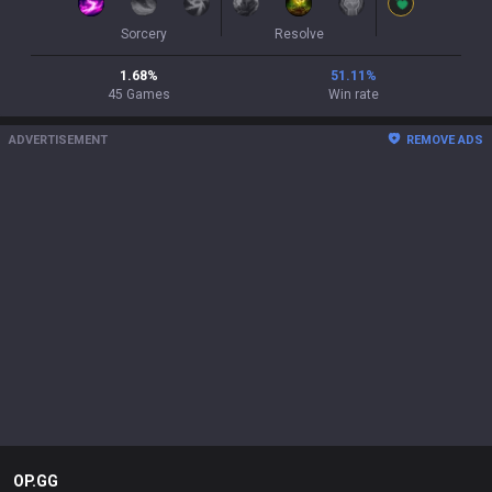
Sorcery
Resolve
1.68
%
51.11
%
45
Games
Win rate
ADVERTISEMENT
REMOVE ADS
OP.GG