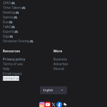
2XKO
Time Takers
Desktop
Games
Duo
TalkG
Esports
Gigs
Streamer Overlay
Resources
More
Privacy policy
Business
Terms of use
Advertise
Help
Recruit
Email inquiry
Contact us
English