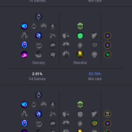
76
Games
Win rate
Sorcery
Resolve
2.01
%
53.70
%
54
Games
Win rate