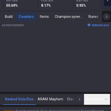
Win rate
Pick rate
Ban rate
50.69
%
8.17
%
0.93
%
Build
Counters
Items
Champion synergies
Runes
Mast
ADVERTISEMENT
REMOVE ADS
Ranked Solo/Duo
ARAM: Mayhem
Classic
Show more
Arena
Toda
N
Avoid Rocket Grab (Q) by staying behind minions! Punish Blitzcrank