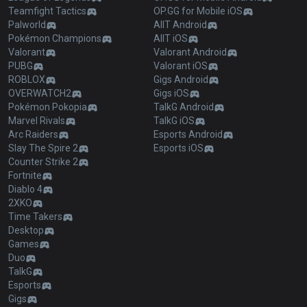
Teamfight Tactics
OP.GG for Mobile iOS
Palworld
AllT Android
Pokémon Champions
AllT iOS
Valorant
Valorant Android
PUBG
Valorant iOS
ROBLOX
Gigs Android
OVERWATCH2
Gigs iOS
Pokémon Pokopia
TalkG Android
Marvel Rivals
TalkG iOS
Arc Raiders
Esports Android
Slay The Spire 2
Esports iOS
Counter Strike 2
Fortnite
Diablo 4
2XKO
Time Takers
Desktop
Games
Duo
TalkG
Esports
Gigs