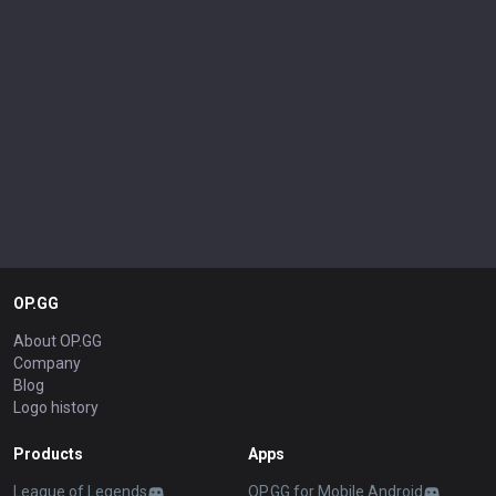
OP.GG
About OP.GG
Company
Blog
Logo history
Products
Apps
League of Legends
OP.GG for Mobile Android