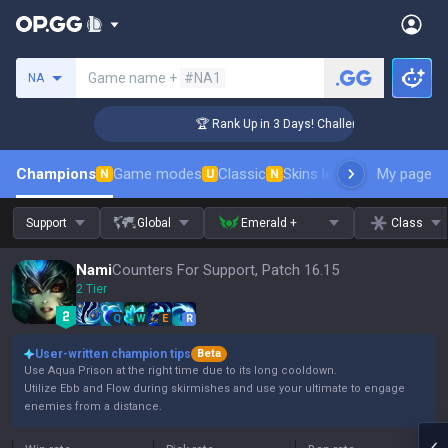
Search a summoner
Game name +
#NA1
NA
ger Coaching
🏆 Rank Up in 3 Days! Challenger Coaching
Champions
Game modes
Classic
Skins leaderboard
My page
Leader
N
U
N
Support
Global
Emerald +
Class
Nami
Counters For Support, Patch 16.15
2 Tier
Q
W
E
R
User-written champion tips
Beta
Use Aqua Prison at the right time due to its long cooldown.
Utilize Ebb and Flow during skirmishes and use your ultimate to engage
enemies from a distance.