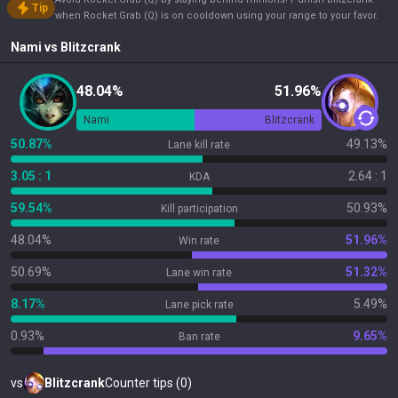
Tip
when Rocket Grab (Q) is on cooldown using your range to your favor.
Nami
vs
Blitzcrank
48.04%
51.96%
Nami
Blitzcrank
50.87%
49.13%
Lane kill rate
3.05 : 1
2.64 : 1
KDA
59.54%
50.93%
Kill participation
48.04%
51.96%
Win rate
50.69%
51.32%
Lane win rate
8.17%
5.49%
Lane pick rate
0.93%
9.65%
Ban rate
vs
Blitzcrank
Counter tips (0)