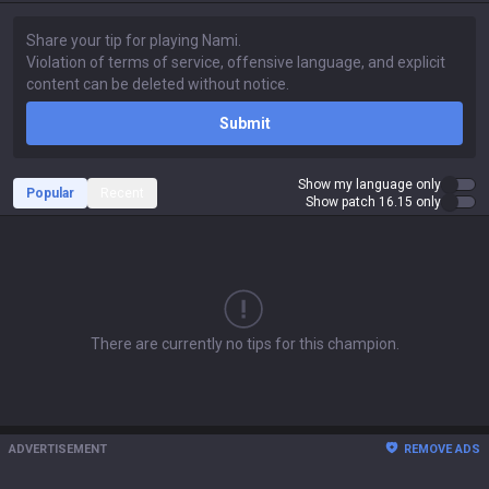
Submit
Show my language only
Popular
Recent
Show patch 16.15 only
There are currently no tips for this champion.
ADVERTISEMENT
REMOVE ADS