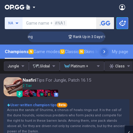
Search a summoner
Game name +
#NA1
NA
hallenger Coaching
🏆 Rank Up in 3 Days! Challenger Coachi
Champions
Game modes
Classic
Skins leaderboard
My page
Leader
N
U
N
Jungle
Global
Platinum +
Class
Naafiri
Tips For Jungle, Patch 16.15
2 Tier
Q
W
E
R
User-written champion tips
Beta
Across the sands of Shurima, a chorus of howls rings out. It is the call of
the dune hounds, voracious predators who form packs and compete for
the right to hunt in these barren lands. Among them, one pack stands
above all, for they are driven not only by canine instincts, but by the ancient
power of the Darkin.