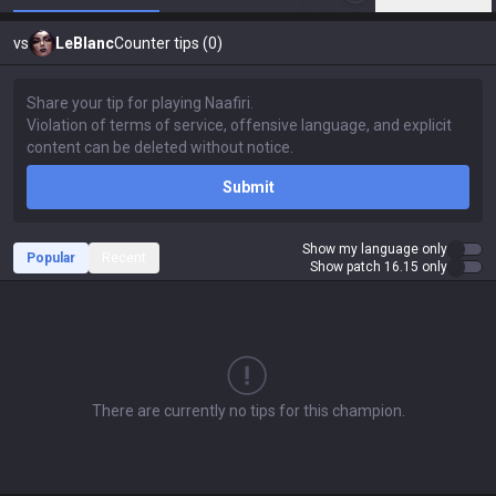
vs
LeBlanc
Counter tips (0)
Submit
Show my language only
Popular
Recent
Show patch 16.15 only
There are currently no tips for this champion.