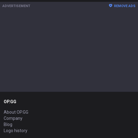
ADVERTISEMENT
REMOVE ADS
OP.GG
About OP.GG
Company
Blog
Logo history