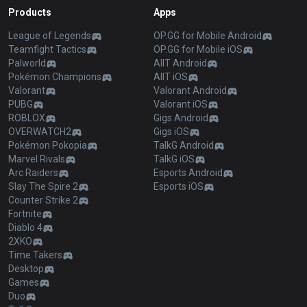
Products
Apps
League of Legends
OP.GG for Mobile Android
Teamfight Tactics
OP.GG for Mobile iOS
Palworld
AllT Android
Pokémon Champions
AllT iOS
Valorant
Valorant Android
PUBG
Valorant iOS
ROBLOX
Gigs Android
OVERWATCH2
Gigs iOS
Pokémon Pokopia
TalkG Android
Marvel Rivals
TalkG iOS
Arc Raiders
Esports Android
Slay The Spire 2
Esports iOS
Counter Strike 2
Fortnite
Diablo 4
2XKO
Time Takers
Desktop
Games
Duo