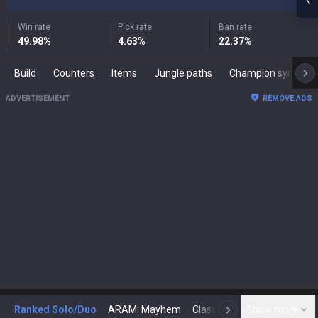
Win rate
Pick rate
Ban rate
49.98
%
4.63
%
22.37
%
Build
Counters
Items
Jungle paths
Champion synergies
ADVERTISEMENT
REMOVE ADS
Ranked Solo/Duo
ARAM: Mayhem
Classic
Show more
Arena
Toda
N