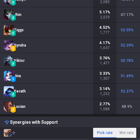
2,085
5.17
%
Jhin
47.17
%
2,029
4.52
%
Ziggs
52.05
%
1,777
4.17
%
Syndra
52.29
%
1,637
3.76
%
Viktor
50.78
%
1,477
3.33
%
Jinx
51.49
%
1,307
3.14
%
Xerath
52.27
%
1,232
2.77
%
Lucian
48.9
%
1,088
Synergies with Support
Pick rate
Win rate