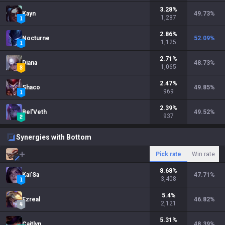
3.28
%
Kayn
49.73
%
1,287
2.86
%
Nocturne
52.09
%
1,125
2.71
%
Diana
48.73
%
1,065
2.47
%
Shaco
49.85
%
969
2.39
%
Bel'Veth
49.52
%
937
Synergies with Bottom
Pick rate
Win rate
8.68
%
Kai'Sa
47.71
%
3,408
5.4
%
Ezreal
46.82
%
2,121
5.31
%
Caitlyn
48.39
%