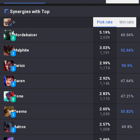
Synergies with Top
Pick rate
Win rate
5.19
%
Mordekaiser
49.04
%
2,039
3.03
%
Malphite
52.64
%
1,191
2.99
%
Darius
50.6
%
1,174
2.92
%
Garen
47.64
%
1,146
2.83
%
Yone
47.21
%
1,110
2.65
%
Teemo
55.82
%
1,039
2.57
%
Aatrox
49.8
%
1,008
2.46
%