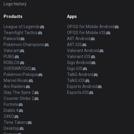
Logo history
Products
Apps
League of Legends
OP.GG for Mobile Android
Teamfight Tactics
OP.GG for Mobile iOS
Palworld
AllT Android
Pokémon Champions
AllT iOS
Valorant
Valorant Android
PUBG
Valorant iOS
ROBLOX
Gigs Android
OVERWATCH2
Gigs iOS
Pokémon Pokopia
TalkG Android
Marvel Rivals
TalkG iOS
Arc Raiders
Esports Android
Slay The Spire 2
Esports iOS
Counter Strike 2
Fortnite
Diablo 4
2XKO
Time Takers
Desktop