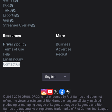
Games
Duo
TalkG
Esports
Gigs
Streamer Overlay
Resources
More
Privacy policy
Business
Terms of use
Advertise
Help
Recruit
Email inquiry
Contact us
English
© 2012-
2026
OP.GG. OP.GG is not endorsed by Riot Games and does not
reflect the views or opinions of Riot Games or anyone officially involved in
producing or managing League of Legends. League of Legends and Riot
Games are trademarks or registered trademarks of Riot Games, Inc. League