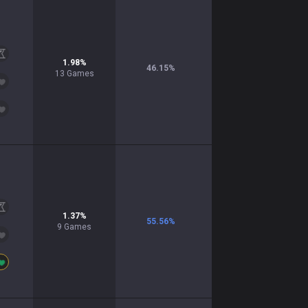
1.98
%
46.15
%
13
Games
1.37
%
55.56
%
9
Games