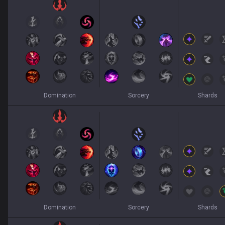
Domination
Sorcery
Shards
Domination
Sorcery
Shards