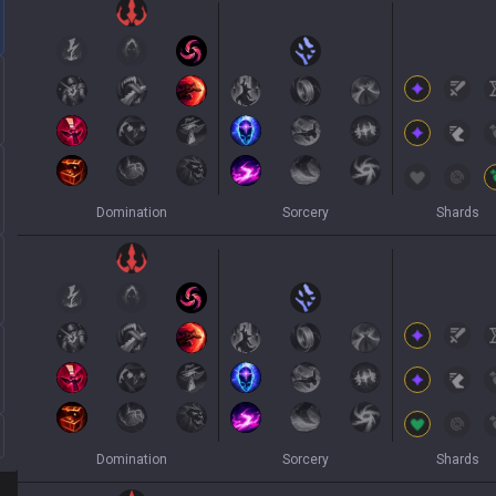
Domination
Sorcery
Shards
Domination
Sorcery
Shards