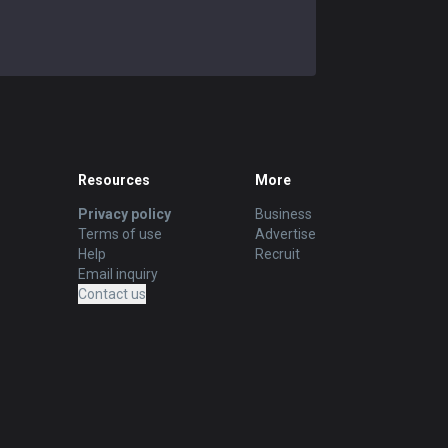
Resources
More
Privacy policy
Business
Terms of use
Advertise
Help
Recruit
Email inquiry
Contact us