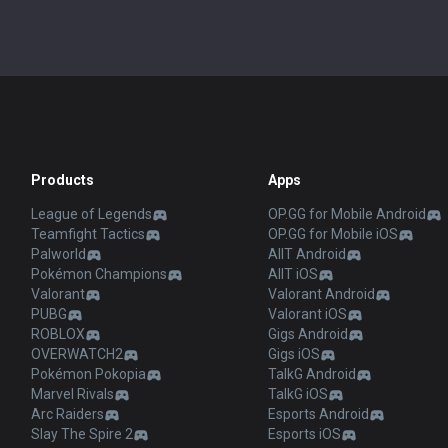
Products
Apps
League of Legends
OP.GG for Mobile Android
Teamfight Tactics
OP.GG for Mobile iOS
Palworld
AllT Android
Pokémon Champions
AllT iOS
Valorant
Valorant Android
PUBG
Valorant iOS
ROBLOX
Gigs Android
OVERWATCH2
Gigs iOS
Pokémon Pokopia
TalkG Android
Marvel Rivals
TalkG iOS
Arc Raiders
Esports Android
Slay The Spire 2
Esports iOS