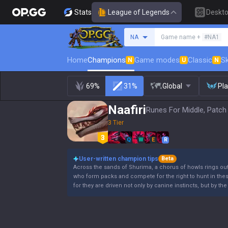
Stats
League of Legends
Deskt
Search a summoner
NA
Game name +
#NA1
Home
Champions
Game modes
Classic
Sk
N
U
N
69%
31%
Global
Pl
Naafiri
Runes For Middle, Patch
3 Tier
Q
W
E
R
User-written champion tips
Beta
Across the sands of Shurima, a chorus of howls rings out.
who form packs and compete for the right to hunt in the
for they are driven not only by canine instincts, but by th