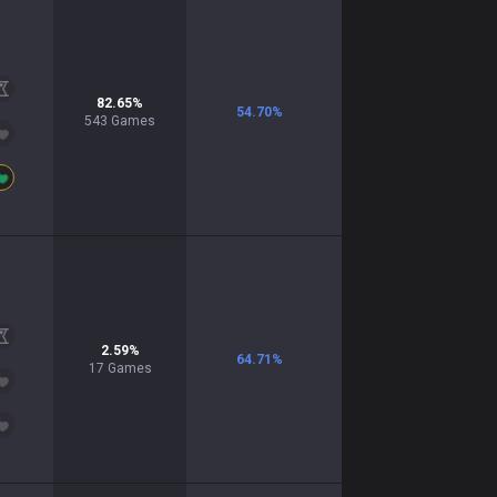
82.65
%
54.70
%
543
Games
2.59
%
64.71
%
17
Games