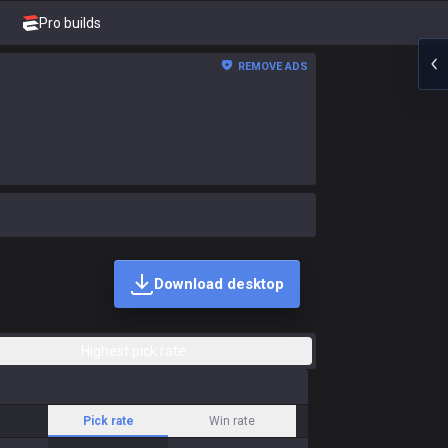
Pro builds
REMOVE ADS
Download desktop
Highest pick rate
Pick rate
Win rate