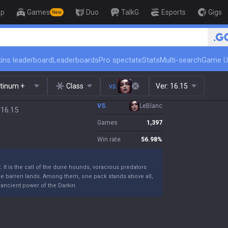
op
Games
Duo
TalkG
Esports
Gigs
New
🏆 Rank Up in 3 Days! Chall
ins leaderboard
Leaderboards
Pro spectate
Stats
Multi-search
Game U
atinum +
Class
vs.
Ver:
16.15
VS.
LeBlanc
 16.15
Games
1,397
Win rate
56.98
%
 It is the call of the dune hounds, voracious predators
se barren lands. Among them, one pack stands above all,
e ancient power of the Darkin.