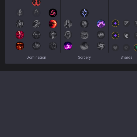
Domination
Sorcery
Shards