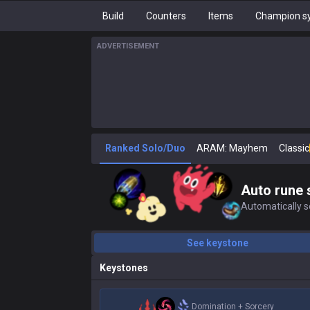
Build
Counters
Items
Champion sy
ADVERTISEMENT
Ranked Solo/Duo
ARAM: Mayhem
Classic
Auto rune 
Automatically se
See keystone
Keystones
Domination
+
Sorcery