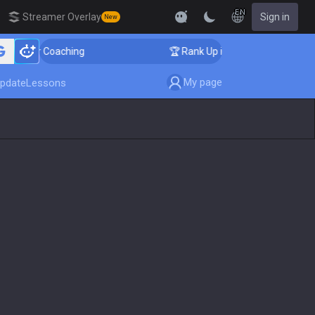
EN
Streamer Overlay
Sign in
New
enger Coaching
🏆 Rank Up in 3 Days! Challenger Coac
My page
pdate
Lessons