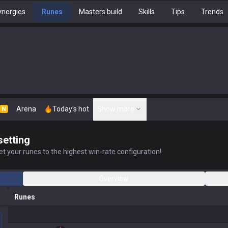
nergies
Runes
Masters build
Skills
Tips
Trends
Arena
Today's hot
Show more
N
setting
t your runes to the highest win-rate configuration!
Overview
Runes