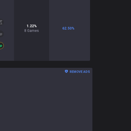
1.22
%
62.50
%
8
Games
REMOVE ADS