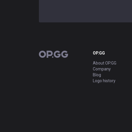
OP.GG
OP.GG
About OP.GG
Company
Blog
Logo history