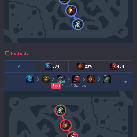
5
6
red
side
All
33%
23%
40%
40,991
Games
Best
6
5