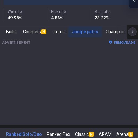
Win rate
Pick rate
Ban rate
49.98
%
4.86
%
23.22
%
Build
Counters
Items
Jungle paths
Cham
N
ADVERTISEMENT
REMOVE ADS
Ranked Solo/Duo
Ranked Flex
Classic
ARAM
Arena
N
U