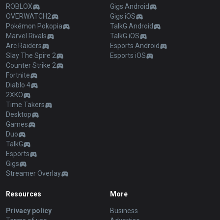
ROBLOX
Gigs Android
OVERWATCH2
Gigs iOS
Pokémon Pokopia
TalkG Android
Marvel Rivals
TalkG iOS
Arc Raiders
Esports Android
Slay The Spire 2
Esports iOS
Counter Strike 2
Fortnite
Diablo 4
2XKO
Time Takers
Desktop
Games
Duo
TalkG
Esports
Gigs
Streamer Overlay
Resources
More
Privacy policy
Business