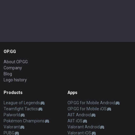
OP.GG
About OP.GG
Company
Blog
Logo history
Products
Apps
League of Legends
OP.GG for Mobile Android
Teamfight Tactics
OP.GG for Mobile iOS
Palworld
AllT Android
Pokémon Champions
AllT iOS
Valorant
Valorant Android
PUBG
Valorant iOS