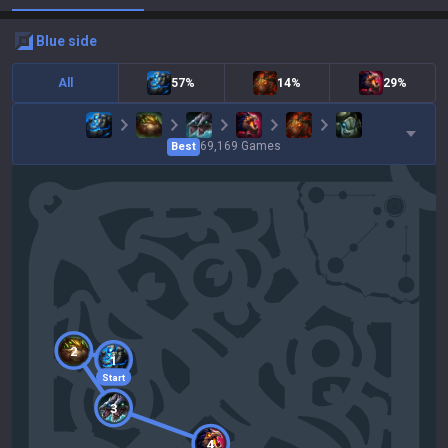
blue
side
All
57%
14%
29%
69,169
Games
Best
2
1
Start
3
4