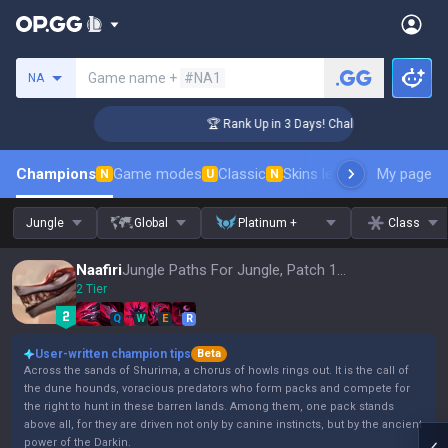
Search a summoner
Game name +
#NA1
NA
enger Coaching
🏆 Rank Up in 3 Days! Challenger Coaching
Champions
Game modes
Classic
Skins leaderboard
My page
Leader
N
U
N
Jungle
Global
Platinum +
Class
Naafiri
Jungle Paths For Jungle, Patch 16.15
2 Tier
Q
W
E
R
User-written champion tips
Beta
Across the sands of Shurima, a chorus of howls rings out. It is the call of
the dune hounds, voracious predators who form packs and compete for
the right to hunt in these barren lands. Among them, one pack stands
above all, for they are driven not only by canine instincts, but by the ancient
power of the Darkin.