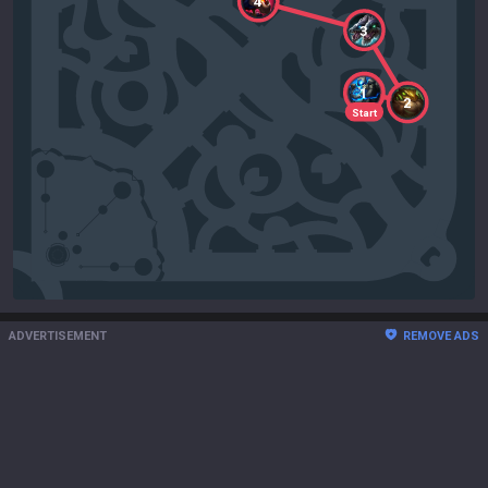
4
3
1
2
Start
ADVERTISEMENT
REMOVE ADS