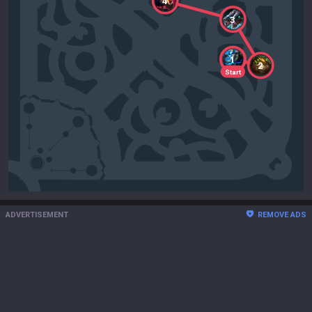
4
3
1
2
Start
ADVERTISEMENT
REMOVE ADS