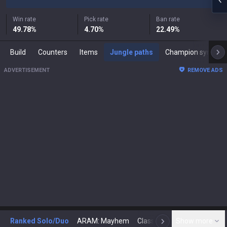
Win rate
Pick rate
Ban rate
49.78
%
4.70
%
22.49
%
Build
Counters
Items
Jungle paths
Champion synergies
ADVERTISEMENT
REMOVE ADS
Ranked Solo/Duo
ARAM: Mayhem
Classic
Show more
Arena
Toda
N