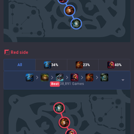
5
6
red
side
All
34%
23%
40%
38,891
Games
Best
6
5