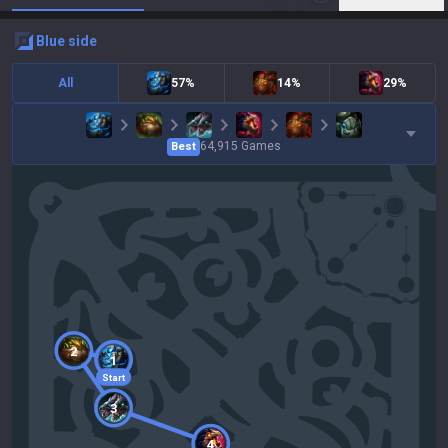
blue
side
All
57%
14%
29%
64,915
Games
Best
2
1
Start
3
4