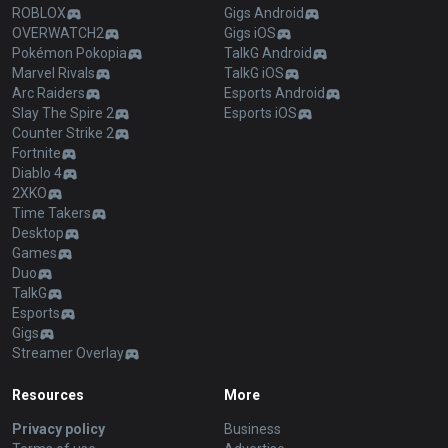
ROBLOX
Gigs Android
OVERWATCH2
Gigs iOS
Pokémon Pokopia
TalkG Android
Marvel Rivals
TalkG iOS
Arc Raiders
Esports Android
Slay The Spire 2
Esports iOS
Counter Strike 2
Fortnite
Diablo 4
2XKO
Time Takers
Desktop
Games
Duo
TalkG
Esports
Gigs
Streamer Overlay
Resources
More
Privacy policy
Business