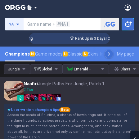
Search a summoner
Game name +
#NA1
NA
allenger Coaching
🏆 Rank Up in 3 Days! Challenger Coachin
Champions
Game modes
Classic
Skins leaderboard
My page
Leader
N
U
N
Jungle
Global
Emerald +
Class
Naafiri
Jungle Paths For Jungle, Patch 16.15
2 Tier
Q
W
E
R
User-written champion tips
Beta
Across the sands of Shurima, a chorus of howls rings out. It is the call of
the dune hounds, voracious predators who form packs and compete for
the right to hunt in these barren lands. Among them, one pack stands
above all, for they are driven not only by canine instincts, but by the ancient
power of the Darkin.