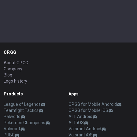
OP.GG
About OP.GG
Company
Blog
Logo history
Products
Apps
League of Legends
OP.GG for Mobile Android
Teamfight Tactics
OP.GG for Mobile iOS
Palworld
AllT Android
Pokémon Champions
AllT iOS
Valorant
Valorant Android
PUBG
Valorant iOS