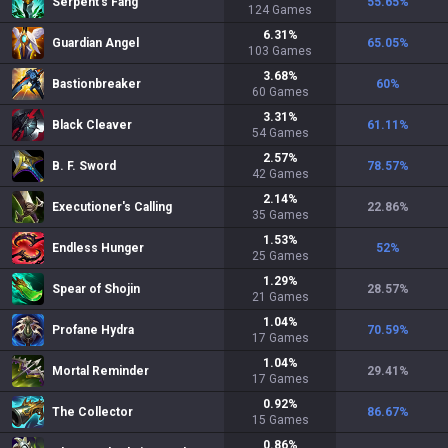
Serpent's Fang
55.65
%
124
Games
6.31
%
Guardian Angel
65.05
%
103
Games
3.68
%
Bastionbreaker
60
%
60
Games
3.31
%
Black Cleaver
61.11
%
54
Games
2.57
%
B. F. Sword
78.57
%
42
Games
2.14
%
Executioner's Calling
22.86
%
35
Games
1.53
%
Endless Hunger
52
%
25
Games
1.29
%
Spear of Shojin
28.57
%
21
Games
1.04
%
Profane Hydra
70.59
%
17
Games
1.04
%
Mortal Reminder
29.41
%
17
Games
0.92
%
The Collector
86.67
%
15
Games
0.86
%