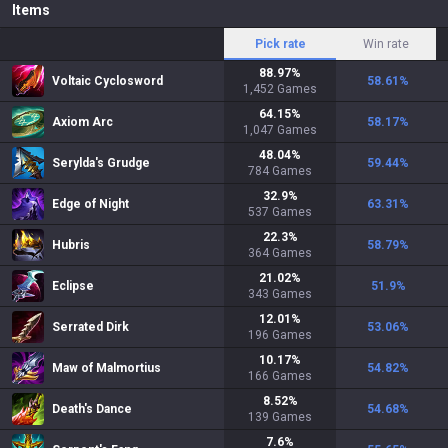
Items
Pick rate
Win rate
88.97
%
Voltaic Cyclosword
58.61
%
1,452
Games
64.15
%
Axiom Arc
58.17
%
1,047
Games
48.04
%
Serylda's Grudge
59.44
%
784
Games
32.9
%
Edge of Night
63.31
%
537
Games
22.3
%
Hubris
58.79
%
364
Games
21.02
%
Eclipse
51.9
%
343
Games
12.01
%
Serrated Dirk
53.06
%
196
Games
10.17
%
Maw of Malmortius
54.82
%
166
Games
8.52
%
Death's Dance
54.68
%
139
Games
7.6
%