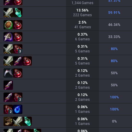
57.37
%
1,344
Games
13.56
%
59.91
%
222
Games
2.5
%
46.34
%
41
Games
0.37
%
33.33
%
6
Games
0.31
%
80
%
5
Games
3
0.31
%
80
%
5
Games
0.12
%
50
%
2
Games
0.12
%
50
%
2
Games
0.12
%
100
%
2
Games
2
0.06
%
100
%
1
Games
2
0.06
%
0
%
1
Games
0.06
%