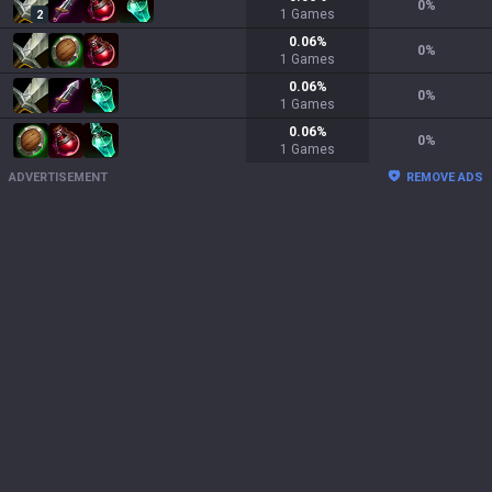
0
%
1
Games
2
0.06
%
0
%
1
Games
0.06
%
0
%
1
Games
0.06
%
0
%
1
Games
ADVERTISEMENT
REMOVE ADS