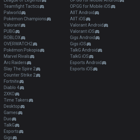
League of Legends
OP.GG for Mobile Android
Teamfight Tactics
OP.GG for Mobile iOS
Palworld
AllT Android
Pokémon Champions
AllT iOS
Valorant
Valorant Android
PUBG
Valorant iOS
ROBLOX
Gigs Android
OVERWATCH2
Gigs iOS
Pokémon Pokopia
TalkG Android
Marvel Rivals
TalkG iOS
Arc Raiders
Esports Android
Slay The Spire 2
Esports iOS
Counter Strike 2
Fortnite
Diablo 4
2XKO
Time Takers
Desktop
Games
Duo
TalkG
Esports
Gigs