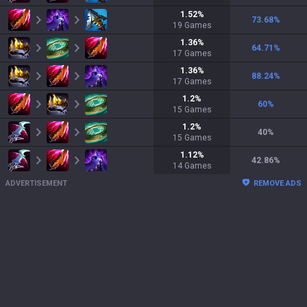
1.52
%
73.68
%
19
Games
1.36
%
64.71
%
17
Games
1.36
%
88.24
%
17
Games
1.2
%
60
%
15
Games
1.2
%
40
%
15
Games
1.12
%
42.86
%
14
Games
ADVERTISEMENT
REMOVE ADS