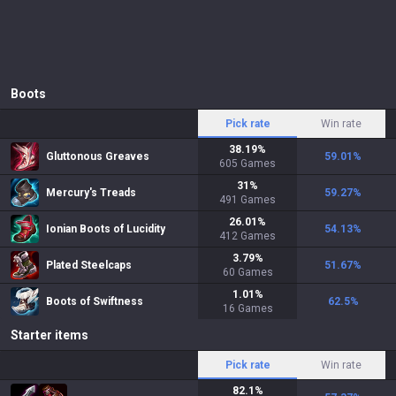
Boots
Pick rate
Win rate
38.19
%
Gluttonous Greaves
59.01
%
605
Games
31
%
Mercury's Treads
59.27
%
491
Games
26.01
%
Ionian Boots of Lucidity
54.13
%
412
Games
3.79
%
Plated Steelcaps
51.67
%
60
Games
1.01
%
Boots of Swiftness
62.5
%
16
Games
Starter items
Pick rate
Win rate
82.1
%