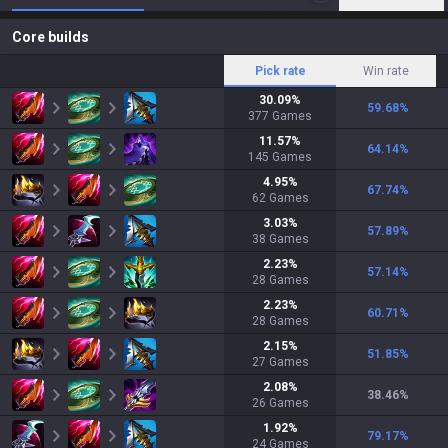
Core builds
Pick rate
Win rate
30.09
%
59.68
%
377
Games
11.57
%
64.14
%
145
Games
4.95
%
67.74
%
62
Games
3.03
%
57.89
%
38
Games
2.23
%
57.14
%
28
Games
2.23
%
60.71
%
28
Games
2.15
%
51.85
%
27
Games
2.08
%
38.46
%
26
Games
1.92
%
79.17
%
24
Games