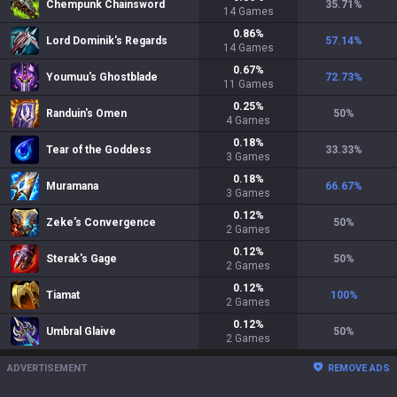
Chempunk Chainsword
35.71
%
14
Games
0.86
%
Lord Dominik's Regards
57.14
%
14
Games
0.67
%
Youmuu's Ghostblade
72.73
%
11
Games
0.25
%
Randuin's Omen
50
%
4
Games
0.18
%
Tear of the Goddess
33.33
%
3
Games
0.18
%
Muramana
66.67
%
3
Games
0.12
%
Zeke's Convergence
50
%
2
Games
0.12
%
Sterak's Gage
50
%
2
Games
0.12
%
Tiamat
100
%
2
Games
0.12
%
Umbral Glaive
50
%
2
Games
ADVERTISEMENT
REMOVE ADS