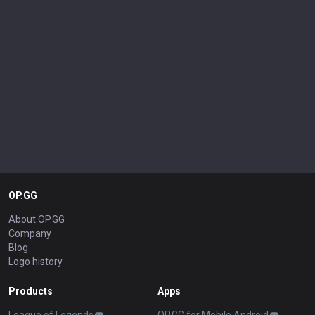
OP.GG
About OP.GG
Company
Blog
Logo history
Products
Apps