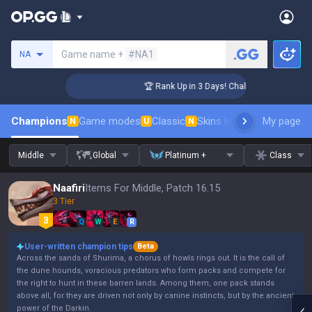
Search a summoner
Game name +
#NA1
NA
ger Coaching
🏆 Rank Up in 3 Days! Challenger Coaching
Champions
Game modes
Classic
Skins leaderboard
My page
Leader
N
U
N
Middle
Global
Platinum +
Class
Naafiri
Items For Middle, Patch 16.15
3 Tier
Q
W
E
R
User-written champion tips
Beta
Across the sands of Shurima, a chorus of howls rings out. It is the call of
the dune hounds, voracious predators who form packs and compete for
the right to hunt in these barren lands. Among them, one pack stands
above all, for they are driven not only by canine instincts, but by the ancient
power of the Darkin.