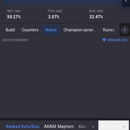
Win rate
Pick rate
Ban rate
50.27
%
2.07
%
22.47
%
Build
Counters
Items
Champion synergies
Runes
Mast
ADVERTISEMENT
REMOVE ADS
Ranked Solo/Duo
ARAM: Mayhem
Classic
Show more
Arena
Toda
N