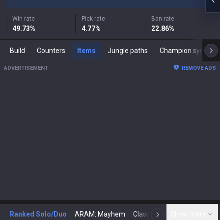
Win rate
Pick rate
Ban rate
49.73
%
4.77
%
22.86
%
Build
Counters
Items
Jungle paths
Champion synergies
ADVERTISEMENT
REMOVE ADS
Ranked Solo/Duo
ARAM: Mayhem
Classic
Show more
Arena
Toda
N