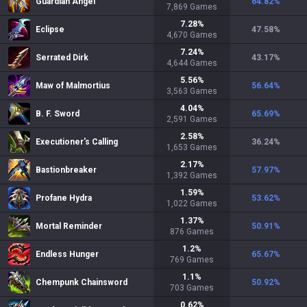
Guardian Angel
64.82
%
7,869
Games
7.28
%
Eclipse
47.58
%
4,670
Games
7.24
%
Serrated Dirk
43.17
%
4,644
Games
5.56
%
Maw of Malmortius
56.64
%
3,563
Games
4.04
%
B. F. Sword
65.69
%
2,591
Games
2.58
%
Executioner's Calling
36.24
%
1,653
Games
2.17
%
Bastionbreaker
57.97
%
1,392
Games
1.59
%
Profane Hydra
53.62
%
1,022
Games
1.37
%
Mortal Reminder
50.91
%
876
Games
1.2
%
Endless Hunger
65.67
%
769
Games
1.1
%
Chempunk Chainsword
50.92
%
703
Games
0.62
%