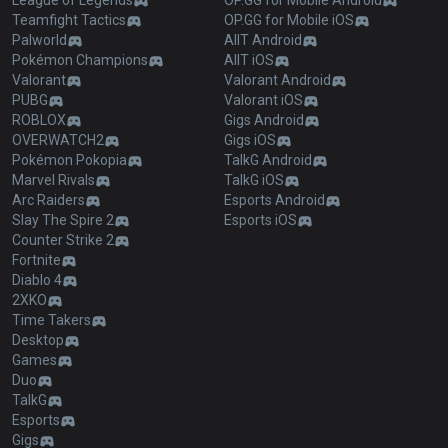
League of Legends
OP.GG for Mobile Android
Teamfight Tactics
OP.GG for Mobile iOS
Palworld
AllT Android
Pokémon Champions
AllT iOS
Valorant
Valorant Android
PUBG
Valorant iOS
ROBLOX
Gigs Android
OVERWATCH2
Gigs iOS
Pokémon Pokopia
TalkG Android
Marvel Rivals
TalkG iOS
Arc Raiders
Esports Android
Slay The Spire 2
Esports iOS
Counter Strike 2
Fortnite
Diablo 4
2XKO
Time Takers
Desktop
Games
Duo
TalkG
Esports
Gigs