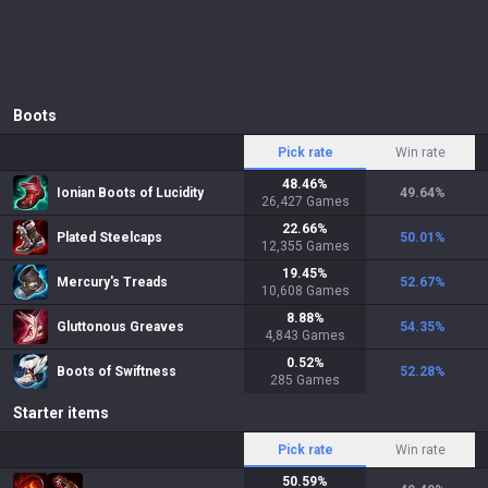
Boots
Pick rate
Win rate
48.46
%
Ionian Boots of Lucidity
49.64
%
26,427
Games
22.66
%
Plated Steelcaps
50.01
%
12,355
Games
19.45
%
Mercury's Treads
52.67
%
10,608
Games
8.88
%
Gluttonous Greaves
54.35
%
4,843
Games
0.52
%
Boots of Swiftness
52.28
%
285
Games
Starter items
Pick rate
Win rate
50.59
%