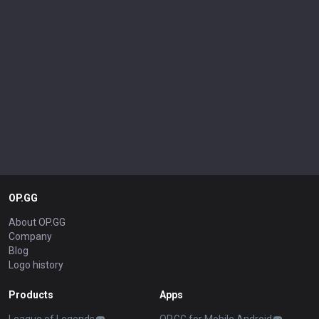
OP.GG
About OP.GG
Company
Blog
Logo history
Products
Apps