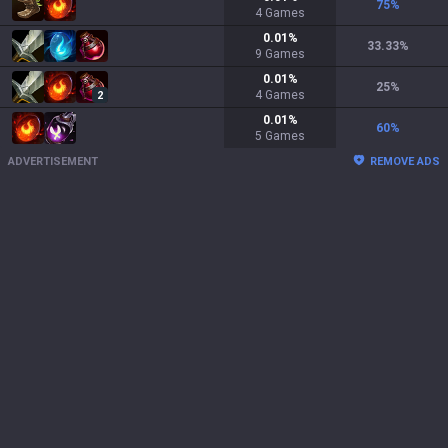
75
%
4
Games
0.01
%
33.33
%
9
Games
0.01
%
25
%
4
Games
2
0.01
%
60
%
5
Games
ADVERTISEMENT
REMOVE ADS