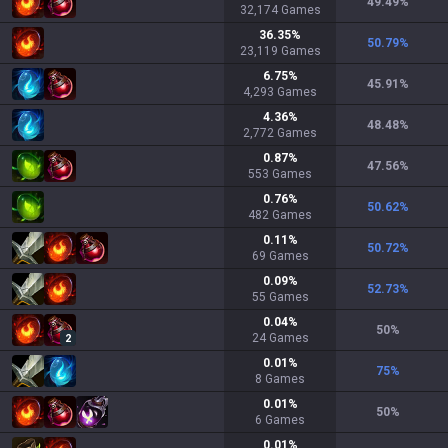
49.49
%
32,174
Games
36.35
%
50.79
%
23,119
Games
6.75
%
45.91
%
4,293
Games
4.36
%
48.48
%
2,772
Games
0.87
%
47.56
%
553
Games
0.76
%
50.62
%
482
Games
0.11
%
50.72
%
69
Games
0.09
%
52.73
%
55
Games
0.04
%
50
%
24
Games
2
0.01
%
75
%
8
Games
0.01
%
50
%
6
Games
0.01
%