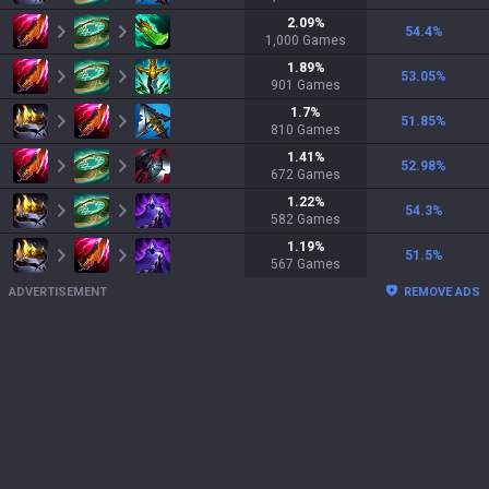
2.09
%
54.4
%
1,000
Games
1.89
%
53.05
%
901
Games
1.7
%
51.85
%
810
Games
1.41
%
52.98
%
672
Games
1.22
%
54.3
%
582
Games
1.19
%
51.5
%
567
Games
ADVERTISEMENT
REMOVE ADS