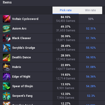
Items
Pick rate
Win rate
84.93
%
Voltaic Cyclosword
50
%
54,455
Games
49.37
%
Axiom Arc
52.31
%
31,653
Games
30.99
%
Black Cleaver
51.74
%
19,871
Games
28.49
%
Serylda's Grudge
55.92
%
18,268
Games
28.06
%
Death's Dance
56.95
%
17,992
Games
22.89
%
Hubris
51.08
%
14,677
Games
19.83
%
Edge of Night
56.36
%
12,714
Games
13.93
%
Spear of Shojin
54.28
%
8,931
Games
12.33
%
Serpent's Fang
52.3
%
7,906
Games
12.27
%