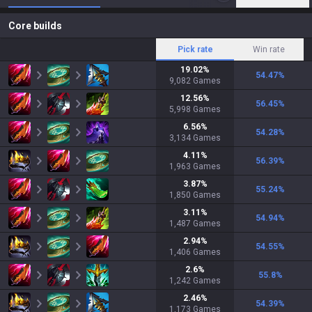
Core builds
Pick rate
Win rate
19.02
%
54.47
%
9,082
Games
12.56
%
56.45
%
5,998
Games
6.56
%
54.28
%
3,134
Games
4.11
%
56.39
%
1,963
Games
3.87
%
55.24
%
1,850
Games
3.11
%
54.94
%
1,487
Games
2.94
%
54.55
%
1,406
Games
2.6
%
55.8
%
1,242
Games
2.46
%
54.39
%
1,173
Games