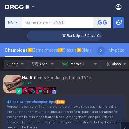
Search a summoner
Game name +
#NA1
NA
enger Coaching
🏆 Rank Up in 3 Days! Challenger Coaching
Champions
Game modes
Classic
Skins leaderboard
My page
Leader
N
U
N
Jungle
Global
Emerald +
Class
Naafiri
Items For Jungle, Patch 16.15
2 Tier
Q
W
E
R
User-written champion tips
Beta
Across the sands of Shurima, a chorus of howls rings out. It is the call of
the dune hounds, voracious predators who form packs and compete for
the right to hunt in these barren lands. Among them, one pack stands
above all, for they are driven not only by canine instincts, but by the ancient
power of the Darkin.