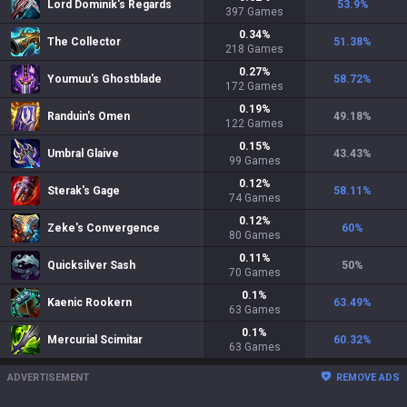
Lord Dominik's Regards
53.9
%
397
Games
0.34
%
The Collector
51.38
%
218
Games
0.27
%
Youmuu's Ghostblade
58.72
%
172
Games
0.19
%
Randuin's Omen
49.18
%
122
Games
0.15
%
Umbral Glaive
43.43
%
99
Games
0.12
%
Sterak's Gage
58.11
%
74
Games
0.12
%
Zeke's Convergence
60
%
80
Games
0.11
%
Quicksilver Sash
50
%
70
Games
0.1
%
Kaenic Rookern
63.49
%
63
Games
0.1
%
Mercurial Scimitar
60.32
%
63
Games
ADVERTISEMENT
REMOVE ADS