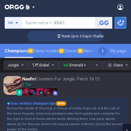
Search a summoner
Game name +
#NA1
NA
ger Coaching
🏆 Rank Up in 3 Days! Challenger Coaching
Champions
Game modes
Classic
Skins leaderboard
My page
Leader
N
U
N
Jungle
Global
Emerald +
Class
Naafiri
Counters For Jungle, Patch 16.15
2 Tier
Q
W
E
R
User-written champion tips
Beta
Across the sands of Shurima, a chorus of howls rings out. It is the call of
the dune hounds, voracious predators who form packs and compete for
the right to hunt in these barren lands. Among them, one pack stands
above all, for they are driven not only by canine instincts, but by the ancient
power of the Darkin.