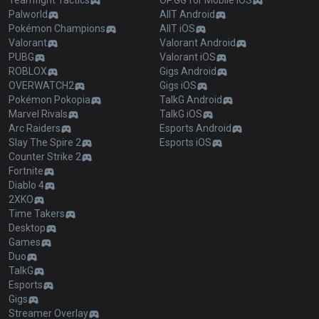
Teamfight Tactics
OP.GG for Mobile iOS
Palworld
AllT Android
Pokémon Champions
AllT iOS
Valorant
Valorant Android
PUBG
Valorant iOS
ROBLOX
Gigs Android
OVERWATCH2
Gigs iOS
Pokémon Pokopia
TalkG Android
Marvel Rivals
TalkG iOS
Arc Raiders
Esports Android
Slay The Spire 2
Esports iOS
Counter Strike 2
Fortnite
Diablo 4
2XKO
Time Takers
Desktop
Games
Duo
TalkG
Esports
Gigs
Streamer Overlay