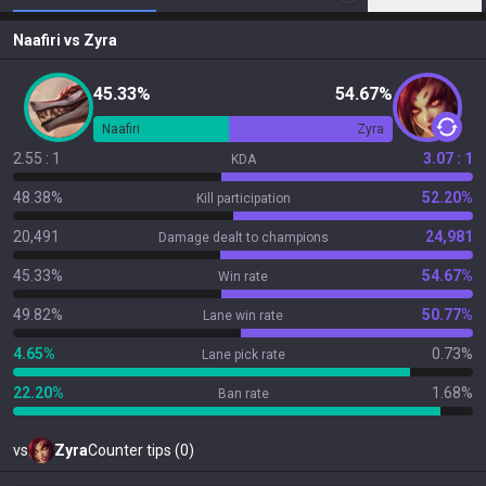
Naafiri
vs
Zyra
45.33%
54.67%
Naafiri
Zyra
2.55 : 1
3.07 : 1
KDA
48.38%
52.20%
Kill participation
20,491
24,981
Damage dealt to champions
45.33%
54.67%
Win rate
49.82%
50.77%
Lane win rate
4.65%
0.73%
Lane pick rate
22.20%
1.68%
Ban rate
vs
Zyra
Counter tips (0)