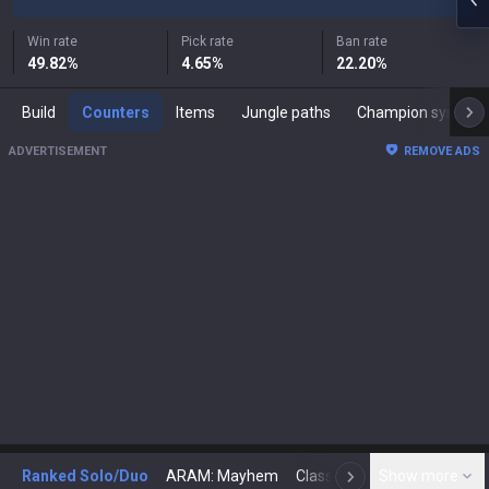
Win rate
Pick rate
Ban rate
49.82
%
4.65
%
22.20
%
Build
Counters
Items
Jungle paths
Champion synergies
ADVERTISEMENT
REMOVE ADS
Ranked Solo/Duo
ARAM: Mayhem
Classic
Show more
Arena
Toda
N