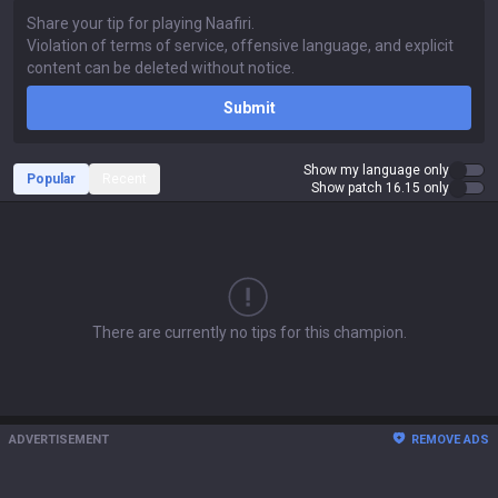
Submit
Show my language only
Popular
Recent
Show patch 16.15 only
There are currently no tips for this champion.
ADVERTISEMENT
REMOVE ADS