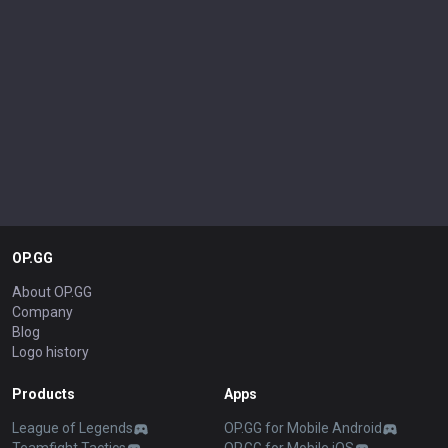
OP.GG
About OP.GG
Company
Blog
Logo history
Products
Apps
League of Legends
OP.GG for Mobile Android