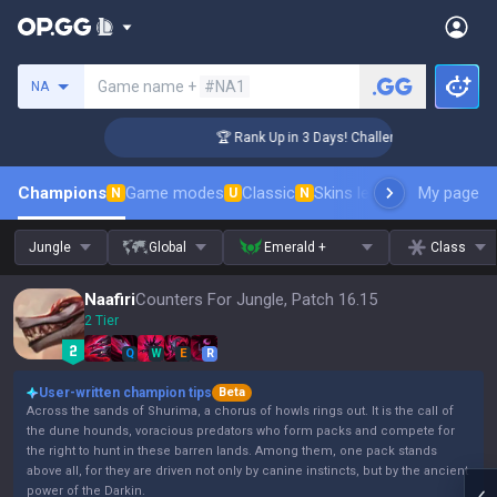
Search a summoner
Game name +
#NA1
NA
ger Coaching
🏆 Rank Up in 3 Days! Challenger Coaching
Champions
Game modes
Classic
Skins leaderboard
My page
Leader
N
U
N
Jungle
Global
Emerald +
Class
Naafiri
Counters For Jungle, Patch 16.15
2 Tier
Q
W
E
R
User-written champion tips
Beta
Across the sands of Shurima, a chorus of howls rings out. It is the call of
the dune hounds, voracious predators who form packs and compete for
the right to hunt in these barren lands. Among them, one pack stands
above all, for they are driven not only by canine instincts, but by the ancient
power of the Darkin.