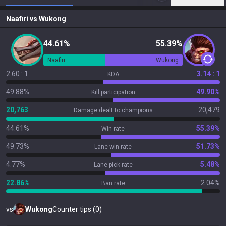
Naafiri
vs
Wukong
44.61%
55.39%
Naafiri
Wukong
2.60 : 1
3.14 : 1
KDA
49.88%
49.90%
Kill participation
20,763
20,479
Damage dealt to champions
44.61%
55.39%
Win rate
49.73%
51.73%
Lane win rate
4.77%
5.48%
Lane pick rate
22.86%
2.04%
Ban rate
vs
Wukong
Counter tips (0)