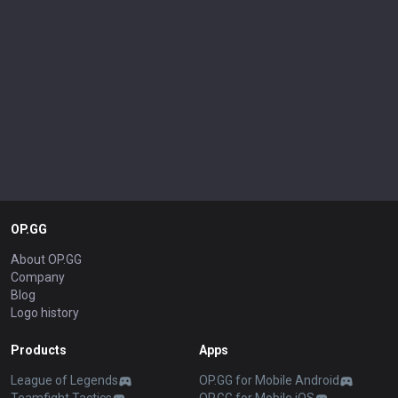
OP.GG
About OP.GG
Company
Blog
Logo history
Products
Apps
League of Legends
OP.GG for Mobile Android