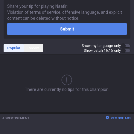
Submit
Show my language only
Popular
Recent
Show patch 16.15 only
There are currently no tips for this champion.
ADVERTISEMENT
REMOVE ADS