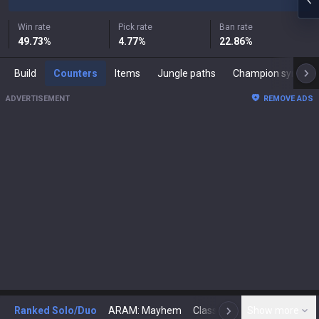
Win rate
Pick rate
Ban rate
49.73
%
4.77
%
22.86
%
Build
Counters
Items
Jungle paths
Champion synergies
ADVERTISEMENT
REMOVE ADS
Ranked Solo/Duo
ARAM: Mayhem
Classic
Show more
Arena
Toda
N