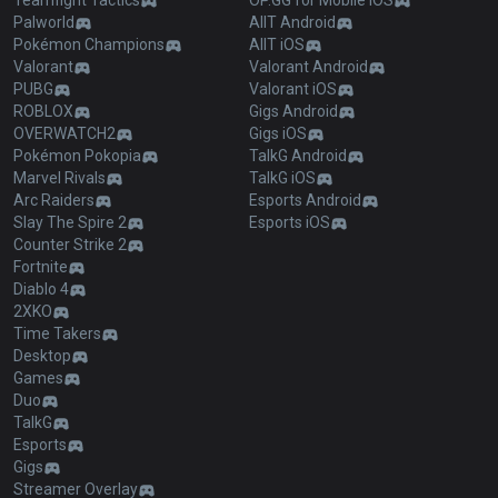
Teamfight Tactics
OP.GG for Mobile iOS
Palworld
AllT Android
Pokémon Champions
AllT iOS
Valorant
Valorant Android
PUBG
Valorant iOS
ROBLOX
Gigs Android
OVERWATCH2
Gigs iOS
Pokémon Pokopia
TalkG Android
Marvel Rivals
TalkG iOS
Arc Raiders
Esports Android
Slay The Spire 2
Esports iOS
Counter Strike 2
Fortnite
Diablo 4
2XKO
Time Takers
Desktop
Games
Duo
TalkG
Esports
Gigs
Streamer Overlay