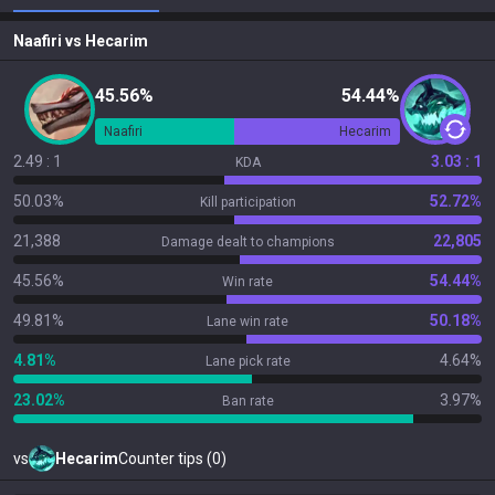
Naafiri
vs
Hecarim
45.56%
54.44%
Naafiri
Hecarim
2.49 : 1
3.03 : 1
KDA
50.03%
52.72%
Kill participation
21,388
22,805
Damage dealt to champions
45.56%
54.44%
Win rate
49.81%
50.18%
Lane win rate
4.81%
4.64%
Lane pick rate
23.02%
3.97%
Ban rate
vs
Hecarim
Counter tips (0)