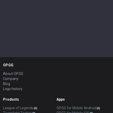
OP.GG
About OP.GG
Company
Blog
Logo history
Products
Apps
League of Legends
OP.GG for Mobile Android