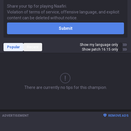
Submit
Show my language only
Popular
Recent
Show patch 16.15 only
There are currently no tips for this champion.
ADVERTISEMENT
REMOVE ADS