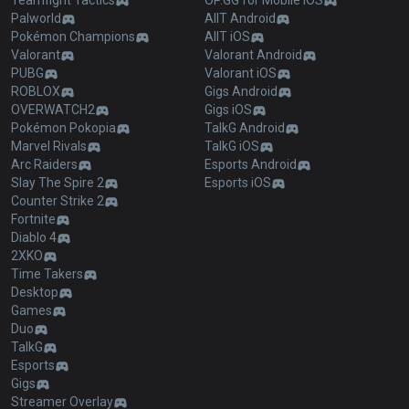
Teamfight Tactics
OP.GG for Mobile iOS
Palworld
AllT Android
Pokémon Champions
AllT iOS
Valorant
Valorant Android
PUBG
Valorant iOS
ROBLOX
Gigs Android
OVERWATCH2
Gigs iOS
Pokémon Pokopia
TalkG Android
Marvel Rivals
TalkG iOS
Arc Raiders
Esports Android
Slay The Spire 2
Esports iOS
Counter Strike 2
Fortnite
Diablo 4
2XKO
Time Takers
Desktop
Games
Duo
TalkG
Esports
Gigs
Streamer Overlay