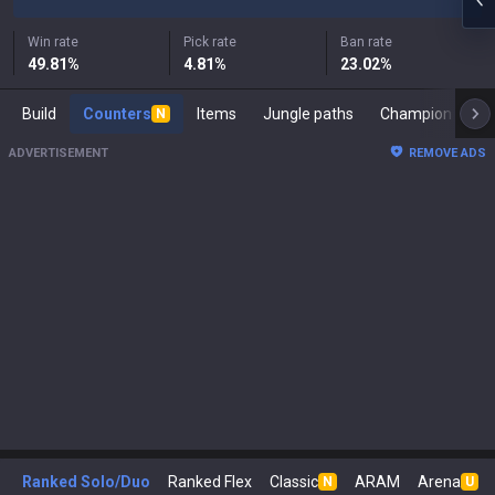
Win rate
Pick rate
Ban rate
49.81
%
4.81
%
23.02
%
Build
Counters
Items
Jungle paths
Ch
N
ADVERTISEMENT
REMOVE ADS
Ranked Solo/Duo
Ranked Flex
Classic
ARAM
Arena
N
U