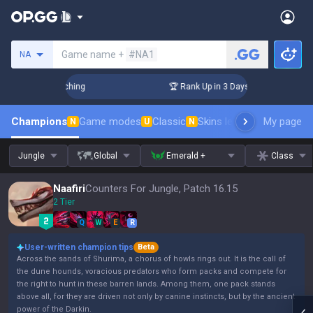
Search a summoner
Game name +
#NA1
NA
 Challenger Coaching
🏆 Rank Up in 3 Days! Challenger Coac
Champions
Game modes
Classic
Skins leaderboard
My page
Leader
N
U
N
Jungle
Global
Emerald +
Class
Naafiri
Counters For Jungle, Patch 16.15
2 Tier
Q
W
E
R
User-written champion tips
Beta
Across the sands of Shurima, a chorus of howls rings out. It is the call of
the dune hounds, voracious predators who form packs and compete for
the right to hunt in these barren lands. Among them, one pack stands
above all, for they are driven not only by canine instincts, but by the ancient
power of the Darkin.