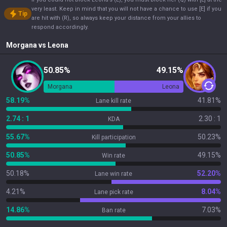
very least. Keep in mind that you will not have a chance to use [E] if you
Tip
are hit with (R), so always keep your distance from your allies to
respond accordingly.
Morgana
vs
Leona
50.85%
49.15%
Morgana
Leona
58.19%
41.81%
Lane kill rate
2.74 : 1
2.30 : 1
KDA
55.67%
50.23%
Kill participation
50.85%
49.15%
Win rate
50.18%
52.20%
Lane win rate
4.21%
8.04%
Lane pick rate
14.86%
7.03%
Ban rate