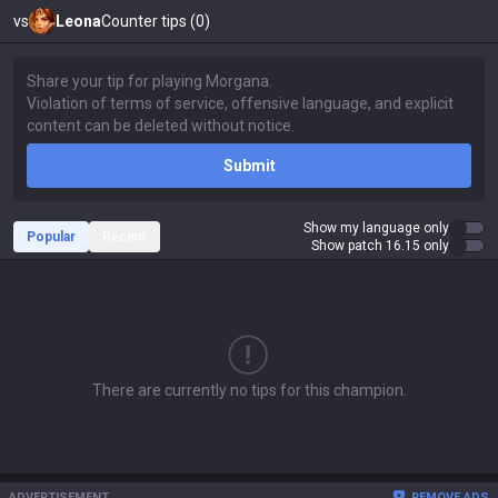
vs
Leona
Counter tips (0)
Submit
Show my language only
Popular
Recent
Show patch 16.15 only
There are currently no tips for this champion.
ADVERTISEMENT
REMOVE ADS