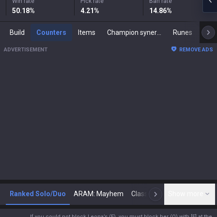
Win rate
Pick rate
Ban rate
50.18
%
4.21
%
14.86
%
Build
Counters
Items
Champion synergies
Runes
Mast
ADVERTISEMENT
REMOVE ADS
Ranked Solo/Duo
ARAM: Mayhem
Classic
Show more
Arena
Toda
N
If you could not block Leona’s (E), you must block her (Q) with [E] at the