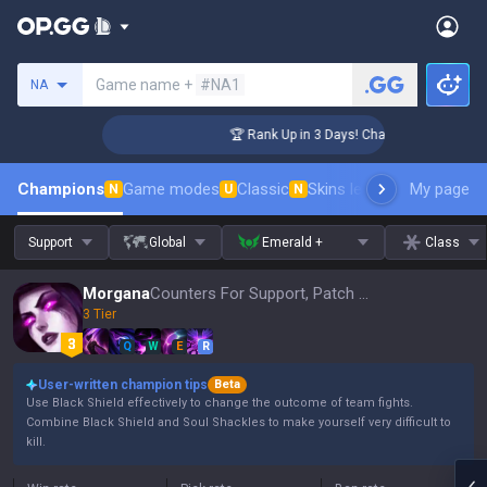
Search a summoner
Game name +
#NA1
NA
lenger Coaching
🏆 Rank Up in 3 Days! Challenger Coaching
Champions
Game modes
Classic
Skins leaderboard
My page
Leader
N
U
N
Support
Global
Emerald +
Class
Morgana
Counters For Support, Patch 16.15
3 Tier
Q
W
E
R
User-written champion tips
Beta
Use Black Shield effectively to change the outcome of team fights.
Combine Black Shield and Soul Shackles to make yourself very difficult to
kill.