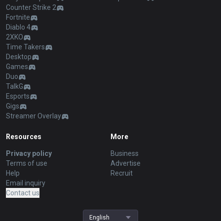
Counter Strike 2
Fortnite
Diablo 4
2XKO
Time Takers
Desktop
Games
Duo
TalkG
Esports
Gigs
Streamer Overlay
Resources
More
Privacy policy
Business
Terms of use
Advertise
Help
Recruit
Email inquiry
Contact us
English