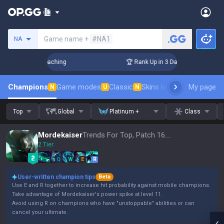
Search a summoner
Game name +
#NA1
NA
s! Challenger Coaching
🏆 Rank Up in 3 Days! Challenger Co
Champions
Game modes
Classic
Skins leaderboard
My page
Leader
N
U
N
Top
Global
Platinum +
Class
Mordekaiser
Trends For Top, Patch 16.15
2 Tier
Q
W
E
R
User-written champion tips
Beta
Use E and R together to increase hit probability against mobile champions.
Take advantage of Mordekaiser's power spike at level 11.
Avoid using R on champions who have "unstoppable" abilities or can
cancel your ultimate.