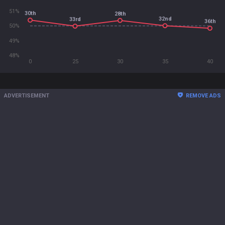
51%
30th
28th
32nd
33rd
36th
50%
49%
48%
0
25
30
35
40
ADVERTISEMENT
REMOVE ADS