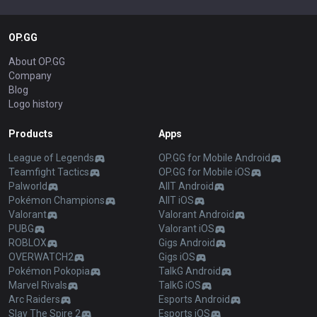
OP.GG
About OP.GG
Company
Blog
Logo history
Products
Apps
League of Legends
OP.GG for Mobile Android
Teamfight Tactics
OP.GG for Mobile iOS
Palworld
AllT Android
Pokémon Champions
AllT iOS
Valorant
Valorant Android
PUBG
Valorant iOS
ROBLOX
Gigs Android
OVERWATCH2
Gigs iOS
Pokémon Pokopia
TalkG Android
Marvel Rivals
TalkG iOS
Arc Raiders
Esports Android
Slay The Spire 2
Esports iOS