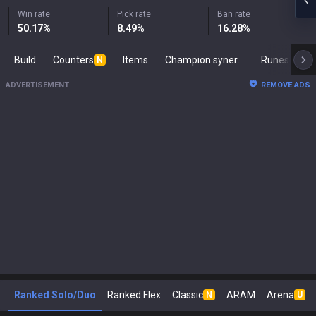
Win rate
Pick rate
Ban rate
50.17
%
8.49
%
16.28
%
Build
Counters
Items
Champion synergies
Runes
Ma
N
ADVERTISEMENT
REMOVE ADS
Ranked Solo/Duo
Ranked Flex
Classic
ARAM
Arena
N
U