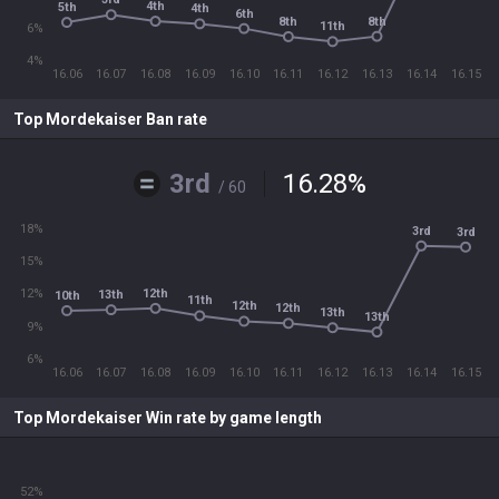
4th
5th
4th
6th
8th
8th
11th
6%
4%
16.06
16.07
16.08
16.09
16.10
16.11
16.12
16.13
16.14
16.15
Top Mordekaiser Ban rate
3rd
16.28
%
/ 60
18%
3rd
3rd
15%
12th
12%
13th
10th
11th
12th
12th
13th
13th
9%
6%
16.06
16.07
16.08
16.09
16.10
16.11
16.12
16.13
16.14
16.15
Top Mordekaiser Win rate by game length
52%