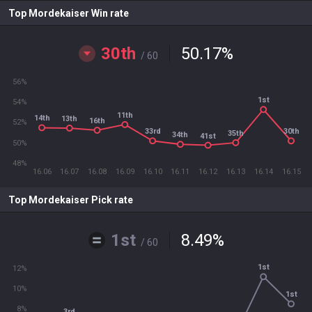
Top Mordekaiser Win rate
30th
50.17
%
/ 60
56%
1st
54%
11th
14th
13th
16th
52%
33rd
30th
35th
34th
41st
50%
48%
16.06
16.07
16.08
16.09
16.10
16.11
16.12
16.13
16.14
16.15
Top Mordekaiser Pick rate
1st
8.49
%
/ 60
1st
12%
10%
1st
8%
3rd