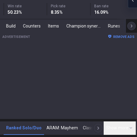
Win rate
Pick rate
Ban rate
50.23
%
8.35
%
16.09
%
Build
Counters
Items
Champion synergies
Runes
Mast
ADVERTISEMENT
REMOVE ADS
Ranked Solo/Duo
ARAM: Mayhem
Classic
Show more
Arena
Toda
N