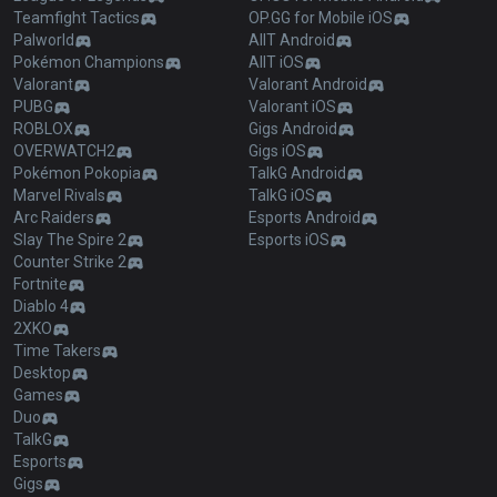
Teamfight Tactics
OP.GG for Mobile iOS
Palworld
AllT Android
Pokémon Champions
AllT iOS
Valorant
Valorant Android
PUBG
Valorant iOS
ROBLOX
Gigs Android
OVERWATCH2
Gigs iOS
Pokémon Pokopia
TalkG Android
Marvel Rivals
TalkG iOS
Arc Raiders
Esports Android
Slay The Spire 2
Esports iOS
Counter Strike 2
Fortnite
Diablo 4
2XKO
Time Takers
Desktop
Games
Duo
TalkG
Esports
Gigs