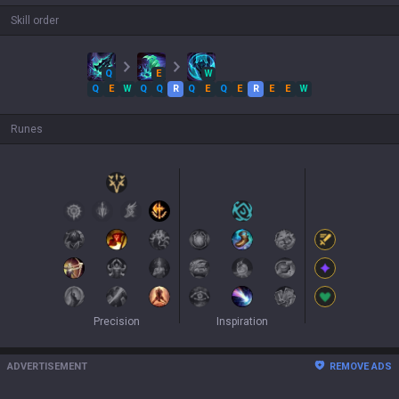
Skill order
Q
E
W
Q
E
W
Q
Q
R
Q
E
Q
E
R
E
E
W
Runes
Precision
Inspiration
ADVERTISEMENT
REMOVE ADS