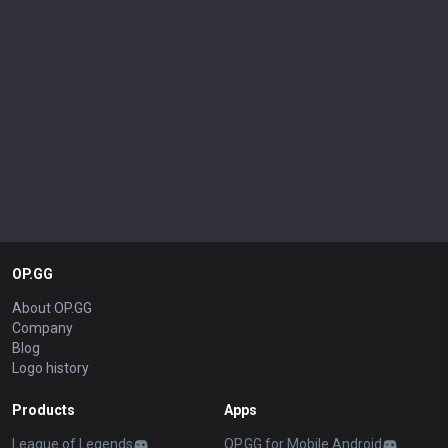
OP.GG
About OP.GG
Company
Blog
Logo history
Products
Apps
League of Legends
OP.GG for Mobile Android