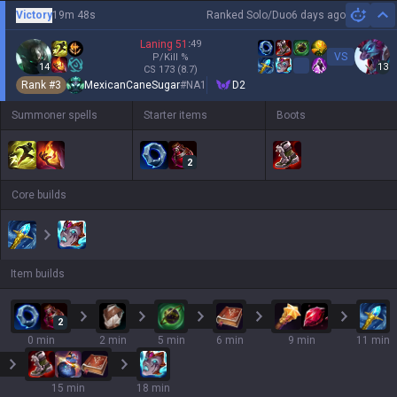
Victory
19m 48s
Ranked Solo/Duo
6 days ago
Hi
Laning
51
:
49
VS
P/Kill
%
14
13
CS
173
(8.7)
Rank #
3
MexicanCaneSugar
#
NA1
D2
Summoner spells
Starter items
Boots
2
Core builds
Item builds
2
0 min
2 min
5 min
6 min
9 min
11 min
15 min
18 min