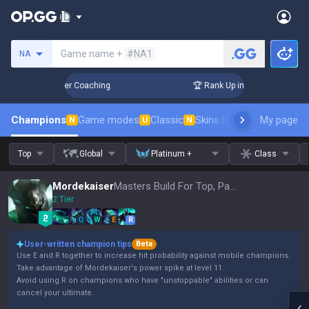
Search a summoner
Game name +
#NA1
NA
3 Days! Challenger Coaching
🏆 Rank Up in 3 Days! Challeng
Champions
Game modes
Classic
Skins leaderboard
My page
Leader
N
U
N
Top
Global
Platinum +
Class
Mordekaiser
Masters Build For Top, Patch 16.15
2 Tier
Q
W
E
R
User-written champion tips
Beta
Use E and R together to increase hit probability against mobile champions.
Take advantage of Mordekaiser's power spike at level 11.
Avoid using R on champions who have "unstoppable" abilities or can
cancel your ultimate.