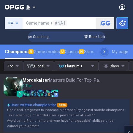
Search a summoner
Game name +
#NA1
NA
3 Days! Challenger Coaching
🏆 Rank Up in 3 Days! Challeng
Champions
Game modes
Classic
Skins leaderboard
My page
Leader
N
U
N
Top
Global
Platinum +
Class
Mordekaiser
Masters Build For Top, Patch 16.15
2 Tier
Q
W
E
R
User-written champion tips
Beta
Use E and R together to increase hit probability against mobile champions.
Take advantage of Mordekaiser's power spike at level 11.
Avoid using R on champions who have "unstoppable" abilities or can
cancel your ultimate.