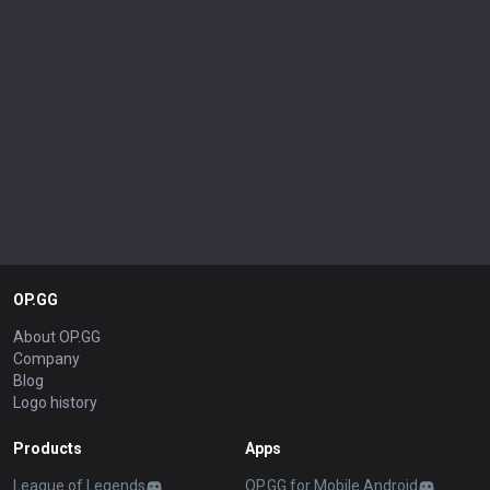
OP.GG
About OP.GG
Company
Blog
Logo history
Products
Apps
League of Legends
OP.GG for Mobile Android