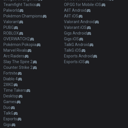
Teamfight Tactics
OP.GG for Mobile iOS
Palworld
AllT Android
Pokémon Champions
AllT iOS
Valorant
Valorant Android
PUBG
Valorant iOS
ROBLOX
Gigs Android
OVERWATCH2
Gigs iOS
Pokémon Pokopia
TalkG Android
Marvel Rivals
TalkG iOS
Arc Raiders
Esports Android
Slay The Spire 2
Esports iOS
Counter Strike 2
Fortnite
Diablo 4
2XKO
Time Takers
Desktop
Games
Duo
TalkG
Esports
Gigs