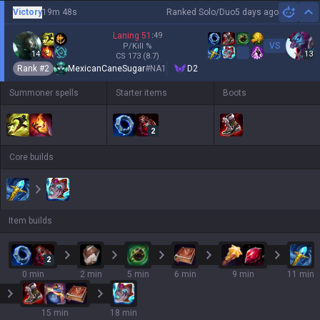
Victory
19m 48s
Ranked Solo/Duo
5 days ago
Hi
Laning
51
:
49
VS
P/Kill
%
14
13
CS
173
(8.7)
Rank #
2
MexicanCaneSugar
#
NA1
D2
Summoner spells
Starter items
Boots
2
Core builds
Item builds
2
0 min
2 min
5 min
6 min
9 min
11 min
15 min
18 min