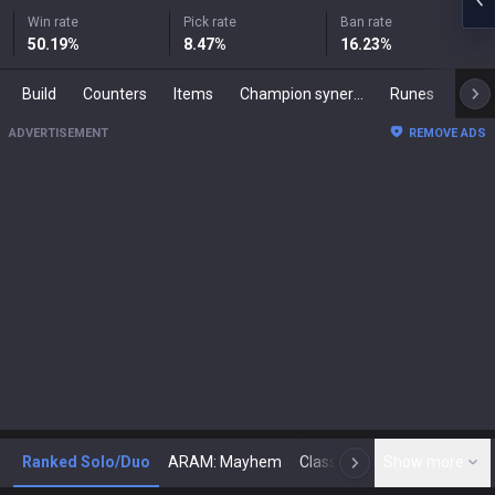
Win rate
Pick rate
Ban rate
50.19
%
8.47
%
16.23
%
Build
Counters
Items
Champion synergies
Runes
Mast
ADVERTISEMENT
REMOVE ADS
Ranked Solo/Duo
ARAM: Mayhem
Classic
Show more
Arena
Toda
N