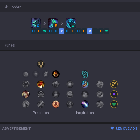
Skill order
Q
E
W
Q
E
W
Q
Q
R
Q
E
Q
E
R
E
E
W
Runes
Precision
Inspiration
ADVERTISEMENT
REMOVE ADS