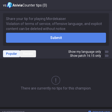
vs
Anivia
Counter tips (0)
Submit
Show my language only
Popular
Recent
Show patch 16.15 only
There are currently no tips for this champion.