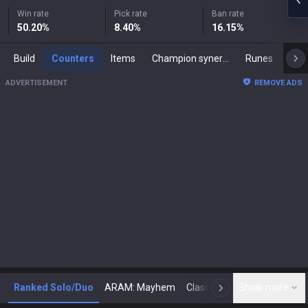
Win rate
Pick rate
Ban rate
50.20
%
8.40
%
16.15
%
Build
Counters
Items
Champion synergies
Runes
Mast
ADVERTISEMENT
REMOVE ADS
Ranked Solo/Duo
ARAM: Mayhem
Classic
Show more
Arena
Toda
N