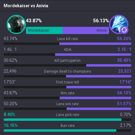
Mordekaiser
vs
Anivia
43.87%
56.13%
Mordekaiser
Anivia
43.74%
56.26%
Lane kill rate
1.46 : 1
2.15 : 1
KDA
30.62%
35.43%
Kill participation
22,496
23,521
Damage dealt to champions
17'53"
17'16"
First tower kill
43.87%
56.13%
Win rate
50.20%
51.57%
Lane win rate
8.40%
0.70%
Lane pick rate
16.15%
2.17%
Ban rate