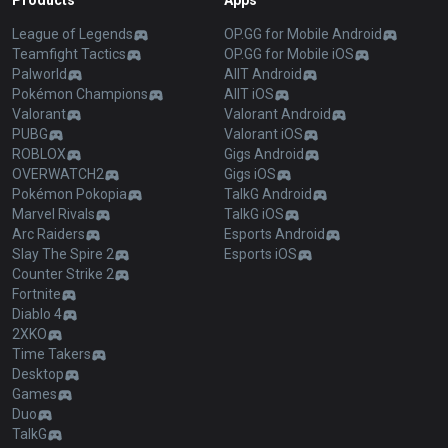
Products
Apps
League of Legends
OP.GG for Mobile Android
Teamfight Tactics
OP.GG for Mobile iOS
Palworld
AllT Android
Pokémon Champions
AllT iOS
Valorant
Valorant Android
PUBG
Valorant iOS
ROBLOX
Gigs Android
OVERWATCH2
Gigs iOS
Pokémon Pokopia
TalkG Android
Marvel Rivals
TalkG iOS
Arc Raiders
Esports Android
Slay The Spire 2
Esports iOS
Counter Strike 2
Fortnite
Diablo 4
2XKO
Time Takers
Desktop
Games
Duo
TalkG