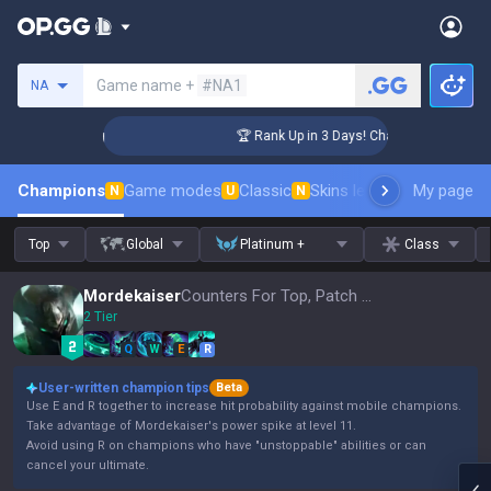
Search a summoner
Game name +
#NA1
NA
lenger Coaching
🏆 Rank Up in 3 Days! Challenger Coaching
Champions
Game modes
Classic
Skins leaderboard
My page
Leader
N
U
N
Top
Global
Platinum +
Class
Mordekaiser
Counters For Top, Patch 16.15
2 Tier
Q
W
E
R
User-written champion tips
Beta
Use E and R together to increase hit probability against mobile champions.
Take advantage of Mordekaiser's power spike at level 11.
Avoid using R on champions who have "unstoppable" abilities or can
cancel your ultimate.