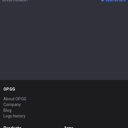
ADVERTISEMENT
REMOVE ADS
OP.GG
About OP.GG
Company
Blog
Logo history