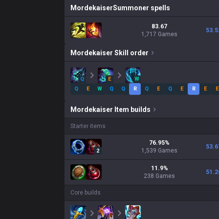
Mordekaiser
Summoner spells
83.67
53.5
1,717 Games
Mordekaiser
Skill order
Q
E
W
Q
E
W
Q
Q
R
Q
E
Q
E
R
E
E
Mordekaiser
Item builds
Starter items
76.95
%
53.6
1,539
Games
2
11.9
%
51.2
238
Games
Core builds