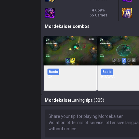
47.69
%
65 Games
Mordekaiser
combos
Basic
Basic
QF
EQAWA
Mordekaiser
Laning tips (305)