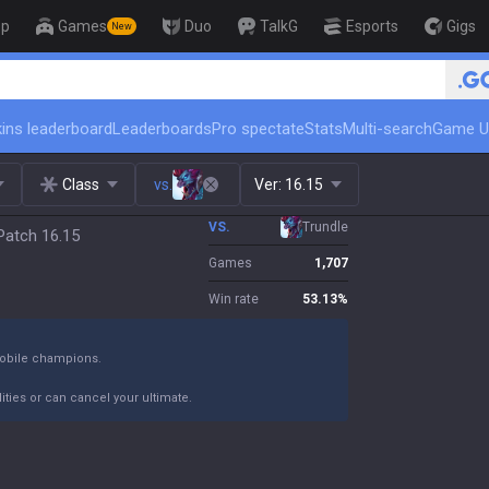
op
Games
Duo
TalkG
Esports
Gigs
New
🏆 Rank Up in 3 Days! Ch
ins leaderboard
Leaderboards
Pro spectate
Stats
Multi-search
Game U
Class
vs.
Ver:
16.15
VS.
Trundle
 Patch 16.15
Games
1,707
Win rate
53.13
%
 mobile champions.
ties or can cancel your ultimate.