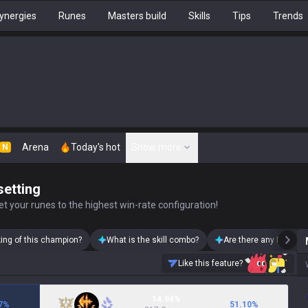
ynergies
Runes
Masters build
Skills
Tips
Trends
Arena
Today's hot
Show more
N
setting
t your runes to the highest win-rate configuration!
king of this champion?
What is the skill combo?
Are there any Mordeka
Like this feature?
14.94%
7
%
51.10
%