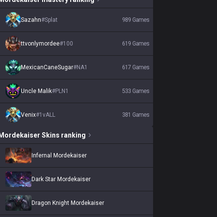
Sazahn
#
Splat
989
Games
ttvonlymordee
#
100
619
Games
MexicanCaneSugar
#
NA1
617
Games
Uncle Malik
#
PLN1
533
Games
Venix
#
1vALL
381
Games
Mordekaiser
Skins
ranking
Infernal Mordekaiser
Dark Star Mordekaiser
Dragon Knight Mordekaiser