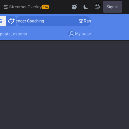
EN
Streamer Overlay
Sign in
New
allenger Coaching
🏆 Rank Up in 3 Days! Challenger C
My page
pdate
Lessons