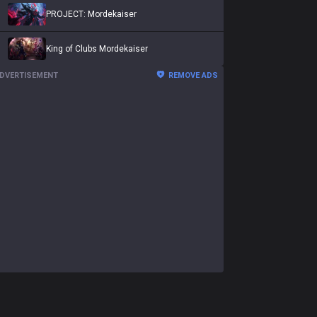
PROJECT: Mordekaiser
King of Clubs Mordekaiser
DVERTISEMENT
REMOVE ADS