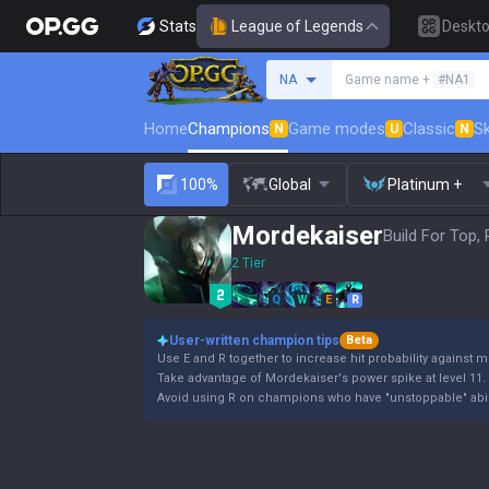
Stats
League of Legends
Deskt
Search a summoner
NA
Game name +
#NA1
Home
Champions
Game modes
Classic
Sk
N
U
N
100%
Global
Platinum +
Mordekaiser
Build For Top,
2 Tier
Q
W
E
R
User-written champion tips
Beta
Use E and R together to increase hit probability against
Take advantage of Mordekaiser's power spike at level 11.
Avoid using R on champions who have "unstoppable" abili