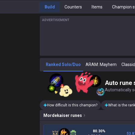
Build
Counters
Items
Champion s
ADVERTISEMENT
Ranked Solo/Duo
ARAM: Mayhem
Classic
Auto rune 
Automatically se
How difficult is this champion?
What is the ran
Mordekaiser
runes
80.30%
53.8