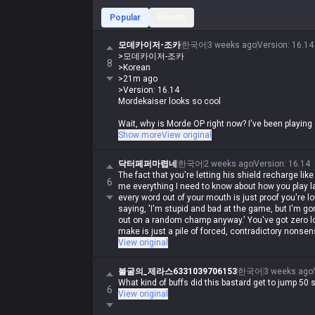
Popular
Recent
모데카이저-조카
한국어
3 weeks ago
Version
:
16.14
>모데카이저-조카
8
>Korean
>21m ago
>Version: 16.14
Mordekaiser looks so cool
Wait, why is Morde OP right now? I've been playing
Show more
View original
His ult stat steal ratio got buffed from 10% to 13%
too. He bounced back 50 spots in the rankings and is
닥터페퍼마렵네
한국어
2 weeks ago
Version
:
16.14
The fact that you're letting his shield recharge like
6
me everything I need to know about how you play la
every word out of your mouth is just proof you're lo
saying, 'I'm stupid and bad at the game, but I'm g
out on a random champ anyway.' You've got zero log
make is just a pile of forced, contradictory nonsen
View original
불굴의_제라스6331039706153
한국어
3 weeks ago
What kind of buffs did this bastard get to jump 50 s
6
View original