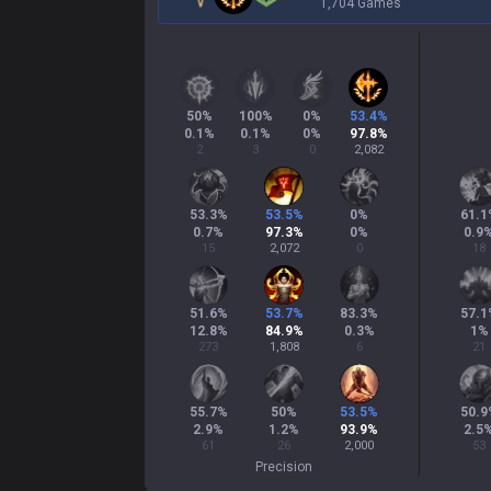
1,704 Games
50
%
100
%
0
%
53.4
%
0.1
%
0.1
%
0
%
97.8
%
2
3
0
2,082
53.3
%
53.5
%
0
%
61.1
0.7
%
97.3
%
0
%
0.9
15
2,072
0
18
51.6
%
53.7
%
83.3
%
57.1
12.8
%
84.9
%
0.3
%
1
%
273
1,808
6
21
55.7
%
50
%
53.5
%
50.9
2.9
%
1.2
%
93.9
%
2.5
61
26
2,000
53
Precision