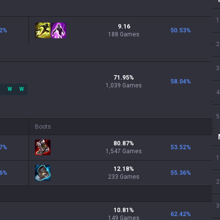
1
9.16
2
%
50.53
%
188 Games
2
3
71.95
%
58.04
%
1,039
Games
W
W
4
5
Boots
80.87
%
7
%
53.52
%
1,547
Games
1
12.18
%
6
%
55.36
%
233
Games
2
3
10.81
%
62.42
%
149
Games