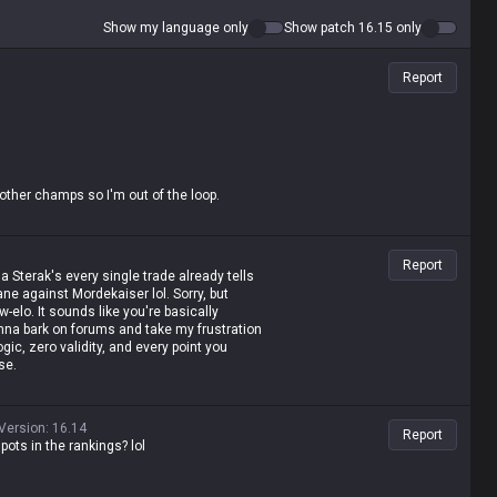
Show my language only
Show patch 16.15 only
Report
 other champs so I'm out of the loop.
, plus his E damage and ratio got a boost
 now sitting pretty at #1 in Top Tier 1.
Report
 a Sterak's every single trade already tells
ne against Mordekaiser lol. Sorry, but
w-elo. It sounds like you're basically
onna bark on forums and take my frustration
ic, zero validity, and every point you
se.
Version
:
16.14
Report
pots in the rankings? lol