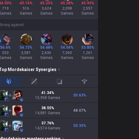
44.09%
45.16%
45.25%
45.28%
45.95%
719
516
3,624
2,098
2,557
Games
Games
Games
Games
Games
Strong against
56.6%
54.73%
54.48%
54.04%
53.85%
553
3,581
2,636
7,060
1,261
Games
Games
Games
Games
Games
Top
Mordekaiser
Synergies
jungle
mid
adc
support
41.34
%
50.63
%
15,958
Games
38.55
%
48.07
%
14,881
Games
37.76
%
50.35
%
14,574
Games
Mordekaiser
mastery ranking