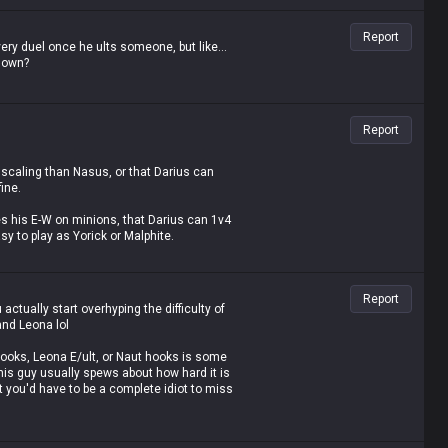
Report
ery duel once he ults someone, but like...
ldown?
Report
 scaling than Nasus, or that Darius can
ine.
 his E-W on minions, that Darius can 1v4
sy to play as Yorick or Malphite.
even when they're behind.
Report
inutes knows he's just spewing absolute
ctually start overhyping the difficulty of
and Leona lol
our life to even think of saying such brain-
z hooks, Leona E/ult, or Naut hooks is some
 this guy usually spews about how hard it is
at you'd have to be a complete idiot to miss
point-and-click.