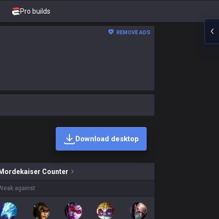
Pro builds
REMOVE ADS
Download desktop
iser skins on sale?
Mordekaiser
Counter
Weak against