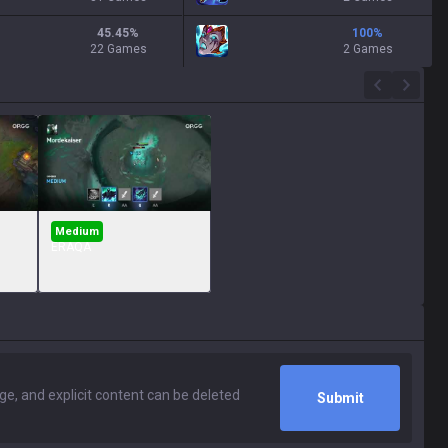
45.45
%
100
%
22 Games
2 Games
Medium
ERAQA
Submit