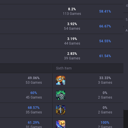
4
8.2
%
58.41
%
113
Games
5
3.92
%
66.67
%
54
Games
A
3.19
%
54.55
%
44
Games
2.83
%
61.54
%
39
Games
Sixth Item
49.06
%
33.33
%
53 Games
3 Games
60
%
0
%
45 Games
2 Games
68.57
%
0
%
35 Games
2 Games
61.29
%
100
%
31 Games
2 Games