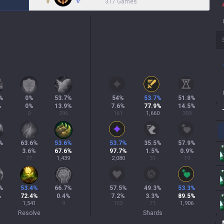
317 Games
%
0
%
53.7
%
54
%
53.7
%
51.8
%
%
0
%
13.9
%
7.6
%
77.9
%
14.5
%
0
296
161
1,660
309
%
63.6
%
53.6
%
53.7
%
35.5
%
57.9
%
3.6
%
67.6
%
97.7
%
1.5
%
0.9
%
77
1,439
2,080
31
19
%
53.4
%
66.7
%
57.5
%
49.3
%
53.3
%
%
72.4
%
0.4
%
7.2
%
3.3
%
89.5
%
1,541
9
153
71
1,906
Resolve
Shards