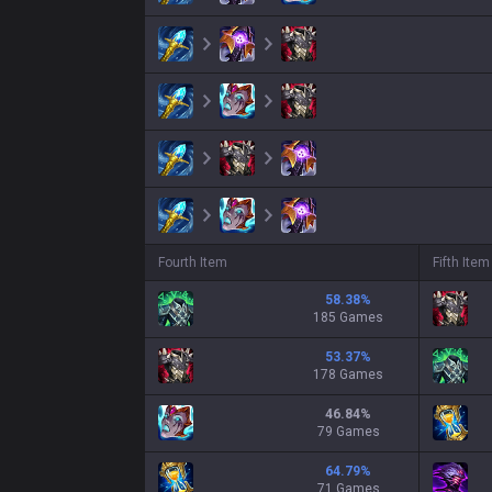
Fourth Item
Fifth Item
58.38
%
185 Games
53.37
%
178 Games
46.84
%
79 Games
64.79
%
71 Games