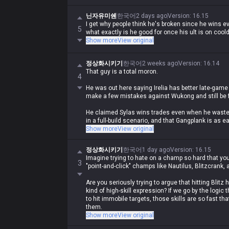
닌자유미쉔
한국어
2 days ago
Version
:
16.15
I get why people think he's broken since he wins ev
5
what exactly is he good for once his ult is on coo
Show more
View original
정상화시키기
한국어
2 weeks ago
Version
:
16.14
That guy is a total moron.
4
He was out here saying Irelia has better late-game
make a few mistakes against Wukong and still be f
He claimed Sylas wins trades even when he wastes
in a full-build scenario, and that Gangplank is as ea
Show more
View original
He even insisted Zed and Akali can beat bruisers 
정상화시키기
한국어
1 day ago
Version
:
16.15
Anyone who's actually played the game for five m
Imagine trying to hate on a champ so hard that you a
bullshit lol.
3
"point-and-click" champs like Nautilus, Blitzcrank, 
Fuck, you'd have to have never played the game in y
Are you seriously trying to argue that hitting Blit
dead nonsense.
kind of high-skill expression? If we go by the logic
to hit immobile targets, those skills are so fast th
them.
Show more
View original
Plus, Blitz E, Naut passive/ult, and Leona Q are all 