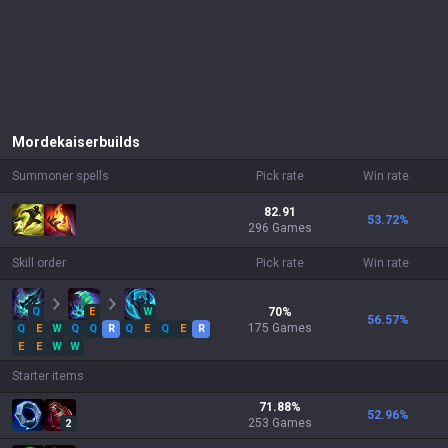
Mordekaiser
builds
Summoner spells
Pick rate
Win rate
82.91
53.72
%
296 Games
Skill order
Pick rate
Win rate
Q
E
W
70
%
56.57
%
175
Games
Q
E
W
Q
Q
R
Q
E
Q
E
R
E
E
W
W
Starter items
71.88
%
52.96
%
253
Games
2