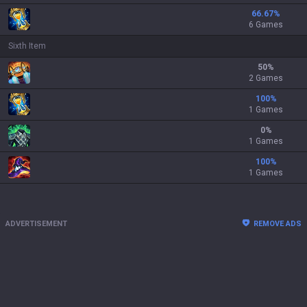
66.67
%
6 Games
Sixth Item
50
%
2 Games
100
%
1 Games
0
%
1 Games
100
%
1 Games
ADVERTISEMENT
REMOVE ADS