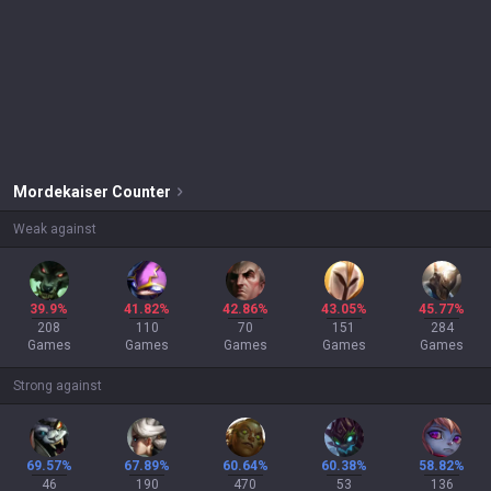
Mordekaiser
Counter
Weak against
39.9%
41.82%
42.86%
43.05%
45.77%
208
110
70
151
284
Games
Games
Games
Games
Games
Strong against
69.57%
67.89%
60.64%
60.38%
58.82%
46
190
470
53
136