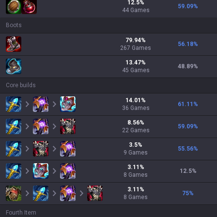
12.5
%
59.09
%
44
Games
Boots
79.94
%
56.18
%
267
Games
13.47
%
48.89
%
45
Games
Core builds
14.01
%
61.11
%
36
Games
8.56
%
59.09
%
22
Games
3.5
%
55.56
%
9
Games
3.11
%
12.5
%
8
Games
3.11
%
75
%
8
Games
Fourth Item