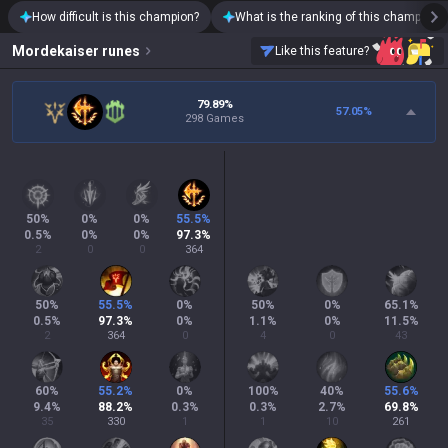
How difficult is this champion?
What is the ranking of this champion?
Mordekaiser
runes
Like this feature?
79.89%
57.05
%
298 Games
50
%
0
%
0
%
55.5
%
0.5
%
0
%
0
%
97.3
%
2
0
0
364
50
%
55.5
%
0
%
50
%
0
%
65.1
%
0.5
%
97.3
%
0
%
1.1
%
0
%
11.5
%
2
364
0
4
0
43
60
%
55.2
%
0
%
100
%
40
%
55.6
%
9.4
%
88.2
%
0.3
%
0.3
%
2.7
%
69.8
%
35
330
1
1
10
261