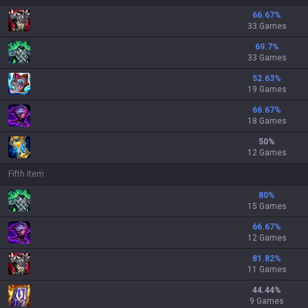
66.67
%
33 Games
69.7
%
33 Games
52.63
%
19 Games
66.67
%
18 Games
50
%
12 Games
Fifth Item
80
%
15 Games
66.67
%
12 Games
81.82
%
11 Games
44.44
%
9 Games