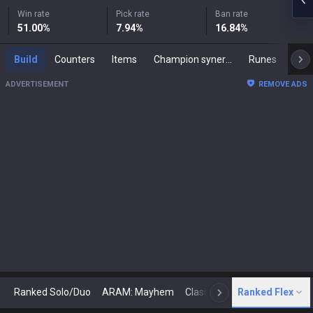
Win rate
Pick rate
Ban rate
51.00
%
7.94
%
16.84
%
Build
Counters
Items
Champion synergies
Runes
Mast
ADVERTISEMENT
REMOVE ADS
Ranked Solo/Duo
ARAM: Mayhem
Classic
Ranked Flex
Arena
Today
N