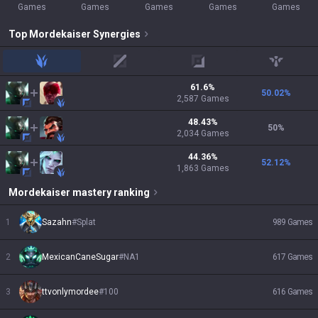
Games
Games
Games
Games
Games
Top
Mordekaiser
Synergies
jungle
mid
adc
support
61.6
%
50.02
%
2,587
Games
48.43
%
50
%
2,034
Games
44.36
%
52.12
%
1,863
Games
Mordekaiser
mastery ranking
1
Sazahn
#
Splat
989
Games
2
MexicanCaneSugar
#
NA1
617
Games
3
ttvonlymordee
#
100
616
Games