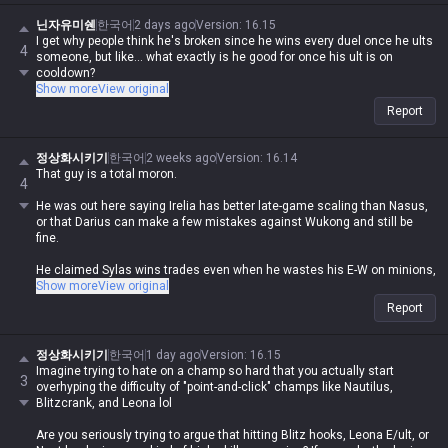
닌자유미쉔
한국어
2 days ago
Version
:
16.15
I get why people think he's broken since he wins every duel once he ults
4
someone, but like... what exactly is he good for once his ult is on
cooldown?
Show more
View original
Report
정상화시키기
한국어
2 weeks ago
Version
:
16.14
That guy is a total moron.
4
He was out here saying Irelia has better late-game scaling than Nasus,
or that Darius can make a few mistakes against Wukong and still be
fine.
He claimed Sylas wins trades even when he wastes his E-W on minions,
that Darius can 1v4 in a full-build scenario, and that Gangplank is as
Show more
View original
easy to play as Yorick or Malphite.
Report
He even insisted Zed and Akali can beat bruisers even when they're
behind.
정상화시키기
한국어
1 day ago
Version
:
16.15
Imagine trying to hate on a champ so hard that you actually start
3
Anyone who's actually played the game for five minutes knows he's just
overhyping the difficulty of "point-and-click" champs like Nautilus,
spewing absolute bullshit lol.
Blitzcrank, and Leona lol
Fuck, you'd have to have never played the game in your life to even think
Are you seriously trying to argue that hitting Blitz hooks, Leona E/ult, or
of saying such brain-dead nonsense.