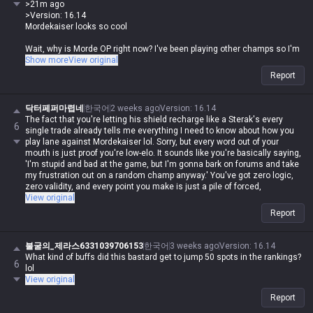
>21m ago
>Version: 16.14
Mordekaiser looks so cool
Wait, why is Morde OP right now? I've been playing other champs so I'm
out of the loop.
Show more
View original
Report
His ult stat steal ratio got buffed from 10% to 13%, plus his E damage
and ratio got a boost too. He bounced back 50 spots in the rankings and
is now sitting pretty at #1 in Top Tier 1.
닥터페퍼마렵네
한국어
2 weeks ago
Version
:
16.14
The fact that you're letting his shield recharge like a Sterak's every
6
single trade already tells me everything I need to know about how you
play lane against Mordekaiser lol. Sorry, but every word out of your
mouth is just proof you're low-elo. It sounds like you're basically saying,
'I'm stupid and bad at the game, but I'm gonna bark on forums and take
my frustration out on a random champ anyway.' You've got zero logic,
zero validity, and every point you make is just a pile of forced,
contradictory nonsense.
View original
Report
불굴의_제라스6331039706153
한국어
3 weeks ago
Version
:
16.14
What kind of buffs did this bastard get to jump 50 spots in the rankings?
6
lol
View original
Report