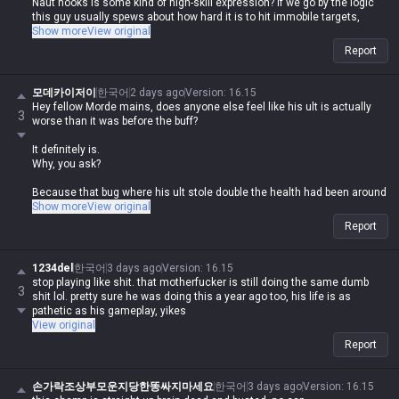
Naut hooks is some kind of high-skill expression? If we go by the logic
this guy usually spews about how hard it is to hit immobile targets,
those skills are so fast that you'd have to be a complete idiot to miss
Show more
View original
them.
Report
Plus, Blitz E, Naut passive/ult, and Leona Q are all point-and-click.
모데카이저이
한국어
2 days ago
Version
:
16.15
And their playstyle? Just Leona E in or ult and point-and-click stun, or
Hey fellow Morde mains, does anyone else feel like his ult is actually
3
Blitz just press W, run at them, knock them up, and hook, or Naut hook-
worse than it was before the buff?
ult, ult-hook, or passive auto-hook.
It definitely is.
How the hell do you come to the conclusion that they're several times
Why, you ask?
harder than Mordekaiser? If anything, they're easier, not harder. They are
literally the definition of the "point-and-click" champs he claims to hate.
Because that bug where his ult stole double the health had been around
for so long that nobody even knew where it started, and now that they've
Show more
View original
He's just overhyping them to justify his own bullshit logic lol
finally fixed it, he's actually weaker than he was before the buff.
Report
1234del
한국어
3 days ago
Version
:
16.15
stop playing like shit. that motherfucker is still doing the same dumb
3
shit lol. pretty sure he was doing this a year ago too, his life is as
pathetic as his gameplay, yikes
View original
Report
This guy was sitting at Tier 4-5 even back when he had that bug
손가락조상부모운지당한똥싸지마세요
한국어
3 days ago
Version
:
16.15