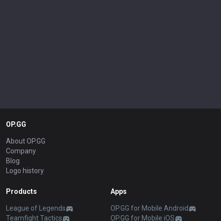
OP.GG
About OP.GG
Company
Blog
Logo history
Products
Apps
League of Legends
OP.GG for Mobile Android
Teamfight Tactics
OP.GG for Mobile iOS