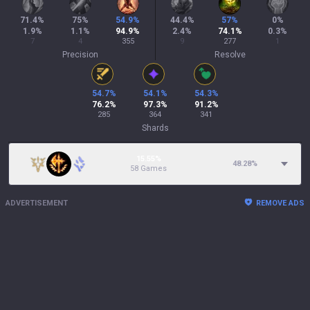
71.4
%
75
%
54.9
%
44.4
%
57
%
0
%
1.9
%
1.1
%
94.9
%
2.4
%
74.1
%
0.3
%
7
4
355
9
277
1
Precision
Resolve
54.7
%
54.1
%
54.3
%
76.2
%
97.3
%
91.2
%
285
364
341
Shards
15.55%
48.28
%
58 Games
ADVERTISEMENT
REMOVE ADS