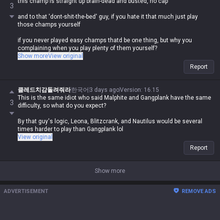
this champ is straight up brain-dead and busted, no cap
3
and to that 'dont-shit-the-bed' guy, if you hate it that much just play
those champs yourself
if you never played easy champs thatd be one thing, but why you
complaining when you play plenty of them yourself?
Show more
View original
plus its a fact that naut, blitz, and leona are all as braindead as yuumi,
Report
so why you acting like they take skill?
클레드치감돌려줘라
한국어
3 days ago
Version
:
16.15
This is the same idiot who said Malphite and Gangplank have the same
3
difficulty, so what do you expect?
By that guy's logic, Leona, Blitzcrank, and Nautilus would be several
times harder to play than Gangplank lol
View original
Report
Show more
ADVERTISEMENT
REMOVE ADS