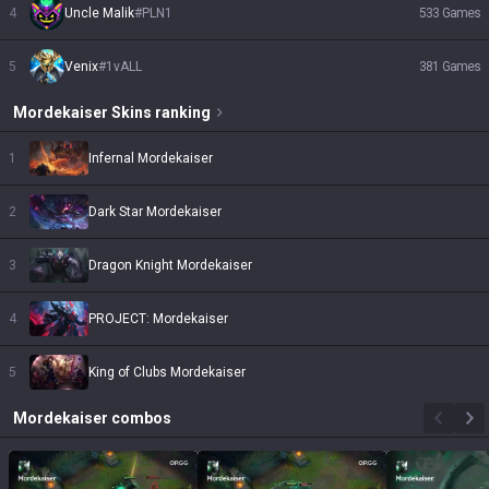
4
Uncle Malik
#
PLN1
533
Games
5
Venix
#
1vALL
381
Games
Mordekaiser
Skins
ranking
1
Infernal Mordekaiser
2
Dark Star Mordekaiser
3
Dragon Knight Mordekaiser
4
PROJECT: Mordekaiser
5
King of Clubs Mordekaiser
Mordekaiser
combos