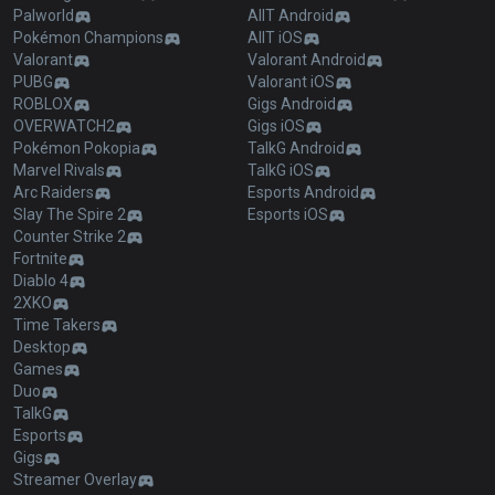
Palworld
AllT Android
Pokémon Champions
AllT iOS
Valorant
Valorant Android
PUBG
Valorant iOS
ROBLOX
Gigs Android
OVERWATCH2
Gigs iOS
Pokémon Pokopia
TalkG Android
Marvel Rivals
TalkG iOS
Arc Raiders
Esports Android
Slay The Spire 2
Esports iOS
Counter Strike 2
Fortnite
Diablo 4
2XKO
Time Takers
Desktop
Games
Duo
TalkG
Esports
Gigs
Streamer Overlay