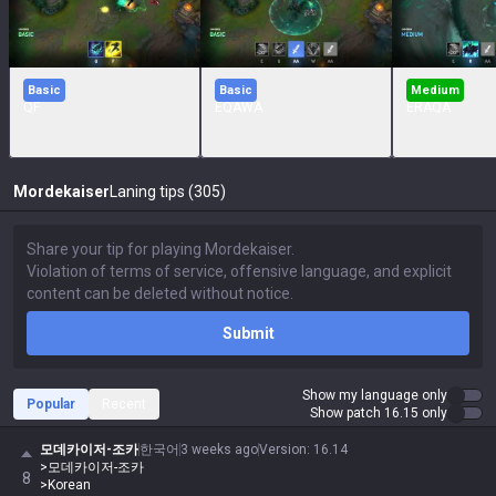
Basic
Basic
Medium
QF
EQAWA
ERAQA
Mordekaiser
Laning tips (305)
Submit
Show my language only
Popular
Recent
Show patch 16.15 only
모데카이저-조카
한국어
3 weeks ago
Version
:
16.14
>모데카이저-조카
8
>Korean