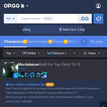
Search a summoner
Game name +
#NA1
NA
hallenger Coaching
🏆 Rank Up in 3 Days! Challenger Coachi
Champions
Game modes
Classic
Skins leaderboard
My page
Leader
N
U
N
Top
Global
Platinum +
Class
Mordekaiser
Build For Top, Patch 16.15
1 Tier
Q
W
E
R
User-written champion tips
Beta
Use E and R together to increase hit probability against mobile champions.
Take advantage of Mordekaiser's power spike at level 11.
Avoid using R on champions who have "unstoppable" abilities or can
cancel your ultimate.