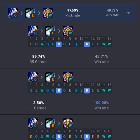
97.50
%
48.72
%
Win rate
Q
E
W
Pick rate
Q
E
W
1
2
3
4
5
6
7
8
9
10
11
12
13
14
15
E
Q
W
Q
Q
R
Q
E
Q
E
R
E
E
W
W
89.74
%
45.71
%
35
Games
Win rate
Q
E
W
1
2
3
4
5
6
7
8
9
10
11
12
13
14
15
Q
E
W
Q
Q
R
Q
E
Q
E
R
E
E
W
W
2.56
%
100.00
%
1
Games
Win rate
Q
E
W
1
2
3
4
5
6
7
8
9
10
11
12
13
14
15
E
Q
Q
W
Q
R
Q
E
Q
E
R
E
E
W
W