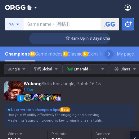
Search a summoner
Game name +
#NA1
NA
lenger Coaching
🏆 Rank Up in 3 Days! Challenger Coaching
Champions
Game modes
Classic
Skins leaderboard
My page
Leader
N
U
N
Jungle
Global
Emerald +
Class
Wukong
Skills For Jungle, Patch 16.15
1 Tier
Q
W
E
R
User-written champion tips
Beta
Use your W ability effectively for engaging and surviving.
Mastering 'aggro ping-pong' is key to winning team fights.
Win rate
Pick rate
Ban rate