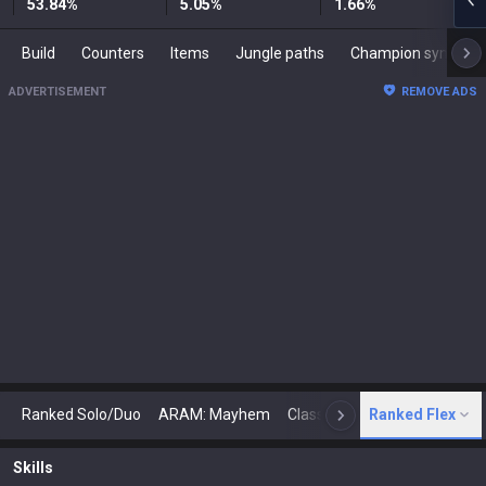
53.84
%
5.05
%
1.66
%
Build
Counters
Items
Jungle paths
Champion synergies
ADVERTISEMENT
REMOVE ADS
Ranked Solo/Duo
ARAM: Mayhem
Classic
Ranked Flex
Arena
Today
N
Skills