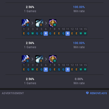
2.56
%
100.00
%
1
Games
Win rate
Q
E
W
1
2
3
4
5
6
7
8
9
10
11
12
13
14
15
E
Q
W
Q
Q
R
Q
E
E
Q
R
E
E
W
W
2.56
%
100.00
%
1
Games
Win rate
Q
E
W
1
2
3
4
5
6
7
8
9
10
11
12
13
14
15
E
Q
W
E
Q
R
Q
E
Q
Q
R
E
E
W
W
2.56
%
0.00
%
1
Games
Win rate
ADVERTISEMENT
REMOVE ADS