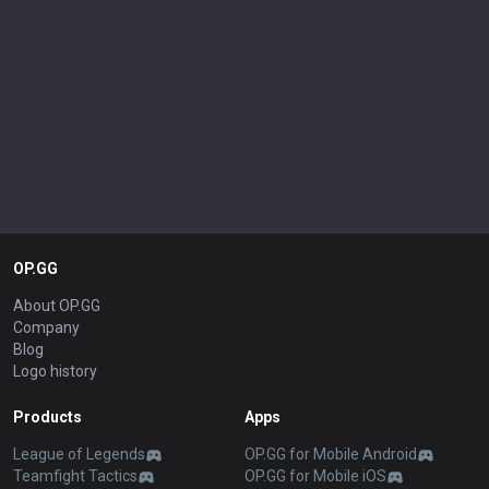
OP.GG
About OP.GG
Company
Blog
Logo history
Products
Apps
League of Legends
OP.GG for Mobile Android
Teamfight Tactics
OP.GG for Mobile iOS