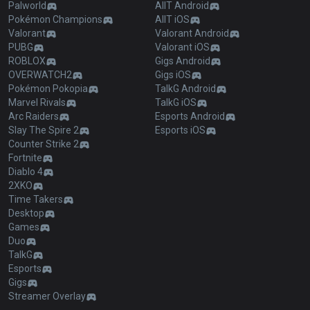
Palworld
AllT Android
Pokémon Champions
AllT iOS
Valorant
Valorant Android
PUBG
Valorant iOS
ROBLOX
Gigs Android
OVERWATCH2
Gigs iOS
Pokémon Pokopia
TalkG Android
Marvel Rivals
TalkG iOS
Arc Raiders
Esports Android
Slay The Spire 2
Esports iOS
Counter Strike 2
Fortnite
Diablo 4
2XKO
Time Takers
Desktop
Games
Duo
TalkG
Esports
Gigs
Streamer Overlay