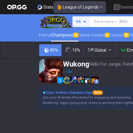
Stats
League of Legends
Deskt
Search a summoner
NA
Game name +
#NA1
Home
Champions
Game modes
Classic
Sk
N
U
N
85%
15%
Global
Em
Wukong
Skills For Jungle, Patc
1 Tier
Q
W
E
R
User-written champion tips
Beta
Use your W ability effectively for engaging and surviving.
Mastering 'aggro ping-pong' is key to winning team fights