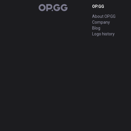
OP.GG
OP.GG
About OP.GG
Company
Blog
Logo history