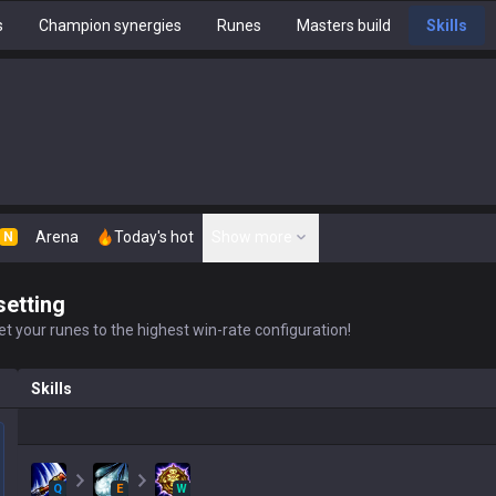
s
Champion synergies
Runes
Masters build
Skills
Arena
Today's hot
Show more
N
setting
t your runes to the highest win-rate configuration!
Skills
Q
E
W