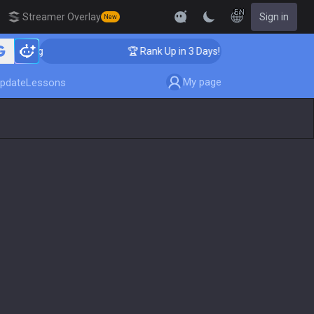
EN
Streamer Overlay
Sign in
New
aching
🏆 Rank Up in 3 Days! Challenger Coaching
My page
pdate
Lessons