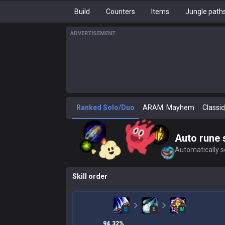
Build
Counters
Items
Jungle path
ADVERTISEMENT
Ranked Solo/Duo
ARAM: Mayhem
Classic
Auto rune 
Automatically se
Skill order
Q
E
W
94.32
%