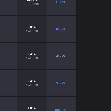
78.92
%
61.07
%
131
Games
3.01
%
80.00
%
5
Games
2.41
%
50.00
%
4
Games
2.41
%
75.00
%
4
Games
1.81
%
100.00
%