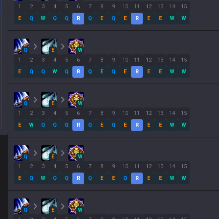
1
2
3
4
5
6
7
8
9
10
11
12
13
14
15
E
Q
W
Q
Q
R
Q
E
Q
E
R
E
E
W
W
Q
E
W
1
2
3
4
5
6
7
8
9
10
11
12
13
14
15
E
Q
Q
W
Q
R
Q
E
Q
E
R
E
E
W
W
Q
E
W
1
2
3
4
5
6
7
8
9
10
11
12
13
14
15
E
W
Q
Q
Q
R
Q
E
Q
E
R
E
E
W
W
Q
E
W
1
2
3
4
5
6
7
8
9
10
11
12
13
14
15
E
Q
W
Q
Q
R
Q
E
E
Q
R
E
E
W
W
Q
E
W