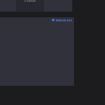
3
Games
REMOVE ADS