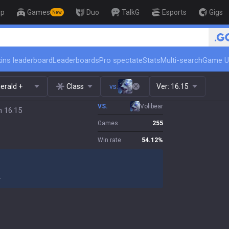
op
Games
Duo
TalkG
Esports
Gigs
New
🏆 Rank Up in 3 Days! Challenger Co
ins leaderboard
Leaderboards
Pro spectate
Stats
Multi-search
Game U
erald +
Class
vs.
Ver:
16.15
VS.
Volibear
h 16.15
Games
255
Win rate
54.12
%
.