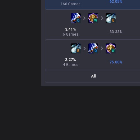
62.05
%
166
Games
Q
W
E
3.41
%
33.33
%
6
Games
E
Q
W
2.27
%
75.00
%
4
Games
All