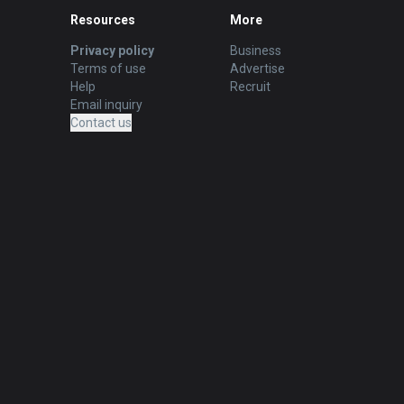
Resources
More
Privacy policy
Business
Terms of use
Advertise
Help
Recruit
Email inquiry
Contact us