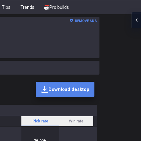
Tips
Trends
Pro builds
REMOVE ADS
Download desktop
Pick rate
Win rate