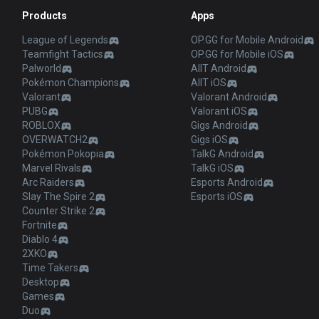
Products
Apps
League of Legends
OP.GG for Mobile Android
Teamfight Tactics
OP.GG for Mobile iOS
Palworld
AllT Android
Pokémon Champions
AllT iOS
Valorant
Valorant Android
PUBG
Valorant iOS
ROBLOX
Gigs Android
OVERWATCH2
Gigs iOS
Pokémon Pokopia
TalkG Android
Marvel Rivals
TalkG iOS
Arc Raiders
Esports Android
Slay The Spire 2
Esports iOS
Counter Strike 2
Fortnite
Diablo 4
2XKO
Time Takers
Desktop
Games
Duo