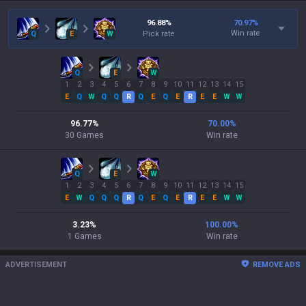
96.88
%
70.97
%
Win rate
Q
E
W
Pick rate
Q
E
W
1
2
3
4
5
6
7
8
9
10
11
12
13
14
15
E
Q
W
Q
Q
R
Q
E
Q
E
R
E
E
W
W
96.77
%
70.00
%
30
Games
Win rate
Q
E
W
1
2
3
4
5
6
7
8
9
10
11
12
13
14
15
E
W
Q
Q
Q
R
Q
E
Q
E
R
E
E
W
W
3.23
%
100.00
%
1
Games
Win rate
ADVERTISEMENT
REMOVE ADS