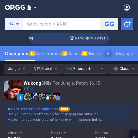
Search a summoner
Game name +
#NA1
NA
hallenger Coaching
🏆 Rank Up in 3 Days! Challenger Coachi
Champions
Game modes
Classic
Skins leaderboard
My page
Leader
N
U
N
Jungle
Global
Emerald +
Class
Wukong
Skills For Jungle, Patch 16.15
1 Tier
Q
W
E
R
User-written champion tips
Beta
Use your W ability effectively for engaging and surviving.
Mastering 'aggro ping-pong' is key to winning team fights.
Win rate
Pick rate
Ban rate