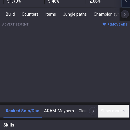
51.70
%
5.46
%
2.06
%
Build
Counters
Items
Jungle paths
Champion synergies
ADVERTISEMENT
REMOVE ADS
Ranked Solo/Duo
ARAM: Mayhem
Classic
Show more
Arena
Toda
N
Skills