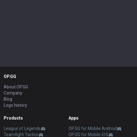
OP.GG
About OP.GG
Company
Blog
Logo history
Products
Apps
League of Legends
OP.GG for Mobile Android
Teamfight Tactics
OP.GG for Mobile iOS