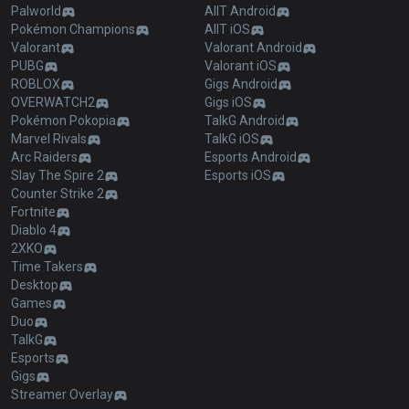
Palworld
AllT Android
Pokémon Champions
AllT iOS
Valorant
Valorant Android
PUBG
Valorant iOS
ROBLOX
Gigs Android
OVERWATCH2
Gigs iOS
Pokémon Pokopia
TalkG Android
Marvel Rivals
TalkG iOS
Arc Raiders
Esports Android
Slay The Spire 2
Esports iOS
Counter Strike 2
Fortnite
Diablo 4
2XKO
Time Takers
Desktop
Games
Duo
TalkG
Esports
Gigs
Streamer Overlay