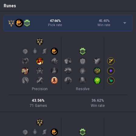
Runes
47.66%
45.40
%
Pick rate
Win rate
Precision
Resolve
43.56
%
36.62
%
71
Games
Win rate