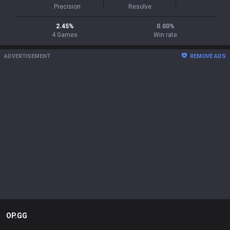
Precision
Resolve
2.45
%
0.00
%
4
Games
Win rate
ADVERTISEMENT
REMOVE ADS
OP.GG