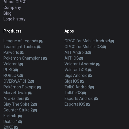
About OP.GG
Company
Blog
Logo history
Products
Apps
League of Legends
OP.GG for Mobile Android
Teamfight Tactics
OP.GG for Mobile iOS
Palworld
AllT Android
Pokémon Champions
AllT iOS
Valorant
Valorant Android
PUBG
Valorant iOS
ROBLOX
Gigs Android
OVERWATCH2
Gigs iOS
Pokémon Pokopia
TalkG Android
Marvel Rivals
TalkG iOS
Arc Raiders
Esports Android
Slay The Spire 2
Esports iOS
Counter Strike 2
Fortnite
Diablo 4
2XKO