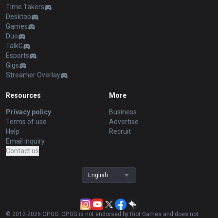
Time Takers
Desktop
Games
Duo
TalkG
Esports
Gigs
Streamer Overlay
Resources
More
Privacy policy
Business
Terms of use
Advertise
Help
Recruit
Email inquiry
Contact us
English
© 2012-
2026
OP.GG. OP.GG is not endorsed by Riot Games and does not