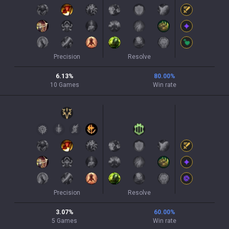
Precision
Resolve
6.13
%
80.00
%
10
Games
Win rate
Precision
Resolve
3.07
%
60.00
%
5
Games
Win rate