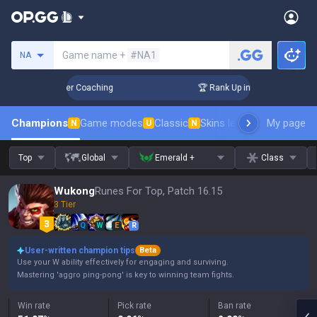
Search a summoner
Game name +
#NA1
NA
 Days! Challenger Coaching
🏆 Rank Up in 3 Days! Challenge
Champions
Game modes
Classic
Skins leaderboard
My page
Leader
N
U
N
Top
Global
Emerald +
Class
Wukong
Runes For Top, Patch 16.15
3 Tier
Q
W
E
R
User-written champion tips
Beta
Use your W ability effectively for engaging and surviving.
Mastering 'aggro ping-pong' is key to winning team fights.
Win rate
Pick rate
Ban rate