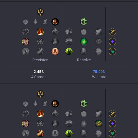
Precision
Resolve
2.45
%
75.00
%
4
Games
Win rate