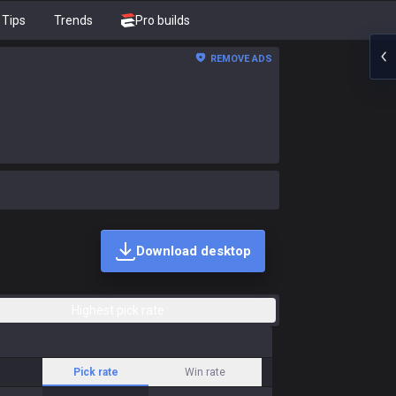
Tips
Trends
Pro builds
REMOVE ADS
Download desktop
Highest pick rate
Pick rate
Win rate