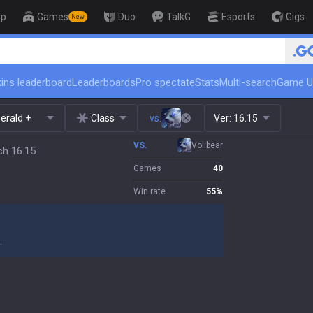
op
Games
Duo
TalkG
Esports
Gigs
New
🏆 Rank Up in 3 
ins leaderboard
Leaderboards
Pro spectate
Stats
Multi-search
Game U
erald +
Class
vs.
Ver:
16.15
VS.
Volibear
ch 16.15
Games
40
Win rate
55
%
.