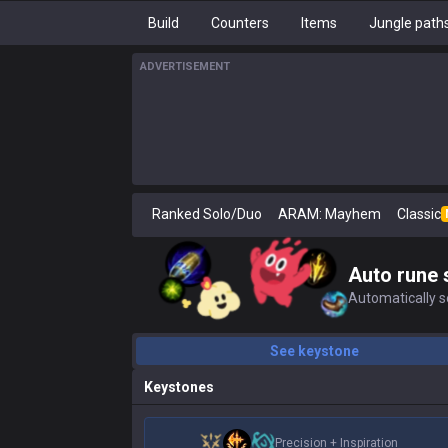
Build
Counters
Items
Jungle path
ADVERTISEMENT
Ranked Solo/Duo
ARAM: Mayhem
Classic
Auto rune 
Automatically se
See keystone
Keystones
Precision
+
Inspiration