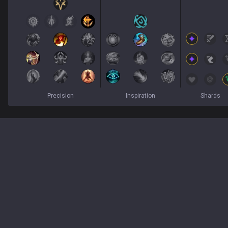
Precision
Inspiration
Shards