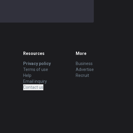
Resources
More
Privacy policy
Business
Terms of use
Advertise
Help
Recruit
Email inquiry
Contact us