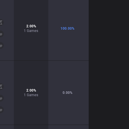
2.00
%
100.00
%
1
Games
2.00
%
0.00
%
1
Games