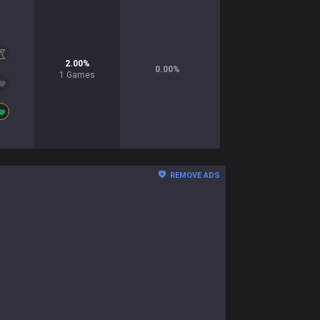
2.00
%
0.00
%
1
Games
REMOVE ADS