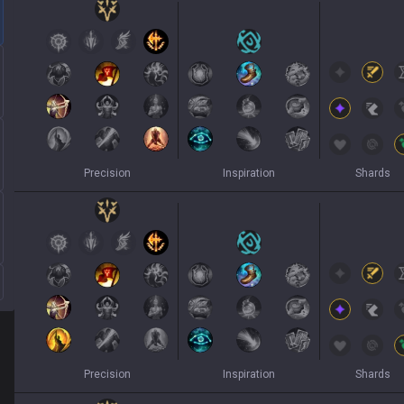
Precision
Inspiration
Shards
Precision
Inspiration
Shards