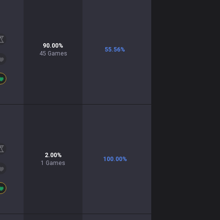
90.00
%
55.56
%
45
Games
2.00
%
100.00
%
1
Games