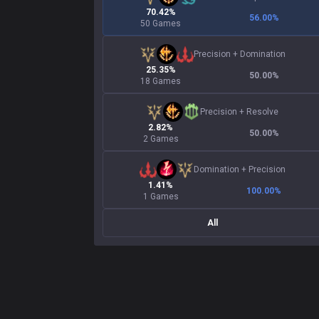
70.42%
56.00
%
50 Games
Precision
+
Domination
25.35%
50.00
%
18 Games
Precision
+
Resolve
2.82%
50.00
%
2 Games
Domination
+
Precision
1.41%
100.00
%
1 Games
All