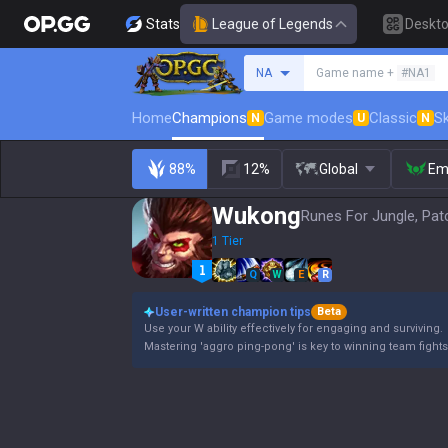
Stats
League of Legends
Deskt
Search a summoner
NA
Game name +
#NA1
Home
Champions
Game modes
Classic
Sk
N
U
N
88%
12%
Global
Em
Wukong
Runes For Jungle, Pat
1 Tier
Q
W
E
R
User-written champion tips
Beta
Use your W ability effectively for engaging and surviving.
Mastering 'aggro ping-pong' is key to winning team fights