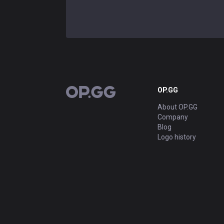
OP.GG
OP.GG
About OP.GG
Company
Blog
Logo history