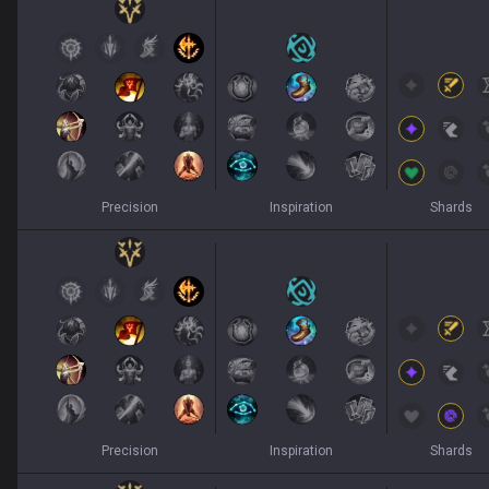
Precision
Inspiration
Shards
Precision
Inspiration
Shards