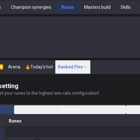
s
Champion synergies
Runes
Masters build
Skills
Arena
Today's hot
Ranked Flex
N
setting
t your runes to the highest win-rate configuration!
Overview
Runes