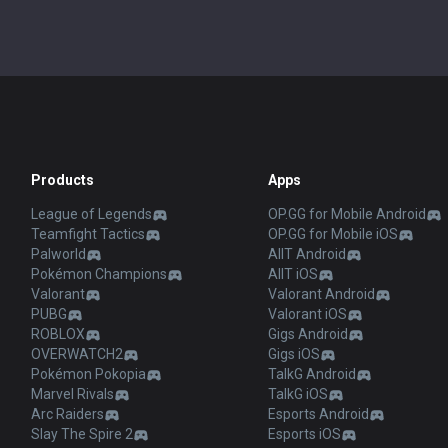
Products
Apps
League of Legends
OP.GG for Mobile Android
Teamfight Tactics
OP.GG for Mobile iOS
Palworld
AllT Android
Pokémon Champions
AllT iOS
Valorant
Valorant Android
PUBG
Valorant iOS
ROBLOX
Gigs Android
OVERWATCH2
Gigs iOS
Pokémon Pokopia
TalkG Android
Marvel Rivals
TalkG iOS
Arc Raiders
Esports Android
Slay The Spire 2
Esports iOS